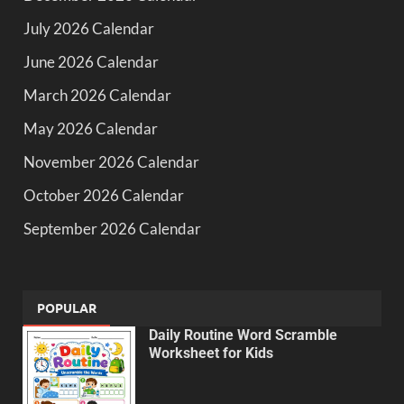
July 2026 Calendar
June 2026 Calendar
March 2026 Calendar
May 2026 Calendar
November 2026 Calendar
October 2026 Calendar
September 2026 Calendar
POPULAR
Daily Routine Word Scramble
Worksheet for Kids