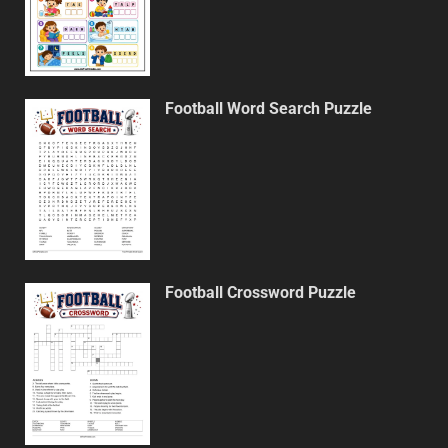
Football Word Search Puzzle
Football Crossword Puzzle