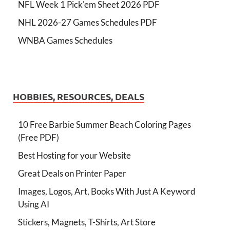
NFL Week 1 Pick'em Sheet 2026 PDF
NHL 2026-27 Games Schedules PDF
WNBA Games Schedules
HOBBIES, RESOURCES, DEALS
10 Free Barbie Summer Beach Coloring Pages
(Free PDF)
Best Hosting for your Website
Great Deals on Printer Paper
Images, Logos, Art, Books With Just A Keyword
Using AI
Stickers, Magnets, T-Shirts, Art Store