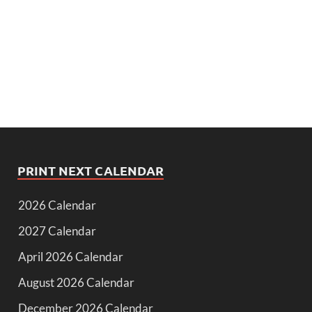
PRINT NEXT CALENDAR
2026 Calendar
2027 Calendar
April 2026 Calendar
August 2026 Calendar
December 2026 Calendar