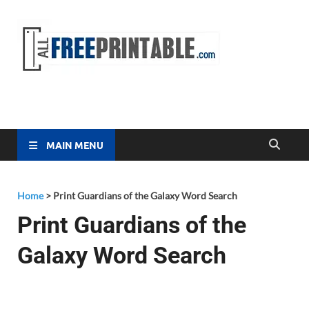
Free
All Free
Printable
Printa
MAIN MENU
Home
>
Print Guardians of the Galaxy Word Search
Print Guardians of the
Galaxy Word Search