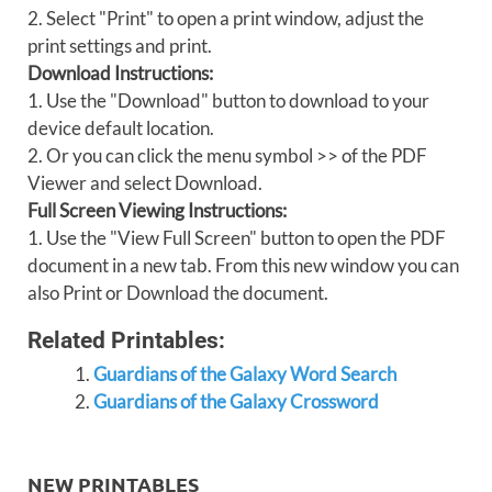
2. Select "Print" to open a print window, adjust the
print settings and print.
Download Instructions:
1. Use the "Download" button to download to your
device default location.
2. Or you can click the menu symbol >> of the PDF
Viewer and select Download.
Full Screen Viewing Instructions:
1. Use the "View Full Screen" button to open the PDF
document in a new tab. From this new window you can
also Print or Download the document.
Related Printables:
Guardians of the Galaxy Word Search
Guardians of the Galaxy Crossword
NEW PRINTABLES