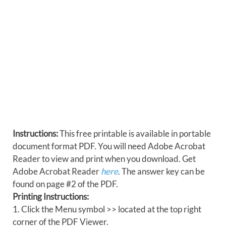
Instructions:
This free printable is available in portable
document format PDF. You will need Adobe Acrobat
Reader to view and print when you download. Get
Adobe Acrobat Reader
here
. The answer key can be
found on page #2 of the PDF.
Printing Instructions:
1. Click the Menu symbol >> located at the top right
corner of the PDF Viewer.