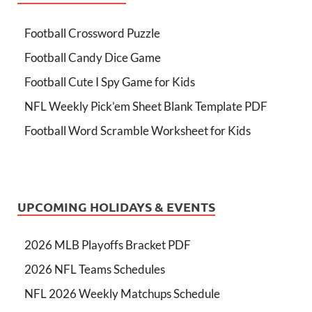
Football Crossword Puzzle
Football Candy Dice Game
Football Cute I Spy Game for Kids
NFL Weekly Pick’em Sheet Blank Template PDF
Football Word Scramble Worksheet for Kids
UPCOMING HOLIDAYS & EVENTS
2026 MLB Playoffs Bracket PDF
2026 NFL Teams Schedules
NFL 2026 Weekly Matchups Schedule