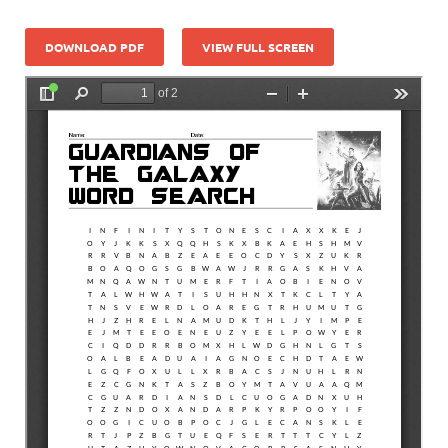
DOWNLOAD PDF
VIEW FULL SCREEN