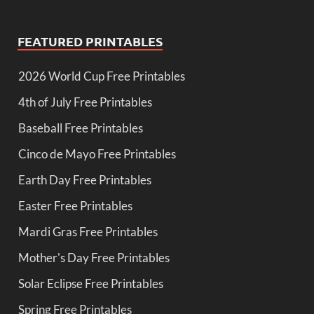
FEATURED PRINTABLES
2026 World Cup Free Printables
4th of July Free Printables
Baseball Free Printables
Cinco de Mayo Free Printables
Earth Day Free Printables
Easter Free Printables
Mardi Gras Free Printables
Mother's Day Free Printables
Solar Eclipse Free Printables
Spring Free Printables