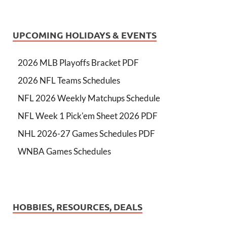
UPCOMING HOLIDAYS & EVENTS
2026 MLB Playoffs Bracket PDF
2026 NFL Teams Schedules
NFL 2026 Weekly Matchups Schedule
NFL Week 1 Pick'em Sheet 2026 PDF
NHL 2026-27 Games Schedules PDF
WNBA Games Schedules
HOBBIES, RESOURCES, DEALS