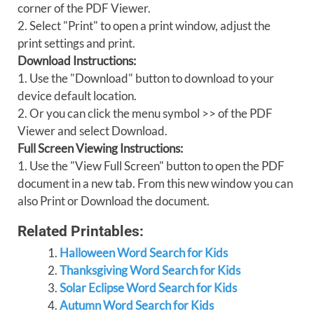
corner of the PDF Viewer.
2. Select "Print" to open a print window, adjust the
print settings and print.
Download Instructions:
1. Use the "Download" button to download to your
device default location.
2. Or you can click the menu symbol >> of the PDF
Viewer and select Download.
Full Screen Viewing Instructions:
1. Use the "View Full Screen" button to open the PDF
document in a new tab. From this new window you can
also Print or Download the document.
Related Printables:
Halloween Word Search for Kids
Thanksgiving Word Search for Kids
Solar Eclipse Word Search for Kids
Autumn Word Search for Kids