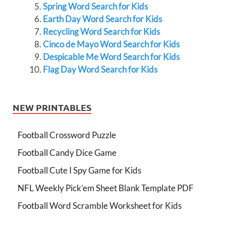
Spring Word Search for Kids
Earth Day Word Search for Kids
Recycling Word Search for Kids
Cinco de Mayo Word Search for Kids
Despicable Me Word Search for Kids
Flag Day Word Search for Kids
NEW PRINTABLES
Football Crossword Puzzle
Football Candy Dice Game
Football Cute I Spy Game for Kids
NFL Weekly Pick’em Sheet Blank Template PDF
Football Word Scramble Worksheet for Kids