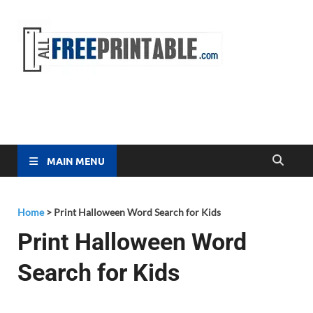
Free
All Free
Printable
Printa
MAIN MENU
Home
>
Print Halloween Word Search for Kids
Print Halloween Word
Search for Kids