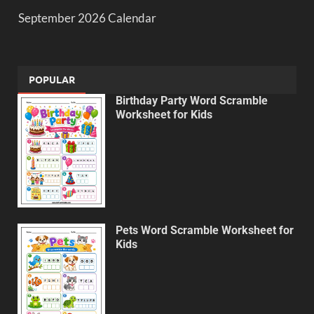
September 2026 Calendar
POPULAR
Birthday Party Word Scramble
Worksheet for Kids
Pets Word Scramble Worksheet for
Kids