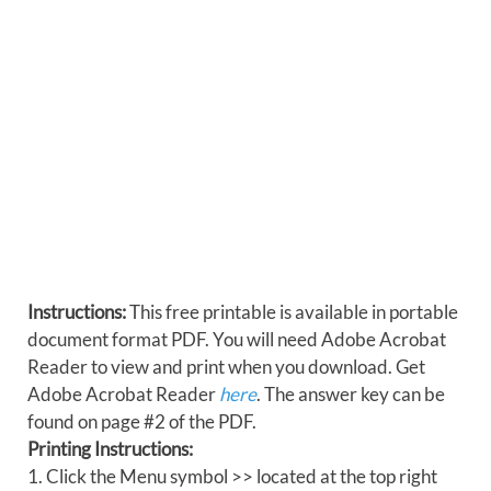
Instructions:
This free printable is available in portable
document format PDF. You will need Adobe Acrobat
Reader to view and print when you download. Get
Adobe Acrobat Reader
here
. The answer key can be
found on page #2 of the PDF.
Printing Instructions:
1. Click the Menu symbol >> located at the top right