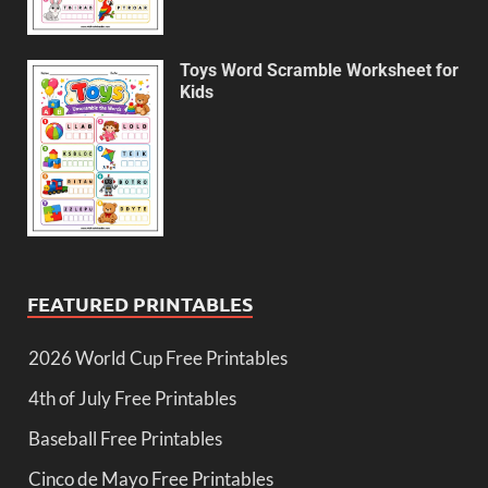
Toys Word Scramble Worksheet for
Kids
FEATURED PRINTABLES
2026 World Cup Free Printables
4th of July Free Printables
Baseball Free Printables
Cinco de Mayo Free Printables