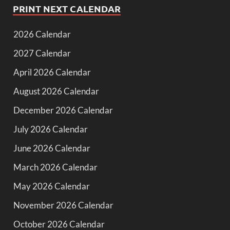
PRINT NEXT CALENDAR
2026 Calendar
2027 Calendar
April 2026 Calendar
August 2026 Calendar
December 2026 Calendar
July 2026 Calendar
June 2026 Calendar
March 2026 Calendar
May 2026 Calendar
November 2026 Calendar
October 2026 Calendar