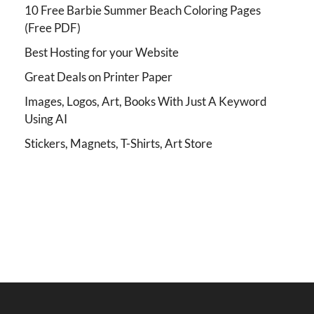
10 Free Barbie Summer Beach Coloring Pages
(Free PDF)
Best Hosting for your Website
Great Deals on Printer Paper
Images, Logos, Art, Books With Just A Keyword
Using AI
Stickers, Magnets, T-Shirts, Art Store