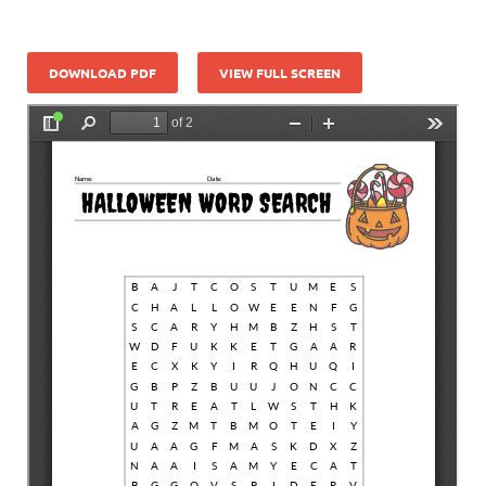
DOWNLOAD PDF
VIEW FULL SCREEN