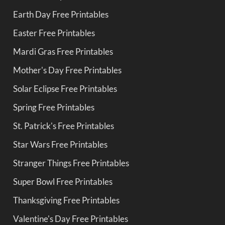
Earth Day Free Printables
Easter Free Printables
Mardi Gras Free Printables
Mother's Day Free Printables
Solar Eclipse Free Printables
Spring Free Printables
St. Patrick's Free Printables
Star Wars Free Printables
Stranger Things Free Printables
Super Bowl Free Printables
Thanksgiving Free Printables
Valentine's Day Free Printables