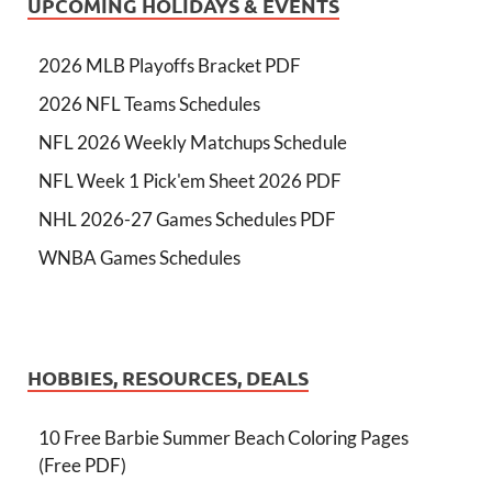
UPCOMING HOLIDAYS & EVENTS
2026 MLB Playoffs Bracket PDF
2026 NFL Teams Schedules
NFL 2026 Weekly Matchups Schedule
NFL Week 1 Pick'em Sheet 2026 PDF
NHL 2026-27 Games Schedules PDF
WNBA Games Schedules
HOBBIES, RESOURCES, DEALS
10 Free Barbie Summer Beach Coloring Pages
(Free PDF)