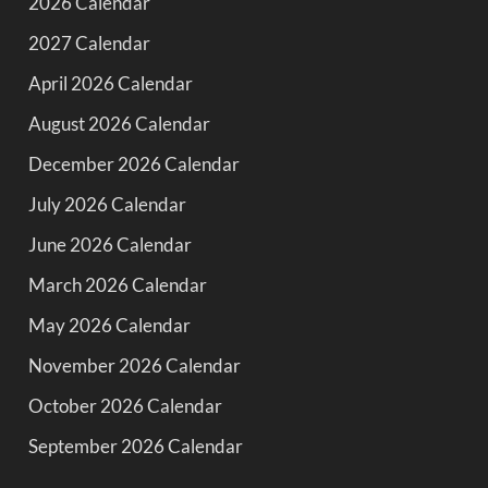
2026 Calendar
2027 Calendar
April 2026 Calendar
August 2026 Calendar
December 2026 Calendar
July 2026 Calendar
June 2026 Calendar
March 2026 Calendar
May 2026 Calendar
November 2026 Calendar
October 2026 Calendar
September 2026 Calendar