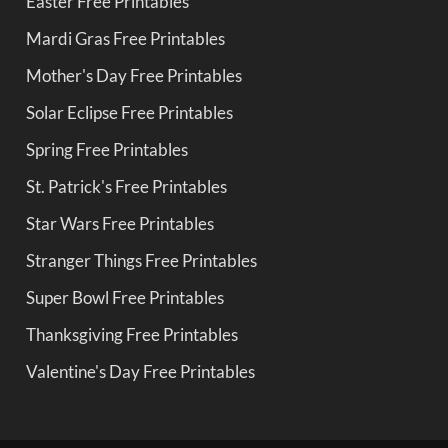
Easter Free Printables
Mardi Gras Free Printables
Mother's Day Free Printables
Solar Eclipse Free Printables
Spring Free Printables
St. Patrick's Free Printables
Star Wars Free Printables
Stranger Things Free Printables
Super Bowl Free Printables
Thanksgiving Free Printables
Valentine's Day Free Printables