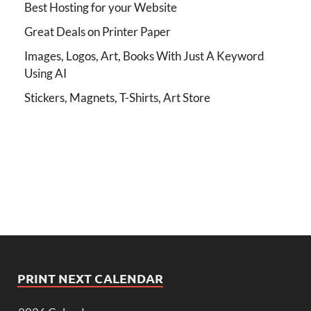
Best Hosting for your Website
Great Deals on Printer Paper
Images, Logos, Art, Books With Just A Keyword
Using AI
Stickers, Magnets, T-Shirts, Art Store
PRINT NEXT CALENDAR