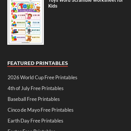
Toys Word Scramble Worksheet for
Kids
FEATURED PRINTABLES
2026 World Cup Free Printables
4th of July Free Printables
Baseball Free Printables
Cinco de Mayo Free Printables
Earth Day Free Printables