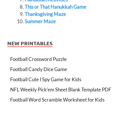
This or That Hanukkah Game
Thanksgiving Maze
Summer Maze
NEW PRINTABLES
Football Crossword Puzzle
Football Candy Dice Game
Football Cute I Spy Game for Kids
NFL Weekly Pick’em Sheet Blank Template PDF
Football Word Scramble Worksheet for Kids