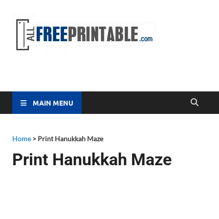
Free
All Free
Printable
Printa
MAIN MENU
Home
>
Print Hanukkah Maze
Print Hanukkah Maze