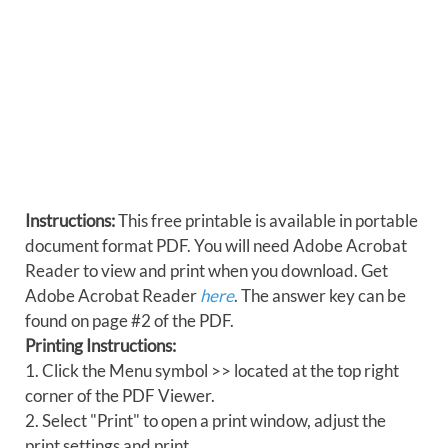
Instructions:
This free printable is available in portable
document format PDF. You will need Adobe Acrobat
Reader to view and print when you download. Get
Adobe Acrobat Reader
here
. The answer key can be
found on page #2 of the PDF.
Printing Instructions:
1. Click the Menu symbol >> located at the top right
corner of the PDF Viewer.
2. Select "Print" to open a print window, adjust the
print settings and print.