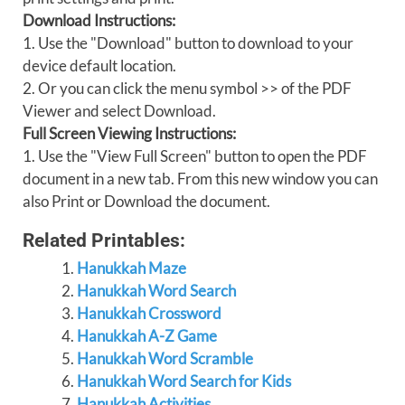
Download Instructions:
1. Use the "Download" button to download to your
device default location.
2. Or you can click the menu symbol >> of the PDF
Viewer and select Download.
Full Screen Viewing Instructions:
1. Use the "View Full Screen" button to open the PDF
document in a new tab. From this new window you can
also Print or Download the document.
Related Printables:
Hanukkah Maze
Hanukkah Word Search
Hanukkah Crossword
Hanukkah A-Z Game
Hanukkah Word Scramble
Hanukkah Word Search for Kids
Hanukkah Activities