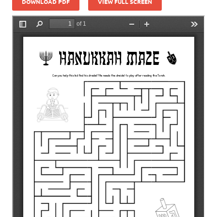
DOWNLOAD PDF
VIEW FULL SCREEN