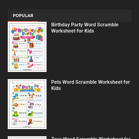
POPULAR
Birthday Party Word Scramble
Worksheet for Kids
Pets Word Scramble Worksheet for
Kids