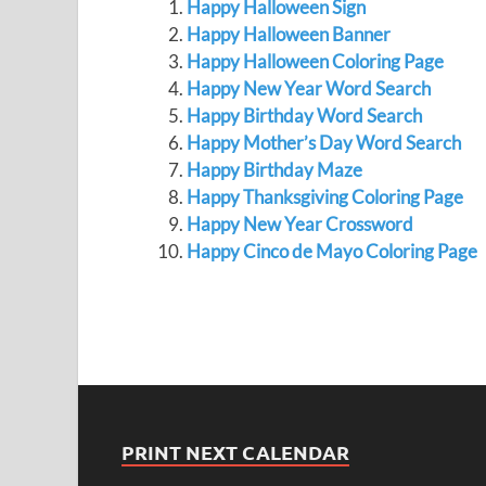
Happy Halloween Sign
Happy Halloween Banner
Happy Halloween Coloring Page
Happy New Year Word Search
Happy Birthday Word Search
Happy Mother’s Day Word Search
Happy Birthday Maze
Happy Thanksgiving Coloring Page
Happy New Year Crossword
Happy Cinco de Mayo Coloring Page
PRINT NEXT CALENDAR