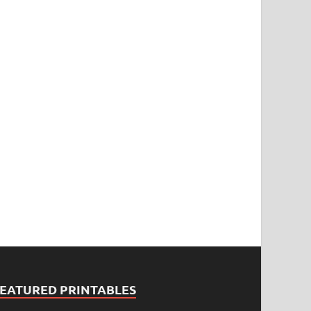
FEATURED PRINTABLES