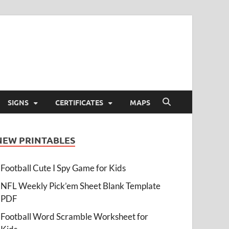
SIGNS
CERTIFICATES
MAPS
NEW PRINTABLES
Football Cute I Spy Game for Kids
NFL Weekly Pick’em Sheet Blank Template
PDF
Football Word Scramble Worksheet for