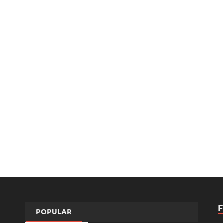
POPULAR