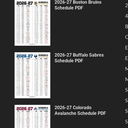
2026-27 Boston Bruins
2
Schedule PDF
4
B
C
E
2026-27 Buffalo Sabres
E
Schedule PDF
M
M
S
S
2026-27 Colorado
S
Avalanche Schedule PDF
S