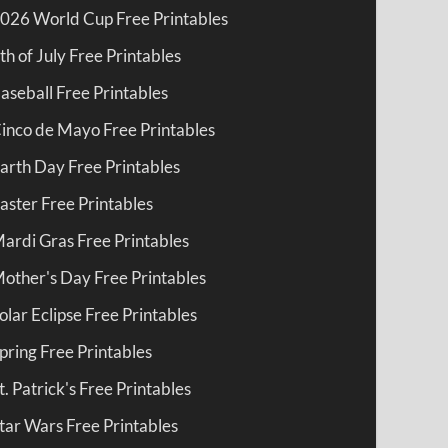
026 World Cup Free Printables
th of July Free Printables
aseball Free Printables
inco de Mayo Free Printables
arth Day Free Printables
aster Free Printables
ardi Gras Free Printables
other's Day Free Printables
olar Eclipse Free Printables
pring Free Printables
t. Patrick's Free Printables
tar Wars Free Printables