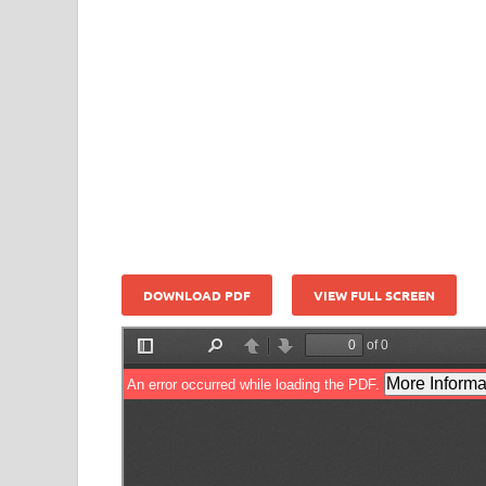
DOWNLOAD PDF
VIEW FULL SCREEN