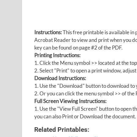
Instructions:
This free printable is available 
Acrobat Reader to view and print when you 
key can be found on page #2 of the PDF.
Printing Instructions:
1. Click the Menu symbol >> located at the top
2. Select "Print" to open a print window, adjust 
Download Instructions:
1. Use the "Download" button to download to y
2. Or you can click the menu symbol >> of th
Full Screen Viewing Instructions:
1. Use the "View Full Screen" button to open
you can also Print or Download the document.
Related Printables: