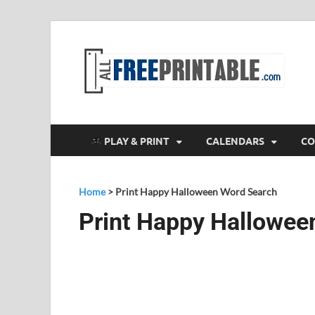
F
All
PLAY & PRINT
CALENDARS
CO
Home
>
Print Happy Halloween Word Search
Print Happy Hallowee