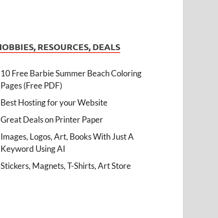
HOBBIES, RESOURCES, DEALS
10 Free Barbie Summer Beach Coloring
Pages (Free PDF)
Best Hosting for your Website
Great Deals on Printer Paper
Images, Logos, Art, Books With Just A
Keyword Using AI
Stickers, Magnets, T-Shirts, Art Store