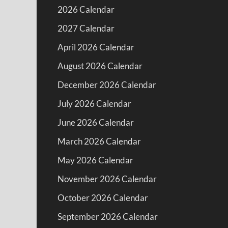
2026 Calendar
2027 Calendar
April 2026 Calendar
August 2026 Calendar
December 2026 Calendar
July 2026 Calendar
June 2026 Calendar
March 2026 Calendar
May 2026 Calendar
November 2026 Calendar
October 2026 Calendar
September 2026 Calendar