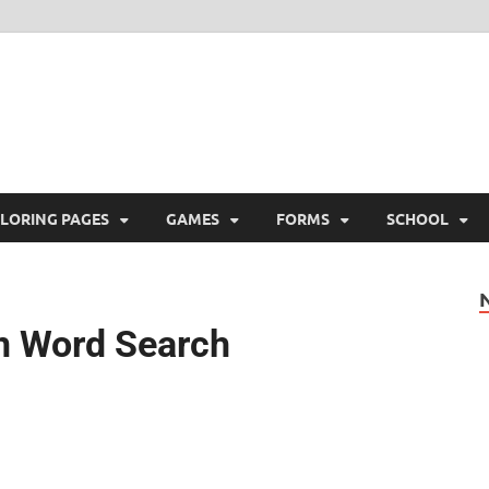
ree Printable
 Free Printable
LORING PAGES
GAMES
FORMS
SCHOOL
n Word Search