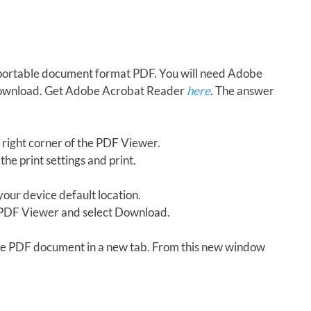
in portable document format PDF. You will need Adobe
download. Get Adobe Acrobat Reader
here
. The answer
 right corner of the PDF Viewer.
the print settings and print.
our device default location.
e PDF Viewer and select Download.
 the PDF document in a new tab. From this new window