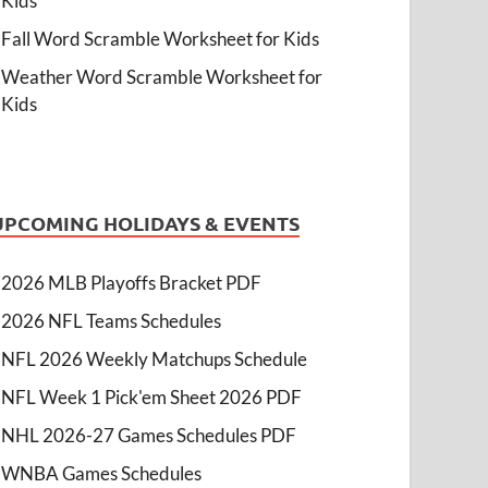
Kids
Fall Word Scramble Worksheet for Kids
Weather Word Scramble Worksheet for
Kids
UPCOMING HOLIDAYS & EVENTS
2026 MLB Playoffs Bracket PDF
2026 NFL Teams Schedules
NFL 2026 Weekly Matchups Schedule
NFL Week 1 Pick'em Sheet 2026 PDF
NHL 2026-27 Games Schedules PDF
WNBA Games Schedules