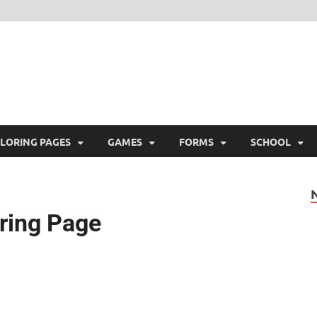
ree Printable
 Free Printable
LORING PAGES
GAMES
FORMS
SCHOOL
oring Page