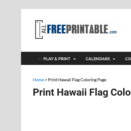
F
All
PLAY & PRINT
CALENDARS
CO
Home
>
Print Hawaii Flag Coloring Page
Print Hawaii Flag Col