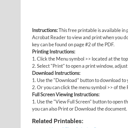
Instructions:
This free printable is available 
Acrobat Reader to view and print when you 
key can be found on page #2 of the PDF.
Printing Instructions:
1. Click the Menu symbol >> located at the top
2. Select "Print" to open a print window, adjust 
Download Instructions:
1. Use the "Download" button to download to y
2. Or you can click the menu symbol >> of th
Full Screen Viewing Instructions:
1. Use the "View Full Screen" button to open
you can also Print or Download the document.
Related Printables: