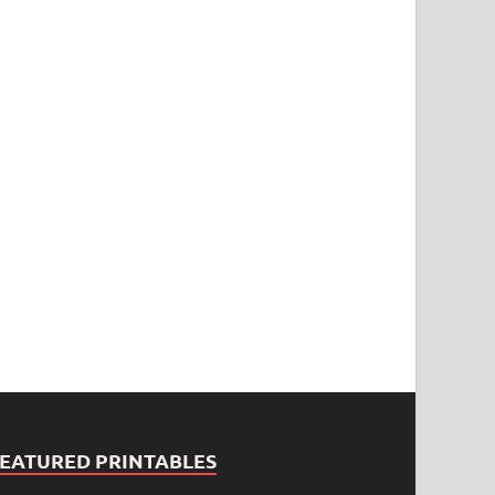
FEATURED PRINTABLES