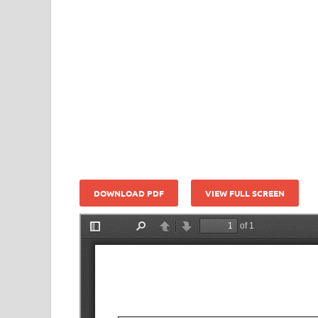
DOWNLOAD PDF
VIEW FULL SCREEN