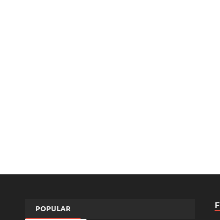
POPULAR