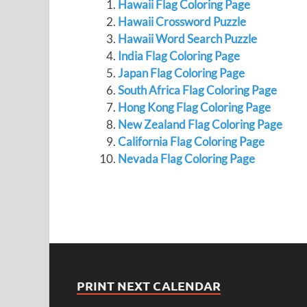
Hawaii Flag Coloring Page
Hawaii Crossword Puzzle
Hawaii Word Search Puzzle
India Flag Coloring Page
Japan Flag Coloring Page
South Africa Flag Coloring Page
Hong Kong Flag Coloring Page
New Zealand Flag Coloring Page
California Flag Coloring Page
Nevada Flag Coloring Page
PRINT NEXT CALENDAR