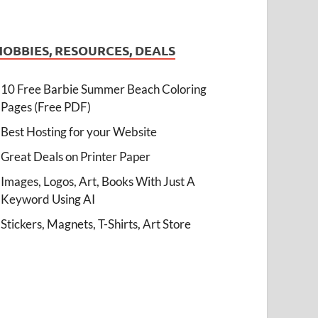
HOBBIES, RESOURCES, DEALS
10 Free Barbie Summer Beach Coloring
Pages (Free PDF)
Best Hosting for your Website
Great Deals on Printer Paper
Images, Logos, Art, Books With Just A
Keyword Using AI
Stickers, Magnets, T-Shirts, Art Store