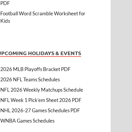
PDF
Football Word Scramble Worksheet for
Kids
UPCOMING HOLIDAYS & EVENTS
2026 MLB Playoffs Bracket PDF
2026 NFL Teams Schedules
NFL 2026 Weekly Matchups Schedule
NFL Week 1 Pick'em Sheet 2026 PDF
NHL 2026-27 Games Schedules PDF
WNBA Games Schedules