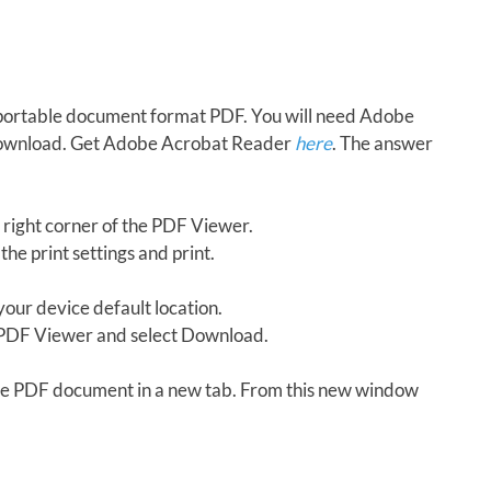
in portable document format PDF. You will need Adobe
download. Get Adobe Acrobat Reader
here
. The answer
 right corner of the PDF Viewer.
the print settings and print.
our device default location.
e PDF Viewer and select Download.
 the PDF document in a new tab. From this new window