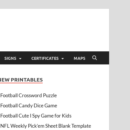
SIGNS
CERTIFICATES
MAPS
NEW PRINTABLES
Football Crossword Puzzle
Football Candy Dice Game
Football Cute I Spy Game for Kids
NFL Weekly Pick’em Sheet Blank Template