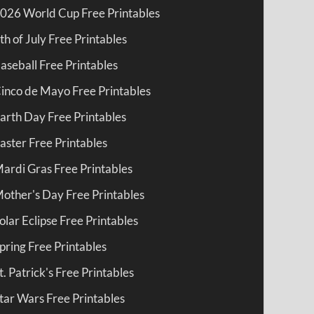
026 World Cup Free Printables
th of July Free Printables
aseball Free Printables
inco de Mayo Free Printables
arth Day Free Printables
aster Free Printables
ardi Gras Free Printables
other's Day Free Printables
olar Eclipse Free Printables
pring Free Printables
t. Patrick's Free Printables
tar Wars Free Printables