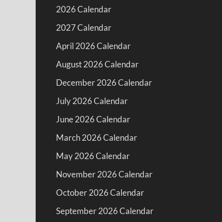
2026 Calendar
2027 Calendar
April 2026 Calendar
August 2026 Calendar
December 2026 Calendar
July 2026 Calendar
June 2026 Calendar
March 2026 Calendar
May 2026 Calendar
November 2026 Calendar
October 2026 Calendar
September 2026 Calendar