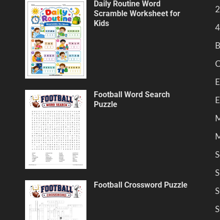
Daily Routine Word
2
Scramble Worksheet for
Kids
4
B
C
E
Football Word Search
E
Puzzle
M
M
S
S
Football Crossword Puzzle
S
S