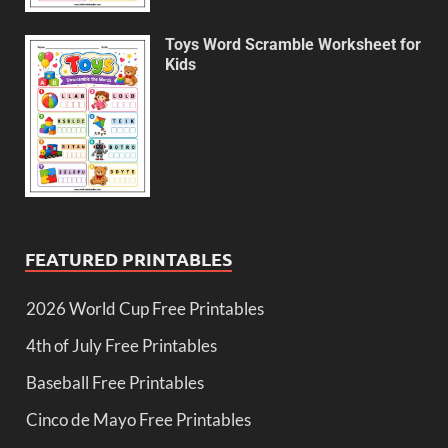
Toys Word Scramble Worksheet for
Kids
FEATURED PRINTABLES
2026 World Cup Free Printables
4th of July Free Printables
Baseball Free Printables
Cinco de Mayo Free Printables