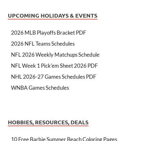
UPCOMING HOLIDAYS & EVENTS
2026 MLB Playoffs Bracket PDF
2026 NFL Teams Schedules
NFL 2026 Weekly Matchups Schedule
NFL Week 1 Pick'em Sheet 2026 PDF
NHL 2026-27 Games Schedules PDF
WNBA Games Schedules
HOBBIES, RESOURCES, DEALS
10 Free Barbie Summer Beach Coloring Pages