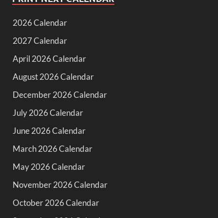
2026 Calendar
2027 Calendar
April 2026 Calendar
August 2026 Calendar
December 2026 Calendar
July 2026 Calendar
June 2026 Calendar
March 2026 Calendar
May 2026 Calendar
November 2026 Calendar
October 2026 Calendar