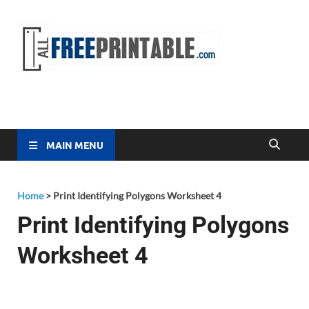
Free
All Free
Printable
Printa
MAIN MENU
Home
>
Print Identifying Polygons Worksheet 4
Print Identifying Polygons
Worksheet 4