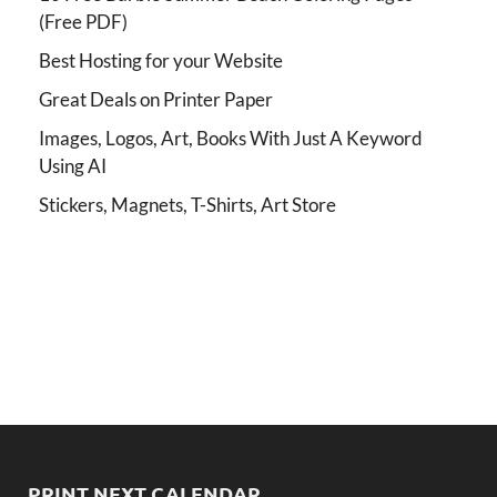
(Free PDF)
Best Hosting for your Website
Great Deals on Printer Paper
Images, Logos, Art, Books With Just A Keyword
Using AI
Stickers, Magnets, T-Shirts, Art Store
PRINT NEXT CALENDAR