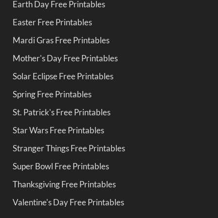
Earth Day Free Printables
Easter Free Printables
Mardi Gras Free Printables
Mother's Day Free Printables
Solar Eclipse Free Printables
Spring Free Printables
St. Patrick's Free Printables
Star Wars Free Printables
Stranger Things Free Printables
Super Bowl Free Printables
Thanksgiving Free Printables
Valentine's Day Free Printables