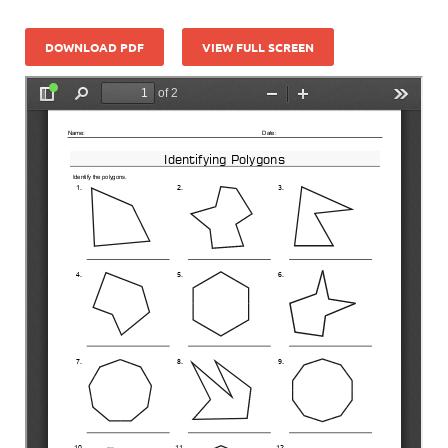
DOWNLOAD PDF
VIEW FULL SCREEN