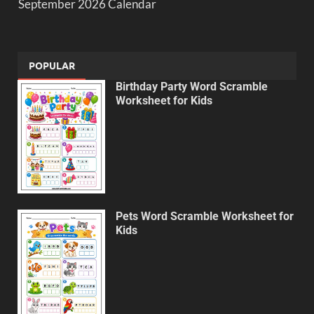
September 2026 Calendar
POPULAR
Birthday Party Word Scramble
Worksheet for Kids
Pets Word Scramble Worksheet for
Kids