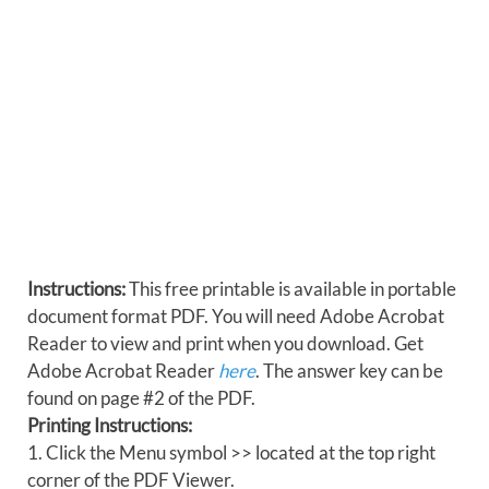
Instructions:
This free printable is available in portable
document format PDF. You will need Adobe Acrobat
Reader to view and print when you download. Get
Adobe Acrobat Reader
here
. The answer key can be
found on page #2 of the PDF.
Printing Instructions:
1. Click the Menu symbol >> located at the top right
corner of the PDF Viewer.