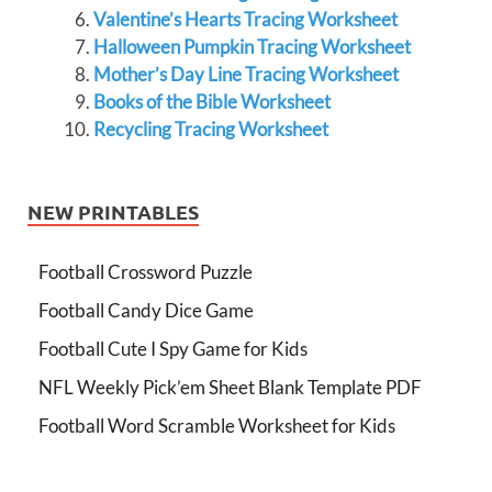
Valentine’s Hearts Tracing Worksheet
Halloween Pumpkin Tracing Worksheet
Mother’s Day Line Tracing Worksheet
Books of the Bible Worksheet
Recycling Tracing Worksheet
NEW PRINTABLES
Football Crossword Puzzle
Football Candy Dice Game
Football Cute I Spy Game for Kids
NFL Weekly Pick’em Sheet Blank Template PDF
Football Word Scramble Worksheet for Kids