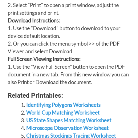
2. Select "Print" to open a print window, adjust the
print settings and print.
Download Instructions:
1. Use the "Download" button to download to your
device default location.
2. Or you can click the menu symbol >> of the PDF
Viewer and select Download.
Full Screen Viewing Instructions:
1. Use the "View Full Screen" button to open the PDF
document in a new tab. From this new window you can
also Print or Download the document.
Related Printables:
Identifying Polygons Worksheets
World Cup Matching Worksheet
US State Shapes Matching Worksheet
Microscope Observation Worksheet
Christmas Stockings Tracing Worksheet