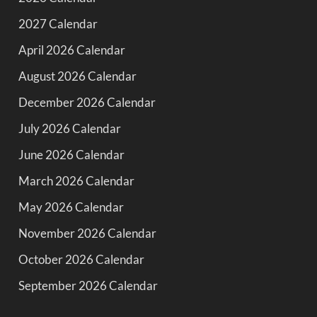
2027 Calendar
April 2026 Calendar
August 2026 Calendar
December 2026 Calendar
July 2026 Calendar
June 2026 Calendar
March 2026 Calendar
May 2026 Calendar
November 2026 Calendar
October 2026 Calendar
September 2026 Calendar