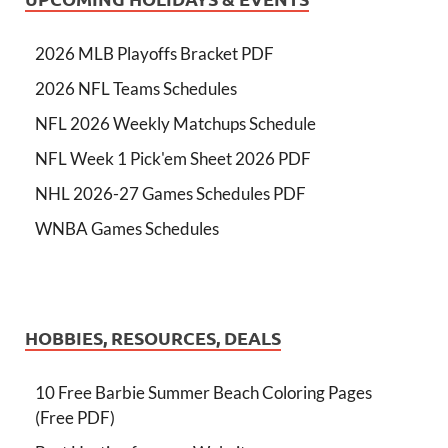
2026 MLB Playoffs Bracket PDF
2026 NFL Teams Schedules
NFL 2026 Weekly Matchups Schedule
NFL Week 1 Pick'em Sheet 2026 PDF
NHL 2026-27 Games Schedules PDF
WNBA Games Schedules
HOBBIES, RESOURCES, DEALS
10 Free Barbie Summer Beach Coloring Pages
(Free PDF)