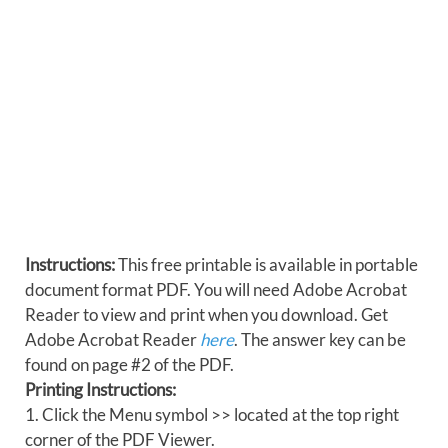
Instructions:
This free printable is available in portable
document format PDF. You will need Adobe Acrobat
Reader to view and print when you download. Get
Adobe Acrobat Reader
here
. The answer key can be
found on page #2 of the PDF.
Printing Instructions:
1. Click the Menu symbol >> located at the top right
corner of the PDF Viewer.