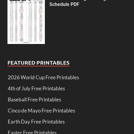
Schedule PDF
FEATURED PRINTABLES
2026 World Cup Free Printables
4th of July Free Printables
Baseball Free Printables
Cinco de Mayo Free Printables
Earth Day Free Printables
Easter Free Printables