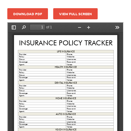
DOWNLOAD PDF
VIEW FULL SCREEN