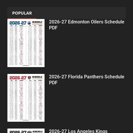
POPULAR
2026-27 Edmonton Oilers Schedule
PDF
2026-27 Florida Panthers Schedule
PDF
2026-27 Los Angeles Kings