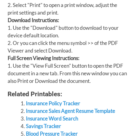
2. Select "Print" to open a print window, adjust the
print settings and print.
Download Instructions:
1. Use the "Download" button to download to your
device default location.
2. Or you can click the menu symbol >> of the PDF
Viewer and select Download.
Full Screen Viewing Instructions:
1. Use the "View Full Screen" button to open the PDF
document in a new tab. From this new window you can
also Print or Download the document.
Related Printables:
Insurance Policy Tracker
Insurance Sales Agent Resume Template
Insurance Word Search
Savings Tracker
Blood Pressure Tracker