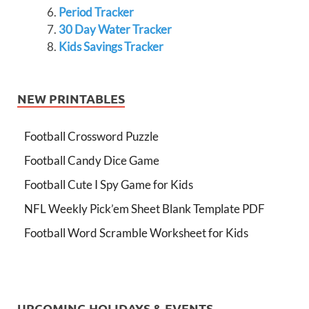
Period Tracker
30 Day Water Tracker
Kids Savings Tracker
NEW PRINTABLES
Football Crossword Puzzle
Football Candy Dice Game
Football Cute I Spy Game for Kids
NFL Weekly Pick’em Sheet Blank Template PDF
Football Word Scramble Worksheet for Kids
UPCOMING HOLIDAYS & EVENTS