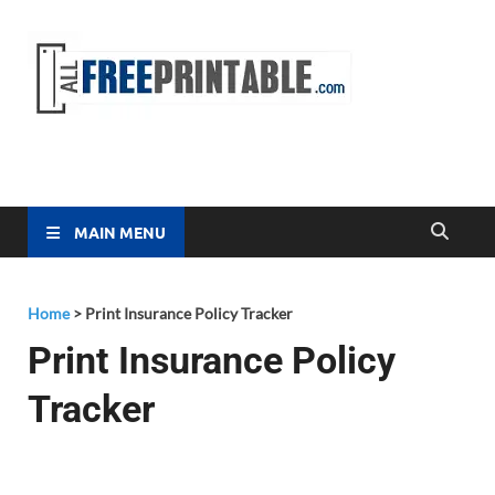
Free
All Free
Printable
Printa
MAIN MENU
Home
>
Print Insurance Policy Tracker
Print Insurance Policy
Tracker