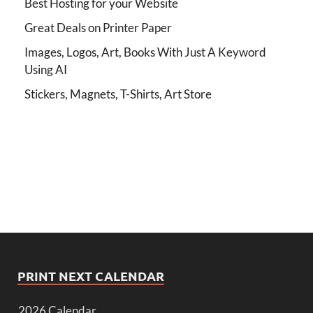
Best Hosting for your Website
Great Deals on Printer Paper
Images, Logos, Art, Books With Just A Keyword
Using AI
Stickers, Magnets, T-Shirts, Art Store
PRINT NEXT CALENDAR
2026 Calendar