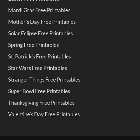
Mardi Gras Free Printables
Mother's Day Free Printables
Solar Eclipse Free Printables
Spring Free Printables
St. Patrick's Free Printables
Star Wars Free Printables
Stranger Things Free Printables
Super Bowl Free Printables
Thanksgiving Free Printables
Valentine's Day Free Printables