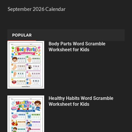
September 2026 Calendar
POPULAR
Body Parts Word Scramble
Worksheet for Kids
Healthy Habits Word Scramble
Worksheet for Kids