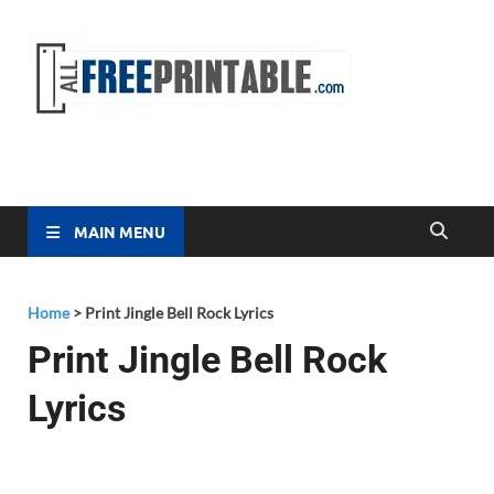
Free
All Free
Printable
Printa
MAIN MENU
Home
>
Print Jingle Bell Rock Lyrics
Print Jingle Bell Rock
Lyrics