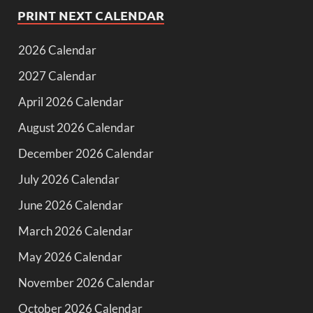
PRINT NEXT CALENDAR
2026 Calendar
2027 Calendar
April 2026 Calendar
August 2026 Calendar
December 2026 Calendar
July 2026 Calendar
June 2026 Calendar
March 2026 Calendar
May 2026 Calendar
November 2026 Calendar
October 2026 Calendar