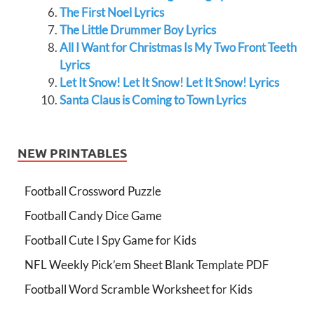
The First Noel Lyrics
The Little Drummer Boy Lyrics
All I Want for Christmas Is My Two Front Teeth
Lyrics
Let It Snow! Let It Snow! Let It Snow! Lyrics
Santa Claus is Coming to Town Lyrics
NEW PRINTABLES
Football Crossword Puzzle
Football Candy Dice Game
Football Cute I Spy Game for Kids
NFL Weekly Pick’em Sheet Blank Template PDF
Football Word Scramble Worksheet for Kids