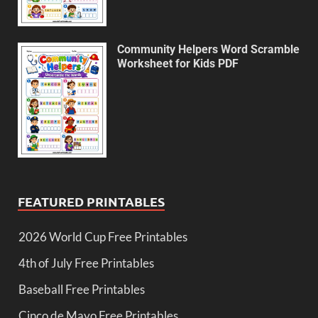
Community Helpers Word Scramble
Worksheet for Kids PDF
FEATURED PRINTABLES
2026 World Cup Free Printables
4th of July Free Printables
Baseball Free Printables
Cinco de Mayo Free Printables