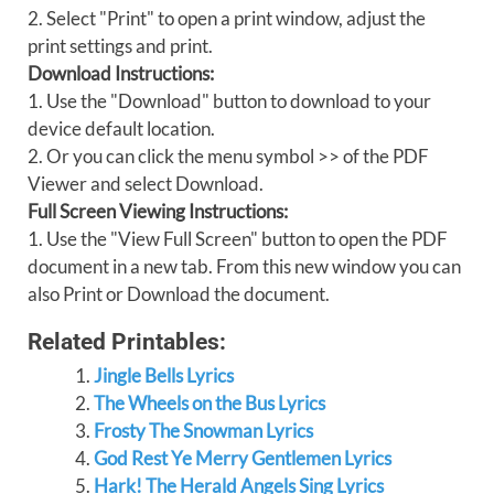
2. Select "Print" to open a print window, adjust the
print settings and print.
Download Instructions:
1. Use the "Download" button to download to your
device default location.
2. Or you can click the menu symbol >> of the PDF
Viewer and select Download.
Full Screen Viewing Instructions:
1. Use the "View Full Screen" button to open the PDF
document in a new tab. From this new window you can
also Print or Download the document.
Related Printables:
Jingle Bells Lyrics
The Wheels on the Bus Lyrics
Frosty The Snowman Lyrics
God Rest Ye Merry Gentlemen Lyrics
Hark! The Herald Angels Sing Lyrics