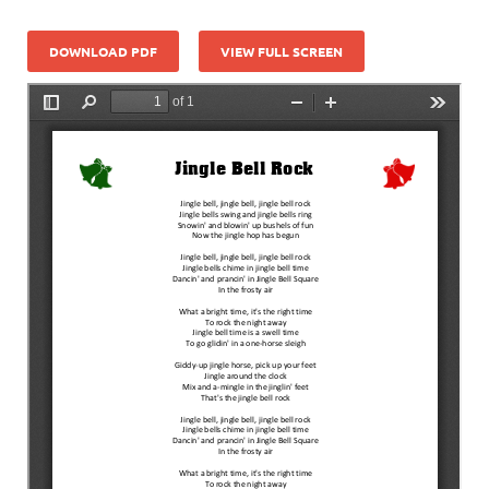
DOWNLOAD PDF
VIEW FULL SCREEN