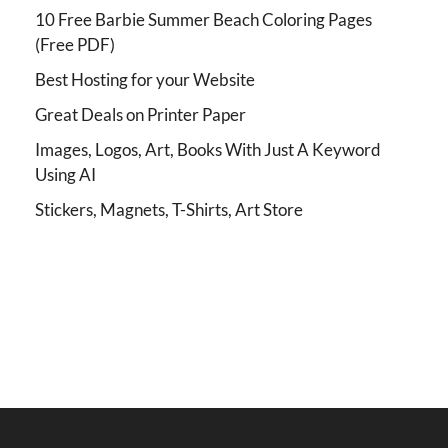
10 Free Barbie Summer Beach Coloring Pages
(Free PDF)
Best Hosting for your Website
Great Deals on Printer Paper
Images, Logos, Art, Books With Just A Keyword
Using AI
Stickers, Magnets, T-Shirts, Art Store