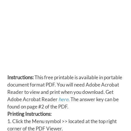
Instructions:
This free printable is available in portable
document format PDF. You will need Adobe Acrobat
Reader to view and print when you download. Get
Adobe Acrobat Reader
here
. The answer key can be
found on page #2 of the PDF.
Printing Instructions:
1. Click the Menu symbol >> located at the top right
corner of the PDF Viewer.