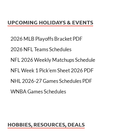
UPCOMING HOLIDAYS & EVENTS
2026 MLB Playoffs Bracket PDF
2026 NFL Teams Schedules
NFL 2026 Weekly Matchups Schedule
NFL Week 1 Pick'em Sheet 2026 PDF
NHL 2026-27 Games Schedules PDF
WNBA Games Schedules
HOBBIES, RESOURCES, DEALS