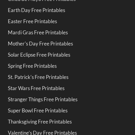
Earth Day Free Printables
Easter Free Printables
Mardi Gras Free Printables
Mother's Day Free Printables
Solar Eclipse Free Printables
Spring Free Printables
St. Patrick's Free Printables
Star Wars Free Printables
Stranger Things Free Printables
Super Bowl Free Printables
Thanksgiving Free Printables
Valentine's Day Free Printables