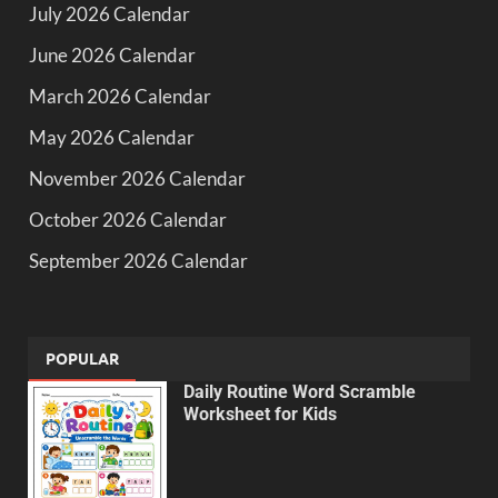
July 2026 Calendar
June 2026 Calendar
March 2026 Calendar
May 2026 Calendar
November 2026 Calendar
October 2026 Calendar
September 2026 Calendar
POPULAR
Daily Routine Word Scramble
Worksheet for Kids