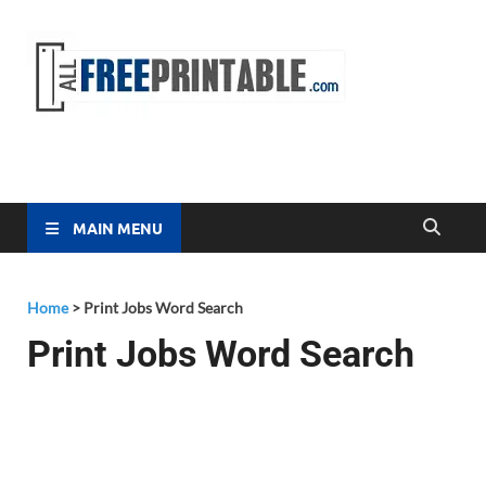
Free
All Free
Printable
Printa
MAIN MENU
Home
>
Print Jobs Word Search
Print Jobs Word Search