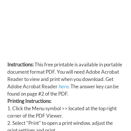
Instructions:
This free printable is available in portable
document format PDF. You will need Adobe Acrobat
Reader to view and print when you download. Get
Adobe Acrobat Reader
here
. The answer key can be
found on page #2 of the PDF.
Printing Instructions:
1. Click the Menu symbol >> located at the top right
corner of the PDF Viewer.
2. Select "Print" to open a print window, adjust the
print settings and print.