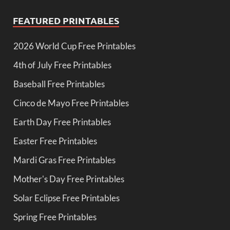
FEATURED PRINTABLES
2026 World Cup Free Printables
4th of July Free Printables
Baseball Free Printables
Cinco de Mayo Free Printables
Earth Day Free Printables
Easter Free Printables
Mardi Gras Free Printables
Mother's Day Free Printables
Solar Eclipse Free Printables
Spring Free Printables