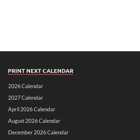
PRINT NEXT CALENDAR
2026 Calendar
2027 Calendar
April 2026 Calendar
August 2026 Calendar
December 2026 Calendar