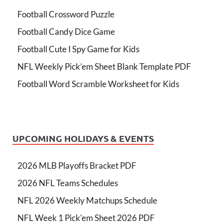
Football Crossword Puzzle
Football Candy Dice Game
Football Cute I Spy Game for Kids
NFL Weekly Pick’em Sheet Blank Template PDF
Football Word Scramble Worksheet for Kids
UPCOMING HOLIDAYS & EVENTS
2026 MLB Playoffs Bracket PDF
2026 NFL Teams Schedules
NFL 2026 Weekly Matchups Schedule
NFL Week 1 Pick'em Sheet 2026 PDF