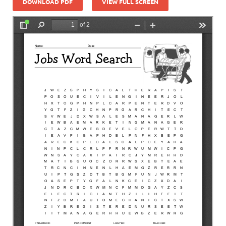
DOWNLOAD PDF
VIEW FULL SCREEN