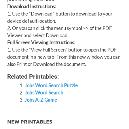
Download Instructions:
1. Use the "Download" button to download to your
device default location.
2. Or you can click the menu symbol >> of the PDF
Viewer and select Download.
Full Screen Viewing Instructions:
1. Use the "View Full Screen" button to open the PDF
document in a new tab. From this new window you can
also Print or Download the document.
Related Printables:
Jobs Word Search Puzzle
Jobs Word Search
Jobs A-Z Game
NEW PRINTABLES