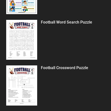
Football Word Search Puzzle
Football Crossword Puzzle