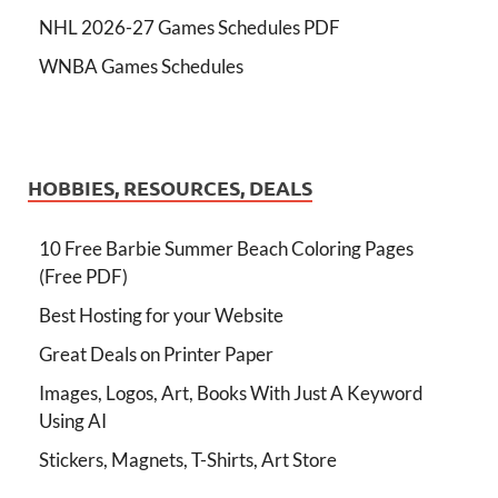
NHL 2026-27 Games Schedules PDF
WNBA Games Schedules
HOBBIES, RESOURCES, DEALS
10 Free Barbie Summer Beach Coloring Pages
(Free PDF)
Best Hosting for your Website
Great Deals on Printer Paper
Images, Logos, Art, Books With Just A Keyword
Using AI
Stickers, Magnets, T-Shirts, Art Store