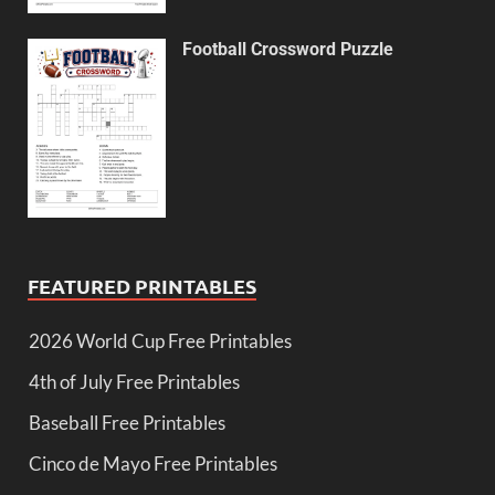
Football Crossword Puzzle
FEATURED PRINTABLES
2026 World Cup Free Printables
4th of July Free Printables
Baseball Free Printables
Cinco de Mayo Free Printables