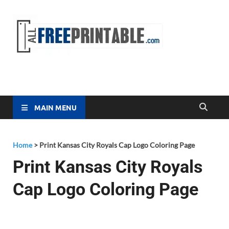
Free
All Free
Printable
Printa
MAIN MENU
Home
>
Print Kansas City Royals Cap Logo Coloring Page
Print Kansas City Royals
Cap Logo Coloring Page