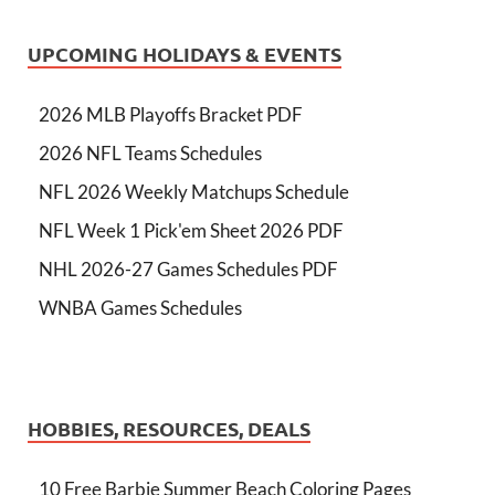
UPCOMING HOLIDAYS & EVENTS
2026 MLB Playoffs Bracket PDF
2026 NFL Teams Schedules
NFL 2026 Weekly Matchups Schedule
NFL Week 1 Pick'em Sheet 2026 PDF
NHL 2026-27 Games Schedules PDF
WNBA Games Schedules
HOBBIES, RESOURCES, DEALS
10 Free Barbie Summer Beach Coloring Pages