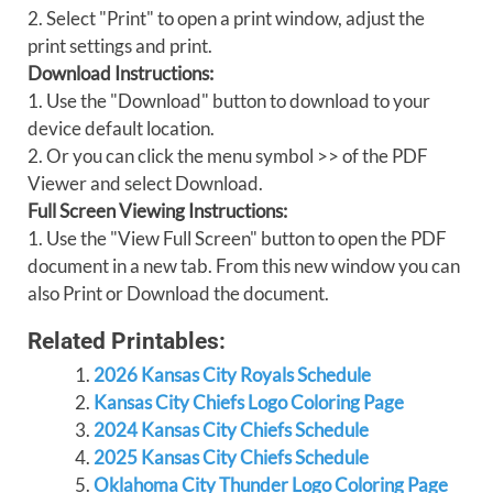
2. Select "Print" to open a print window, adjust the
print settings and print.
Download Instructions:
1. Use the "Download" button to download to your
device default location.
2. Or you can click the menu symbol >> of the PDF
Viewer and select Download.
Full Screen Viewing Instructions:
1. Use the "View Full Screen" button to open the PDF
document in a new tab. From this new window you can
also Print or Download the document.
Related Printables:
2026 Kansas City Royals Schedule
Kansas City Chiefs Logo Coloring Page
2024 Kansas City Chiefs Schedule
2025 Kansas City Chiefs Schedule
Oklahoma City Thunder Logo Coloring Page