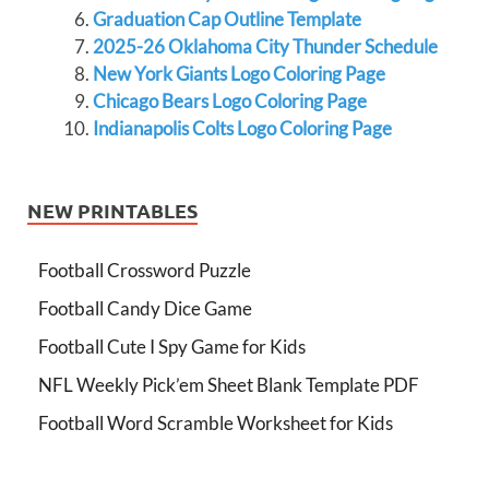
Graduation Cap Outline Template
2025-26 Oklahoma City Thunder Schedule
New York Giants Logo Coloring Page
Chicago Bears Logo Coloring Page
Indianapolis Colts Logo Coloring Page
NEW PRINTABLES
Football Crossword Puzzle
Football Candy Dice Game
Football Cute I Spy Game for Kids
NFL Weekly Pick’em Sheet Blank Template PDF
Football Word Scramble Worksheet for Kids