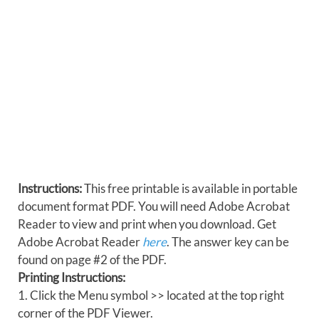
Instructions:
This free printable is available in portable
document format PDF. You will need Adobe Acrobat
Reader to view and print when you download. Get
Adobe Acrobat Reader
here
. The answer key can be
found on page #2 of the PDF.
Printing Instructions:
1. Click the Menu symbol >> located at the top right
corner of the PDF Viewer.