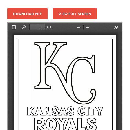
DOWNLOAD PDF
VIEW FULL SCREEN