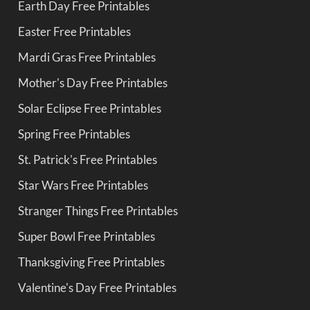
Earth Day Free Printables
Easter Free Printables
Mardi Gras Free Printables
Mother's Day Free Printables
Solar Eclipse Free Printables
Spring Free Printables
St. Patrick's Free Printables
Star Wars Free Printables
Stranger Things Free Printables
Super Bowl Free Printables
Thanksgiving Free Printables
Valentine's Day Free Printables