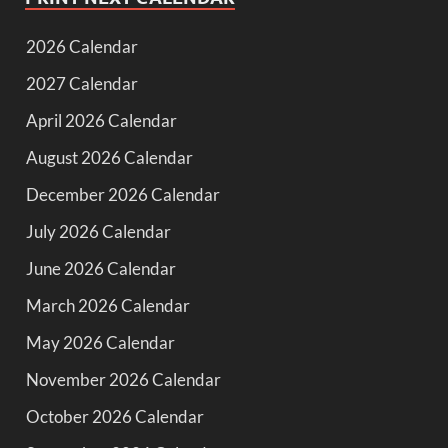
2026 Calendar
2027 Calendar
April 2026 Calendar
August 2026 Calendar
December 2026 Calendar
July 2026 Calendar
June 2026 Calendar
March 2026 Calendar
May 2026 Calendar
November 2026 Calendar
October 2026 Calendar