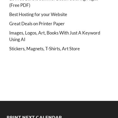
(Free PDF)
Best Hosting for your Website
Great Deals on Printer Paper
Images, Logos, Art, Books With Just A Keyword
Using AI
Stickers, Magnets, T-Shirts, Art Store
PRINT NEXT CALENDAR