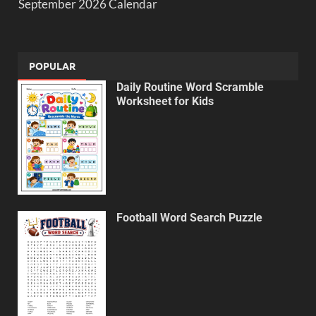
September 2026 Calendar
POPULAR
Daily Routine Word Scramble
Worksheet for Kids
Football Word Search Puzzle