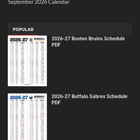
September 2026 Calendar
POPULAR
2026-27 Boston Bruins Schedule
PDF
2026-27 Buffalo Sabres Schedule
PDF