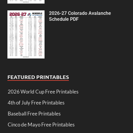
2026-27 Colorado Avalanche
Schedule PDF
FEATURED PRINTABLES
2026 World Cup Free Printables
4th of July Free Printables
Baseball Free Printables
Cinco de Mayo Free Printables