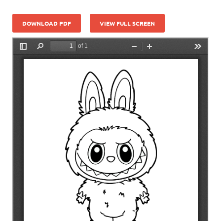
DOWNLOAD PDF
VIEW FULL SCREEN