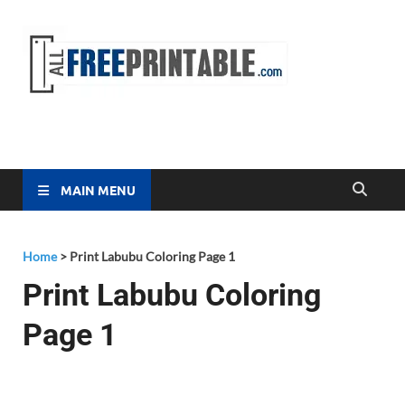
Free
All Free
Printable
Printa
MAIN MENU
Home
>
Print Labubu Coloring Page 1
Print Labubu Coloring
Page 1