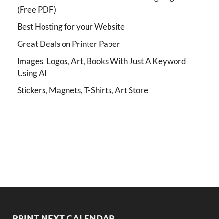
(Free PDF)
Best Hosting for your Website
Great Deals on Printer Paper
Images, Logos, Art, Books With Just A Keyword
Using AI
Stickers, Magnets, T-Shirts, Art Store
PRINT NEXT CALENDAR