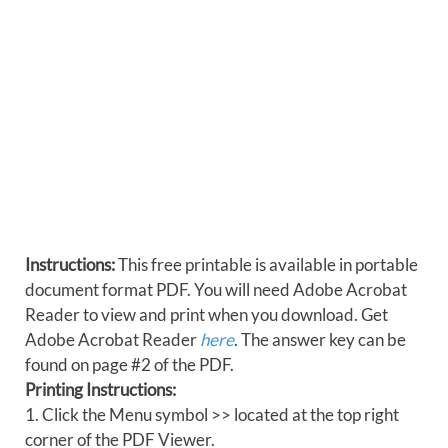
Instructions:
This free printable is available in portable
document format PDF. You will need Adobe Acrobat
Reader to view and print when you download. Get
Adobe Acrobat Reader
here
. The answer key can be
found on page #2 of the PDF.
Printing Instructions:
1. Click the Menu symbol >> located at the top right
corner of the PDF Viewer.