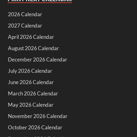
2026 Calendar
2027 Calendar
April 2026 Calendar
August 2026 Calendar
December 2026 Calendar
July 2026 Calendar
June 2026 Calendar
March 2026 Calendar
May 2026 Calendar
November 2026 Calendar
October 2026 Calendar