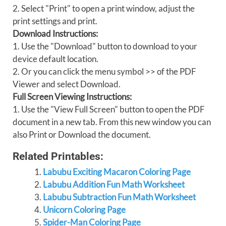
2. Select "Print" to open a print window, adjust the
print settings and print.
Download Instructions:
1. Use the "Download" button to download to your
device default location.
2. Or you can click the menu symbol >> of the PDF
Viewer and select Download.
Full Screen Viewing Instructions:
1. Use the "View Full Screen" button to open the PDF
document in a new tab. From this new window you can
also Print or Download the document.
Related Printables:
Labubu Exciting Macaron Coloring Page
Labubu Addition Fun Math Worksheet
Labubu Subtraction Fun Math Worksheet
Unicorn Coloring Page
Spider-Man Coloring Page