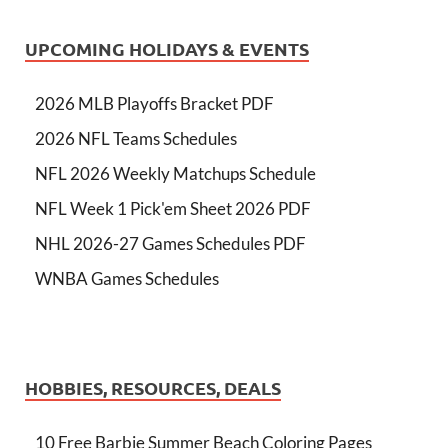
UPCOMING HOLIDAYS & EVENTS
2026 MLB Playoffs Bracket PDF
2026 NFL Teams Schedules
NFL 2026 Weekly Matchups Schedule
NFL Week 1 Pick'em Sheet 2026 PDF
NHL 2026-27 Games Schedules PDF
WNBA Games Schedules
HOBBIES, RESOURCES, DEALS
10 Free Barbie Summer Beach Coloring Pages