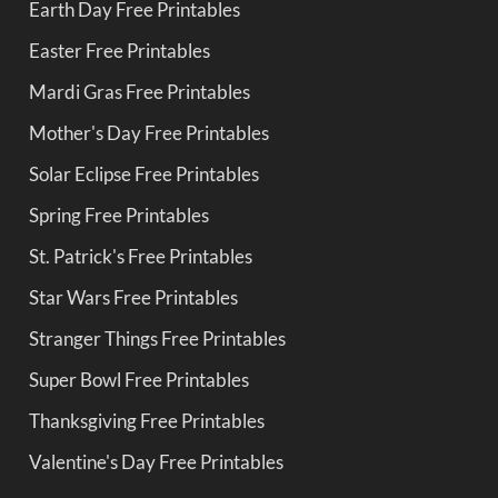
Earth Day Free Printables
Easter Free Printables
Mardi Gras Free Printables
Mother's Day Free Printables
Solar Eclipse Free Printables
Spring Free Printables
St. Patrick's Free Printables
Star Wars Free Printables
Stranger Things Free Printables
Super Bowl Free Printables
Thanksgiving Free Printables
Valentine's Day Free Printables