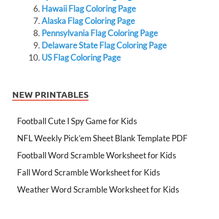
Hawaii Flag Coloring Page
Alaska Flag Coloring Page
Pennsylvania Flag Coloring Page
Delaware State Flag Coloring Page
US Flag Coloring Page
NEW PRINTABLES
Football Cute I Spy Game for Kids
NFL Weekly Pick’em Sheet Blank Template PDF
Football Word Scramble Worksheet for Kids
Fall Word Scramble Worksheet for Kids
Weather Word Scramble Worksheet for Kids