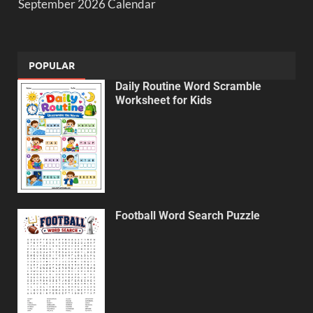
September 2026 Calendar
POPULAR
Daily Routine Word Scramble
Worksheet for Kids
Football Word Search Puzzle