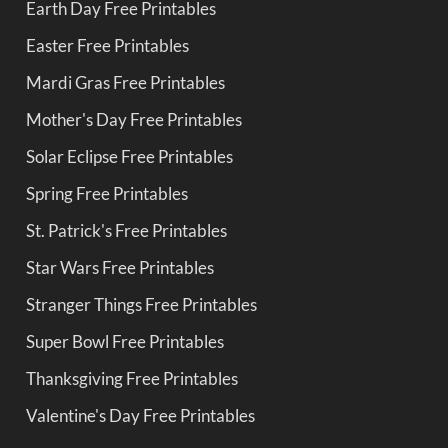
Earth Day Free Printables
Easter Free Printables
Mardi Gras Free Printables
Mother's Day Free Printables
Solar Eclipse Free Printables
Spring Free Printables
St. Patrick's Free Printables
Star Wars Free Printables
Stranger Things Free Printables
Super Bowl Free Printables
Thanksgiving Free Printables
Valentine's Day Free Printables