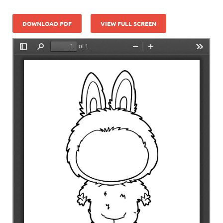
DOWNLOAD PDF
VIEW FULL SCREEN