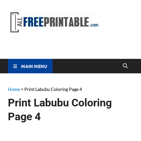
Free
All Free
Printable
Printa
MAIN MENU
Home
>
Print Labubu Coloring Page 4
Print Labubu Coloring
Page 4