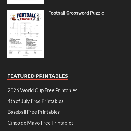
Football Crossword Puzzle
FEATURED PRINTABLES
2026 World Cup Free Printables
4th of July Free Printables
Baseball Free Printables
Cinco de Mayo Free Printables