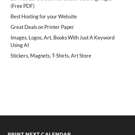
(Free PDF)
Best Hosting for your Website
Great Deals on Printer Paper
Images, Logos, Art, Books With Just A Keyword
Using AI
Stickers, Magnets, T-Shirts, Art Store
PRINT NEXT CALENDAR