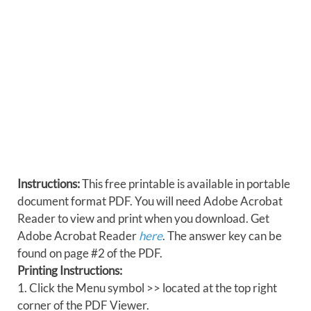
Instructions:
This free printable is available in portable
document format PDF. You will need Adobe Acrobat
Reader to view and print when you download. Get
Adobe Acrobat Reader
here
. The answer key can be
found on page #2 of the PDF.
Printing Instructions:
1. Click the Menu symbol >> located at the top right
corner of the PDF Viewer.