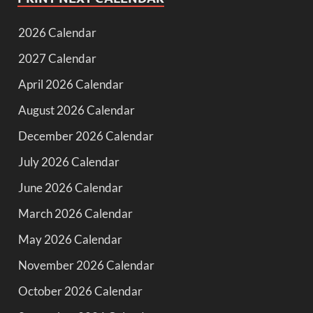
2026 Calendar
2027 Calendar
April 2026 Calendar
August 2026 Calendar
December 2026 Calendar
July 2026 Calendar
June 2026 Calendar
March 2026 Calendar
May 2026 Calendar
November 2026 Calendar
October 2026 Calendar