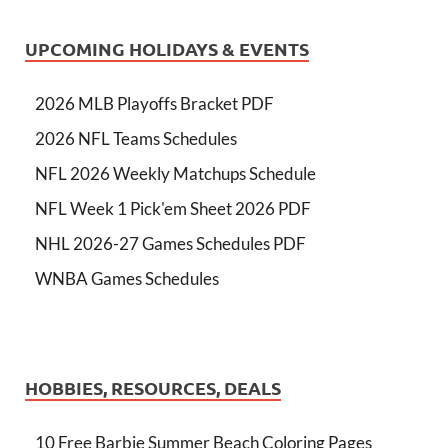
UPCOMING HOLIDAYS & EVENTS
2026 MLB Playoffs Bracket PDF
2026 NFL Teams Schedules
NFL 2026 Weekly Matchups Schedule
NFL Week 1 Pick'em Sheet 2026 PDF
NHL 2026-27 Games Schedules PDF
WNBA Games Schedules
HOBBIES, RESOURCES, DEALS
10 Free Barbie Summer Beach Coloring Pages