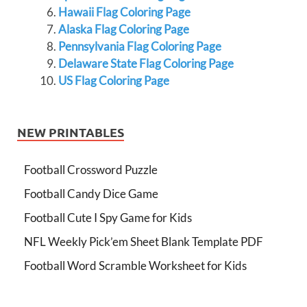
Hawaii Flag Coloring Page
Alaska Flag Coloring Page
Pennsylvania Flag Coloring Page
Delaware State Flag Coloring Page
US Flag Coloring Page
NEW PRINTABLES
Football Crossword Puzzle
Football Candy Dice Game
Football Cute I Spy Game for Kids
NFL Weekly Pick’em Sheet Blank Template PDF
Football Word Scramble Worksheet for Kids