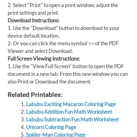
2. Select "Print" to open a print window, adjust the
print settings and print.
Download Instructions:
1. Use the "Download" button to download to your
device default location.
2. Or you can click the menu symbol >> of the PDF
Viewer and select Download.
Full Screen Viewing Instructions:
1. Use the "View Full Screen" button to open the PDF
document in a new tab. From this new window you can
also Print or Download the document.
Related Printables:
Labubu Exciting Macaron Coloring Page
Labubu Addition Fun Math Worksheet
Labubu Subtraction Fun Math Worksheet
Unicorn Coloring Page
Spider-Man Coloring Page