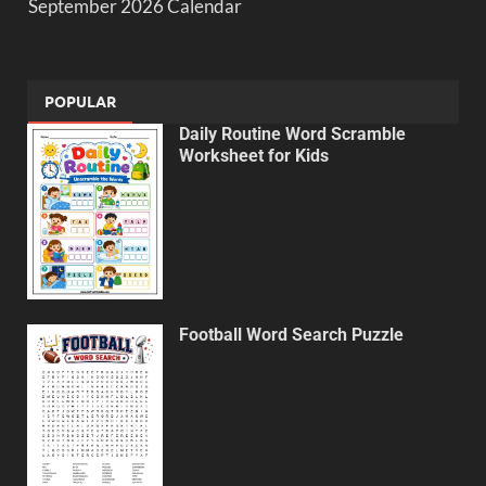
September 2026 Calendar
POPULAR
Daily Routine Word Scramble
Worksheet for Kids
Football Word Search Puzzle