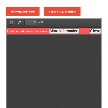
DOWNLOAD PDF
VIEW FULL SCREEN