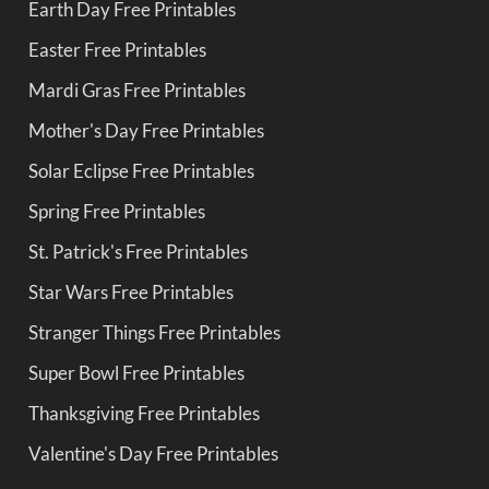
Earth Day Free Printables
Easter Free Printables
Mardi Gras Free Printables
Mother's Day Free Printables
Solar Eclipse Free Printables
Spring Free Printables
St. Patrick's Free Printables
Star Wars Free Printables
Stranger Things Free Printables
Super Bowl Free Printables
Thanksgiving Free Printables
Valentine's Day Free Printables