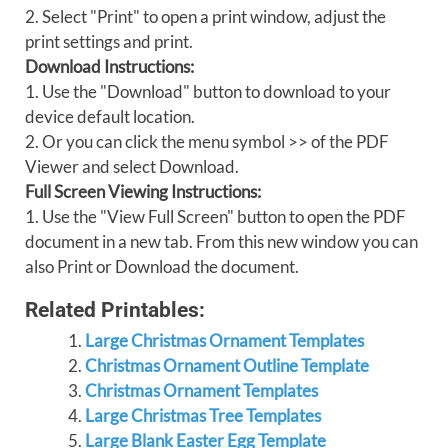
2. Select "Print" to open a print window, adjust the
print settings and print.
Download Instructions:
1. Use the "Download" button to download to your
device default location.
2. Or you can click the menu symbol >> of the PDF
Viewer and select Download.
Full Screen Viewing Instructions:
1. Use the "View Full Screen" button to open the PDF
document in a new tab. From this new window you can
also Print or Download the document.
Related Printables:
Large Christmas Ornament Templates
Christmas Ornament Outline Template
Christmas Ornament Templates
Large Christmas Tree Templates
Large Blank Easter Egg Template