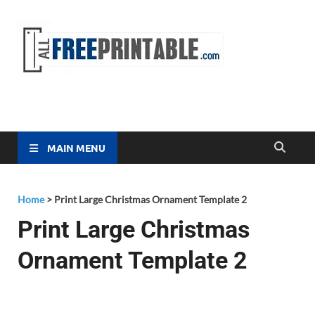
Free
All Free
Printable
Printa
MAIN MENU
Home
>
Print Large Christmas Ornament Template 2
Print Large Christmas
Ornament Template 2