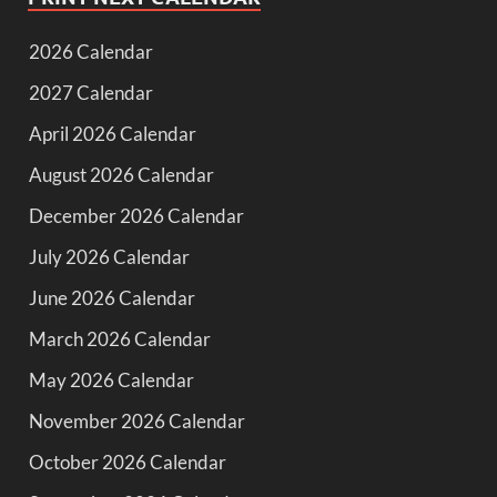
2026 Calendar
2027 Calendar
April 2026 Calendar
August 2026 Calendar
December 2026 Calendar
July 2026 Calendar
June 2026 Calendar
March 2026 Calendar
May 2026 Calendar
November 2026 Calendar
October 2026 Calendar