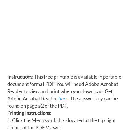
Instructions:
This free printable is available in portable
document format PDF. You will need Adobe Acrobat
Reader to view and print when you download. Get
Adobe Acrobat Reader
here
. The answer key can be
found on page #2 of the PDF.
Printing Instructions:
1. Click the Menu symbol >> located at the top right
corner of the PDF Viewer.