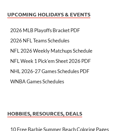
UPCOMING HOLIDAYS & EVENTS
2026 MLB Playoffs Bracket PDF
2026 NFL Teams Schedules
NFL 2026 Weekly Matchups Schedule
NFL Week 1 Pick'em Sheet 2026 PDF
NHL 2026-27 Games Schedules PDF
WNBA Games Schedules
HOBBIES, RESOURCES, DEALS
10 Free Barbie Summer Beach Coloring Pages