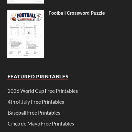
Football Crossword Puzzle
FEATURED PRINTABLES
2026 World Cup Free Printables
4th of July Free Printables
Baseball Free Printables
Cinco de Mayo Free Printables