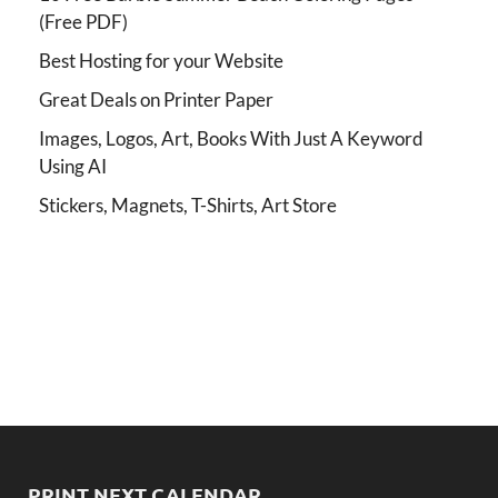
(Free PDF)
Best Hosting for your Website
Great Deals on Printer Paper
Images, Logos, Art, Books With Just A Keyword
Using AI
Stickers, Magnets, T-Shirts, Art Store
PRINT NEXT CALENDAR