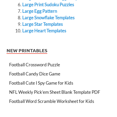
Large Print Sudoku Puzzles
Large Egg Pattern
Large Snowflake Templates
Large Star Templates
Large Heart Templates
NEW PRINTABLES
Football Crossword Puzzle
Football Candy Dice Game
Football Cute I Spy Game for Kids
NFL Weekly Pick’em Sheet Blank Template PDF
Football Word Scramble Worksheet for Kids