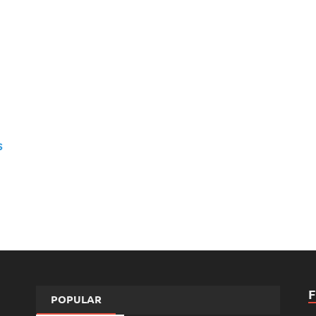
s
POPULAR