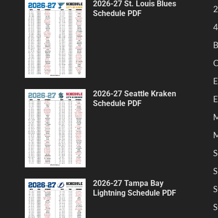
2026-27 St. Louis Blues
2
Schedule PDF
4
B
C
E
2026-27 Seattle Kraken
E
Schedule PDF
M
M
S
S
2026-27 Tampa Bay
S
Lightning Schedule PDF
S