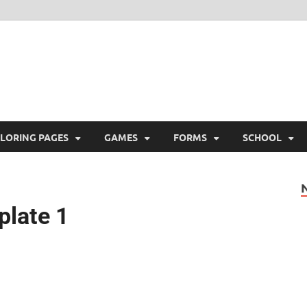
ree Printable
 Free Printable
LORING PAGES
GAMES
FORMS
SCHOOL
plate 1