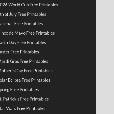
026 World Cup Free Printables
th of July Free Printables
aseball Free Printables
inco de Mayo Free Printables
arth Day Free Printables
aster Free Printables
ardi Gras Free Printables
other's Day Free Printables
olar Eclipse Free Printables
pring Free Printables
t. Patrick's Free Printables
tar Wars Free Printables