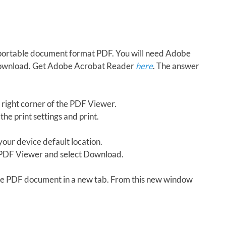
in portable document format PDF. You will need Adobe
download. Get Adobe Acrobat Reader
here
. The answer
 right corner of the PDF Viewer.
the print settings and print.
our device default location.
e PDF Viewer and select Download.
 the PDF document in a new tab. From this new window