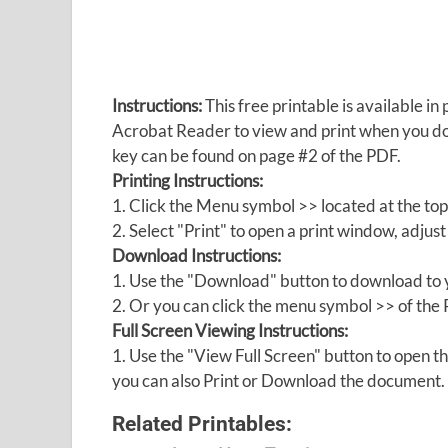
Instructions:
This free printable is available 
Acrobat Reader to view and print when you 
key can be found on page #2 of the PDF.
Printing Instructions:
1. Click the Menu symbol >> located at the top
2. Select "Print" to open a print window, adjust 
Download Instructions:
1. Use the "Download" button to download to y
2. Or you can click the menu symbol >> of th
Full Screen Viewing Instructions:
1. Use the "View Full Screen" button to open
you can also Print or Download the document.
Related Printables: