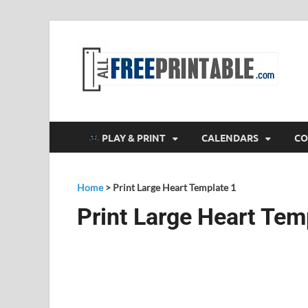
F
All
PLAY & PRINT
CALENDARS
CO
Home
>
Print Large Heart Template 1
Print Large Heart Tem