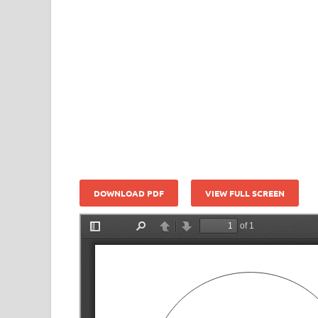
DOWNLOAD PDF
VIEW FULL SCREEN