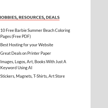
HOBBIES, RESOURCES, DEALS
10 Free Barbie Summer Beach Coloring
Pages (Free PDF)
Best Hosting for your Website
Great Deals on Printer Paper
Images, Logos, Art, Books With Just A
Keyword Using AI
Stickers, Magnets, T-Shirts, Art Store