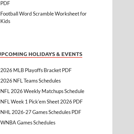
PDF
Football Word Scramble Worksheet for
Kids
UPCOMING HOLIDAYS & EVENTS
2026 MLB Playoffs Bracket PDF
2026 NFL Teams Schedules
NFL 2026 Weekly Matchups Schedule
NFL Week 1 Pick'em Sheet 2026 PDF
NHL 2026-27 Games Schedules PDF
WNBA Games Schedules