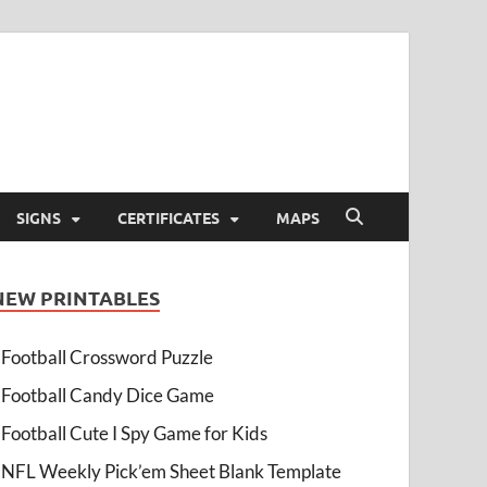
SIGNS
CERTIFICATES
MAPS
NEW PRINTABLES
Football Crossword Puzzle
Football Candy Dice Game
Football Cute I Spy Game for Kids
NFL Weekly Pick’em Sheet Blank Template