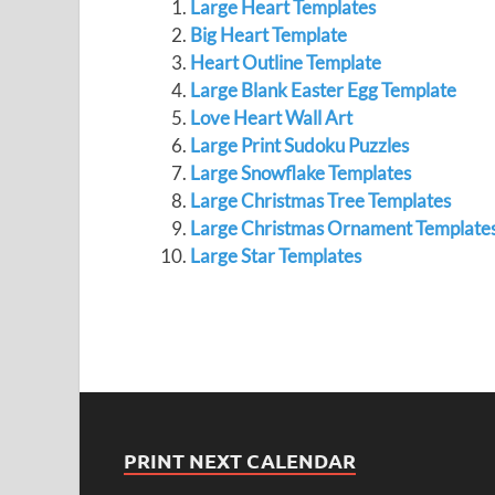
Large Heart Templates
Big Heart Template
Heart Outline Template
Large Blank Easter Egg Template
Love Heart Wall Art
Large Print Sudoku Puzzles
Large Snowflake Templates
Large Christmas Tree Templates
Large Christmas Ornament Template
Large Star Templates
PRINT NEXT CALENDAR