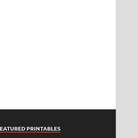
FEATURED PRINTABLES