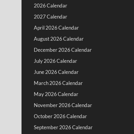
2026 Calendar
2027 Calendar
April 2026 Calendar
August 2026 Calendar
December 2026 Calendar
July 2026 Calendar
June 2026 Calendar
March 2026 Calendar
May 2026 Calendar
November 2026 Calendar
October 2026 Calendar
September 2026 Calendar