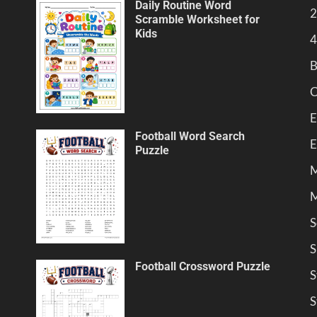
Daily Routine Word
2
Scramble Worksheet for
Kids
4
B
C
E
Football Word Search
E
Puzzle
M
M
S
S
Football Crossword Puzzle
S
S