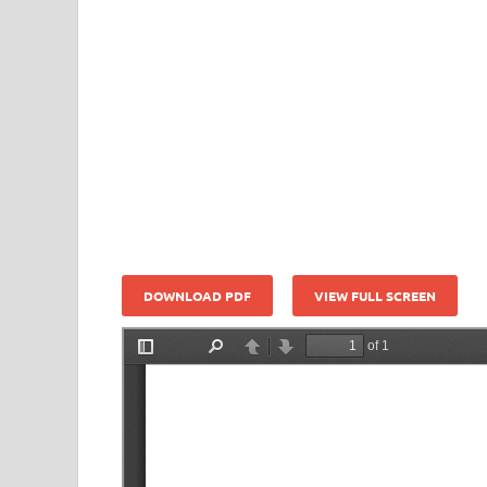
DOWNLOAD PDF
VIEW FULL SCREEN