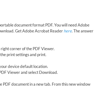
in portable document format PDF. You will need Adobe
download. Get Adobe Acrobat Reader
here
. The answer
 right corner of the PDF Viewer.
the print settings and print.
our device default location.
e PDF Viewer and select Download.
 the PDF document in a new tab. From this new window