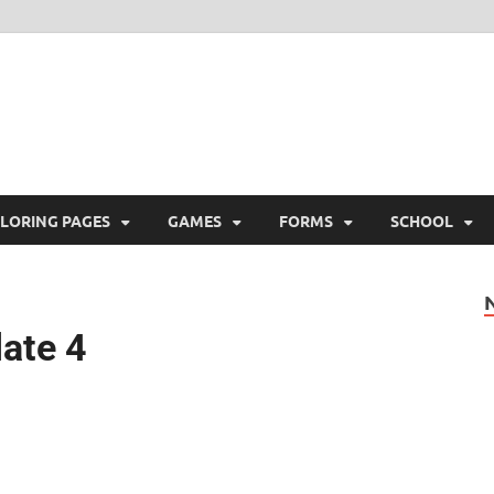
ree Printable
 Free Printable
LORING PAGES
GAMES
FORMS
SCHOOL
late 4