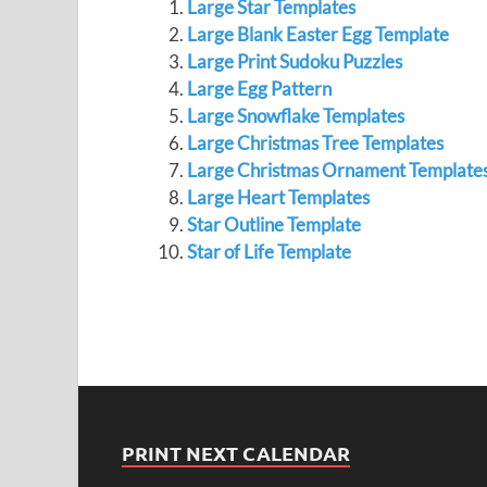
Large Star Templates
Large Blank Easter Egg Template
Large Print Sudoku Puzzles
Large Egg Pattern
Large Snowflake Templates
Large Christmas Tree Templates
Large Christmas Ornament Template
Large Heart Templates
Star Outline Template
Star of Life Template
PRINT NEXT CALENDAR