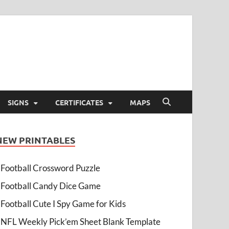
SIGNS
CERTIFICATES
MAPS
NEW PRINTABLES
Football Crossword Puzzle
Football Candy Dice Game
Football Cute I Spy Game for Kids
NFL Weekly Pick’em Sheet Blank Template