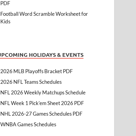
PDF
Football Word Scramble Worksheet for
Kids
UPCOMING HOLIDAYS & EVENTS
2026 MLB Playoffs Bracket PDF
2026 NFL Teams Schedules
NFL 2026 Weekly Matchups Schedule
NFL Week 1 Pick'em Sheet 2026 PDF
NHL 2026-27 Games Schedules PDF
WNBA Games Schedules