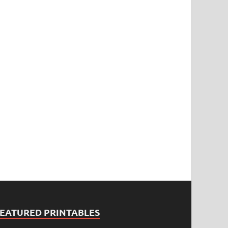
FEATURED PRINTABLES