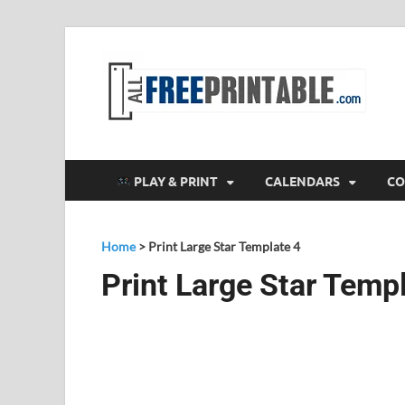
F
All
PLAY & PRINT
CALENDARS
CO
Home
>
Print Large Star Template 4
Print Large Star Temp