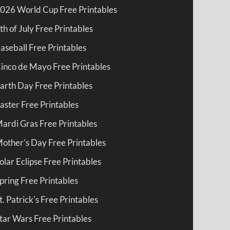
026 World Cup Free Printables
th of July Free Printables
aseball Free Printables
inco de Mayo Free Printables
arth Day Free Printables
aster Free Printables
ardi Gras Free Printables
other's Day Free Printables
olar Eclipse Free Printables
pring Free Printables
t. Patrick's Free Printables
tar Wars Free Printables