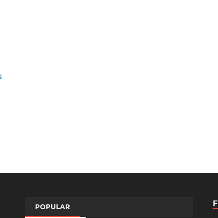
s
POPULAR