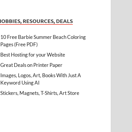
HOBBIES, RESOURCES, DEALS
10 Free Barbie Summer Beach Coloring
Pages (Free PDF)
Best Hosting for your Website
Great Deals on Printer Paper
Images, Logos, Art, Books With Just A
Keyword Using AI
Stickers, Magnets, T-Shirts, Art Store