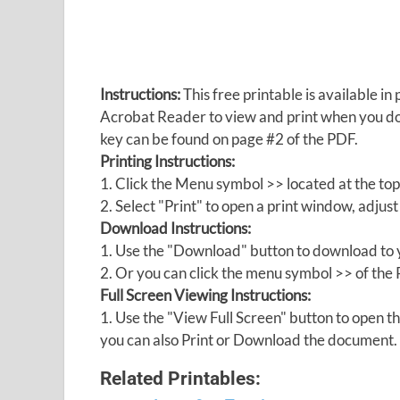
Instructions:
This free printable is available 
Acrobat Reader to view and print when you 
key can be found on page #2 of the PDF.
Printing Instructions:
1. Click the Menu symbol >> located at the top
2. Select "Print" to open a print window, adjust 
Download Instructions:
1. Use the "Download" button to download to y
2. Or you can click the menu symbol >> of th
Full Screen Viewing Instructions:
1. Use the "View Full Screen" button to open
you can also Print or Download the document.
Related Printables: