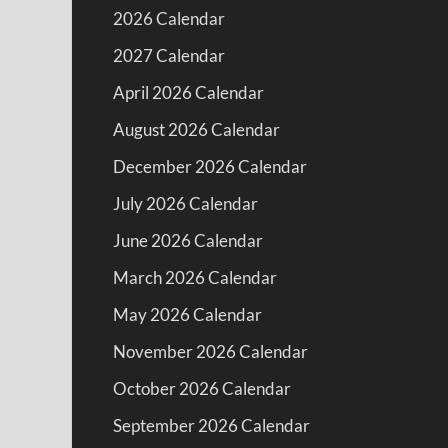
2026 Calendar
2027 Calendar
April 2026 Calendar
August 2026 Calendar
December 2026 Calendar
July 2026 Calendar
June 2026 Calendar
March 2026 Calendar
May 2026 Calendar
November 2026 Calendar
October 2026 Calendar
September 2026 Calendar