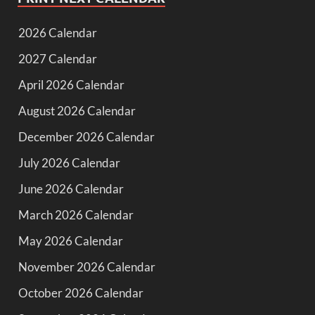
2026 Calendar
2027 Calendar
April 2026 Calendar
August 2026 Calendar
December 2026 Calendar
July 2026 Calendar
June 2026 Calendar
March 2026 Calendar
May 2026 Calendar
November 2026 Calendar
October 2026 Calendar