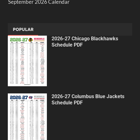
September 2026 Calendar
POPULAR
2026-27 Chicago Blackhawks
Schedule PDF
2026-27 Columbus Blue Jackets
Schedule PDF