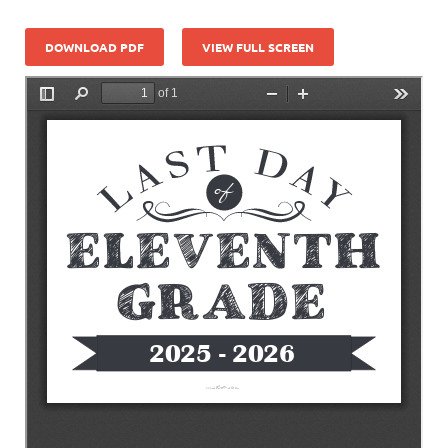
DOWNLOAD PDF
VIEW FULL SCREEN