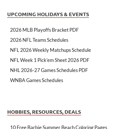
UPCOMING HOLIDAYS & EVENTS
2026 MLB Playoffs Bracket PDF
2026 NFL Teams Schedules
NFL 2026 Weekly Matchups Schedule
NFL Week 1 Pick'em Sheet 2026 PDF
NHL 2026-27 Games Schedules PDF
WNBA Games Schedules
HOBBIES, RESOURCES, DEALS
10 Free Barbie Summer Beach Coloring Pages