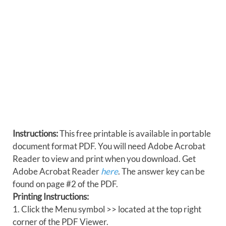
Instructions:
This free printable is available in portable
document format PDF. You will need Adobe Acrobat
Reader to view and print when you download. Get
Adobe Acrobat Reader
here
. The answer key can be
found on page #2 of the PDF.
Printing Instructions:
1. Click the Menu symbol >> located at the top right
corner of the PDF Viewer.