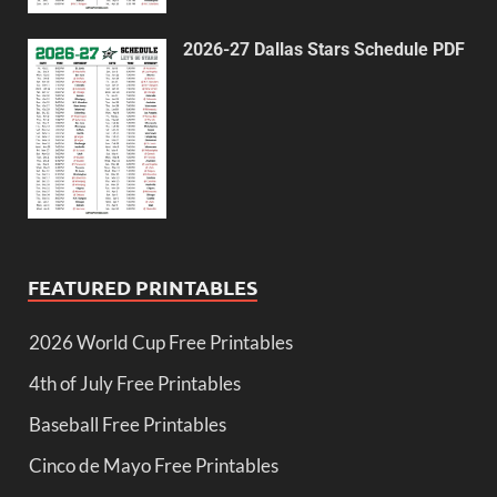
2026-27 Dallas Stars Schedule PDF
FEATURED PRINTABLES
2026 World Cup Free Printables
4th of July Free Printables
Baseball Free Printables
Cinco de Mayo Free Printables