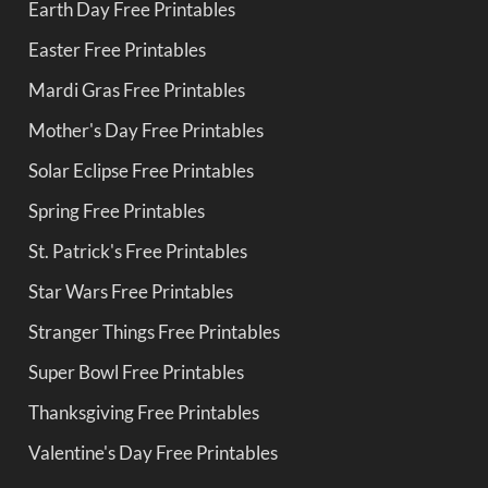
Earth Day Free Printables
Easter Free Printables
Mardi Gras Free Printables
Mother's Day Free Printables
Solar Eclipse Free Printables
Spring Free Printables
St. Patrick's Free Printables
Star Wars Free Printables
Stranger Things Free Printables
Super Bowl Free Printables
Thanksgiving Free Printables
Valentine's Day Free Printables