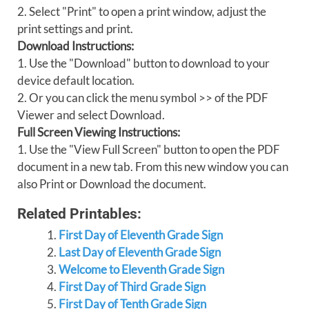
2. Select "Print" to open a print window, adjust the
print settings and print.
Download Instructions:
1. Use the "Download" button to download to your
device default location.
2. Or you can click the menu symbol >> of the PDF
Viewer and select Download.
Full Screen Viewing Instructions:
1. Use the "View Full Screen" button to open the PDF
document in a new tab. From this new window you can
also Print or Download the document.
Related Printables:
First Day of Eleventh Grade Sign
Last Day of Eleventh Grade Sign
Welcome to Eleventh Grade Sign
First Day of Third Grade Sign
First Day of Tenth Grade Sign