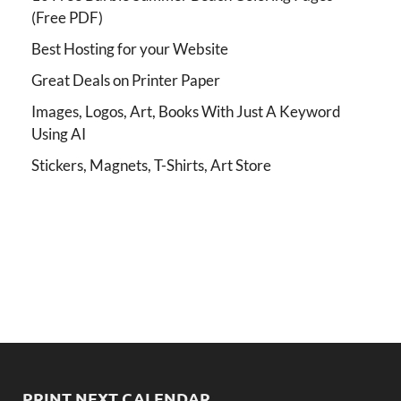
(Free PDF)
Best Hosting for your Website
Great Deals on Printer Paper
Images, Logos, Art, Books With Just A Keyword
Using AI
Stickers, Magnets, T-Shirts, Art Store
PRINT NEXT CALENDAR