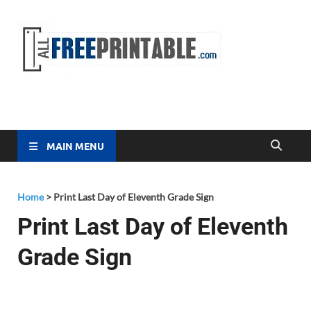
Free
All Free
Printable
Printa
MAIN MENU
Home
>
Print Last Day of Eleventh Grade Sign
Print Last Day of Eleventh
Grade Sign