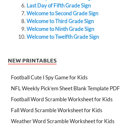
Last Day of Fifth Grade Sign
Welcome to Second Grade Sign
Welcome to Third Grade Sign
Welcome to Ninth Grade Sign
Welcome to Twelfth Grade Sign
NEW PRINTABLES
Football Cute I Spy Game for Kids
NFL Weekly Pick’em Sheet Blank Template PDF
Football Word Scramble Worksheet for Kids
Fall Word Scramble Worksheet for Kids
Weather Word Scramble Worksheet for Kids