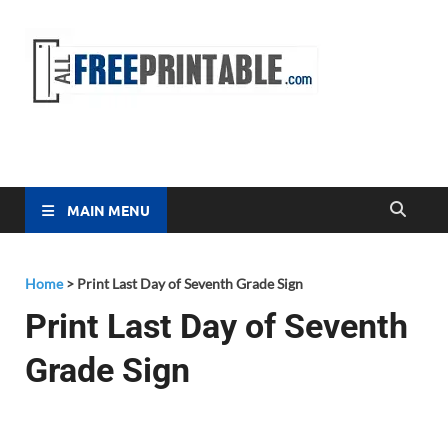
Free
All Free
Printable
Printa
MAIN MENU
Home
>
Print Last Day of Seventh Grade Sign
Print Last Day of Seventh
Grade Sign