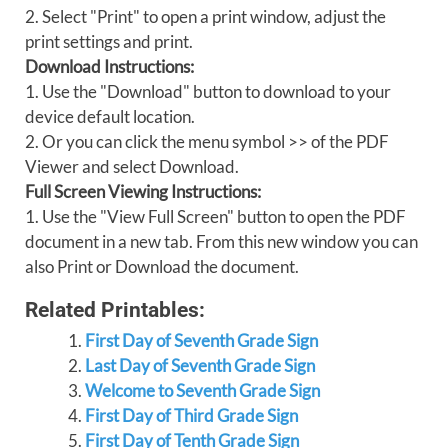
2. Select "Print" to open a print window, adjust the
print settings and print.
Download Instructions:
1. Use the "Download" button to download to your
device default location.
2. Or you can click the menu symbol >> of the PDF
Viewer and select Download.
Full Screen Viewing Instructions:
1. Use the "View Full Screen" button to open the PDF
document in a new tab. From this new window you can
also Print or Download the document.
Related Printables:
First Day of Seventh Grade Sign
Last Day of Seventh Grade Sign
Welcome to Seventh Grade Sign
First Day of Third Grade Sign
First Day of Tenth Grade Sign