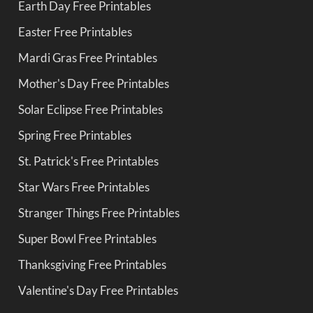
Earth Day Free Printables
Easter Free Printables
Mardi Gras Free Printables
Mother's Day Free Printables
Solar Eclipse Free Printables
Spring Free Printables
St. Patrick's Free Printables
Star Wars Free Printables
Stranger Things Free Printables
Super Bowl Free Printables
Thanksgiving Free Printables
Valentine's Day Free Printables