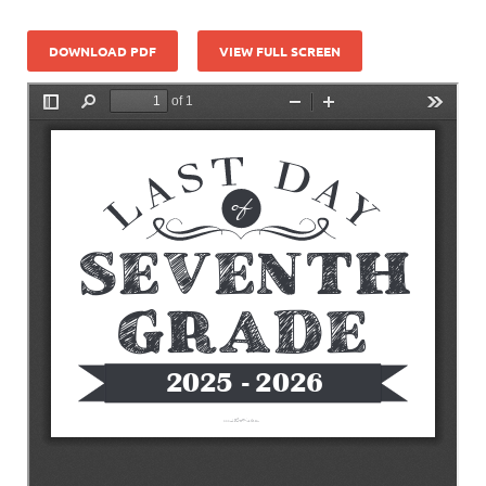
DOWNLOAD PDF
VIEW FULL SCREEN