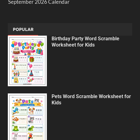
September 2026 Calendar
POPULAR
Birthday Party Word Scramble
Worksheet for Kids
Pets Word Scramble Worksheet for
Kids