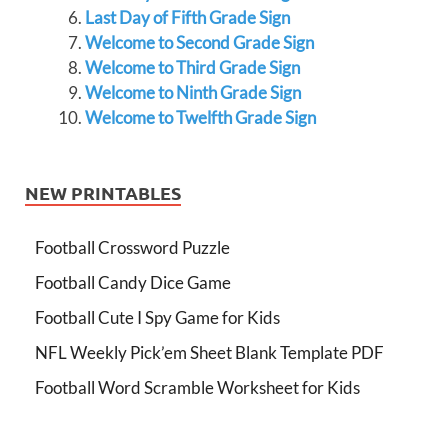
Last Day of Fifth Grade Sign
Welcome to Second Grade Sign
Welcome to Third Grade Sign
Welcome to Ninth Grade Sign
Welcome to Twelfth Grade Sign
NEW PRINTABLES
Football Crossword Puzzle
Football Candy Dice Game
Football Cute I Spy Game for Kids
NFL Weekly Pick’em Sheet Blank Template PDF
Football Word Scramble Worksheet for Kids