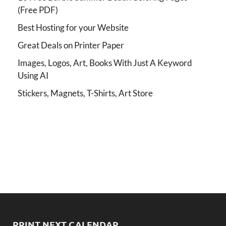
(Free PDF)
Best Hosting for your Website
Great Deals on Printer Paper
Images, Logos, Art, Books With Just A Keyword
Using AI
Stickers, Magnets, T-Shirts, Art Store
PRINT NEXT CALENDAR