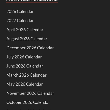
2026 Calendar
2027 Calendar
April 2026 Calendar
August 2026 Calendar
December 2026 Calendar
July 2026 Calendar
June 2026 Calendar
March 2026 Calendar
May 2026 Calendar
November 2026 Calendar
October 2026 Calendar