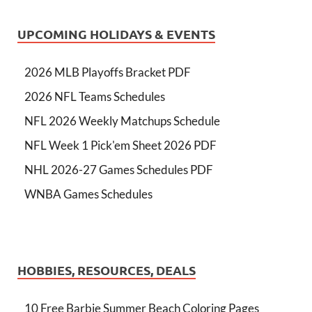
UPCOMING HOLIDAYS & EVENTS
2026 MLB Playoffs Bracket PDF
2026 NFL Teams Schedules
NFL 2026 Weekly Matchups Schedule
NFL Week 1 Pick'em Sheet 2026 PDF
NHL 2026-27 Games Schedules PDF
WNBA Games Schedules
HOBBIES, RESOURCES, DEALS
10 Free Barbie Summer Beach Coloring Pages