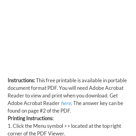
Instructions:
This free printable is available in portable
document format PDF. You will need Adobe Acrobat
Reader to view and print when you download. Get
Adobe Acrobat Reader
here
. The answer key can be
found on page #2 of the PDF.
Printing Instructions:
1. Click the Menu symbol >> located at the top right
corner of the PDF Viewer.