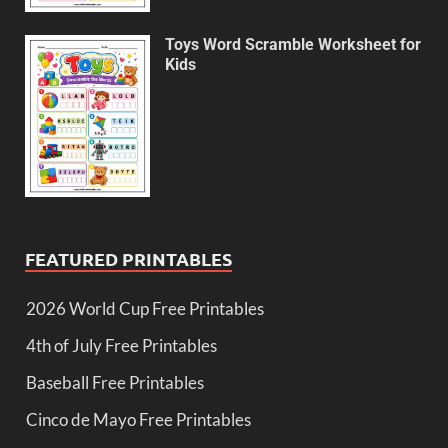
Toys Word Scramble Worksheet for
Kids
FEATURED PRINTABLES
2026 World Cup Free Printables
4th of July Free Printables
Baseball Free Printables
Cinco de Mayo Free Printables