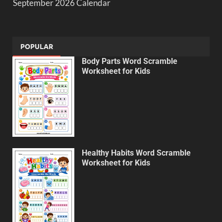
September 2026 Calendar
POPULAR
Body Parts Word Scramble
Worksheet for Kids
Healthy Habits Word Scramble
Worksheet for Kids