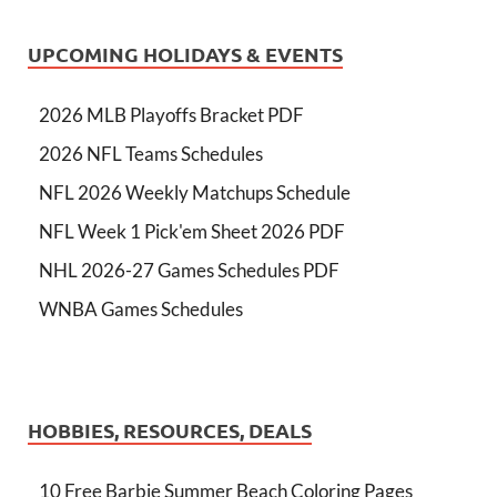
UPCOMING HOLIDAYS & EVENTS
2026 MLB Playoffs Bracket PDF
2026 NFL Teams Schedules
NFL 2026 Weekly Matchups Schedule
NFL Week 1 Pick'em Sheet 2026 PDF
NHL 2026-27 Games Schedules PDF
WNBA Games Schedules
HOBBIES, RESOURCES, DEALS
10 Free Barbie Summer Beach Coloring Pages