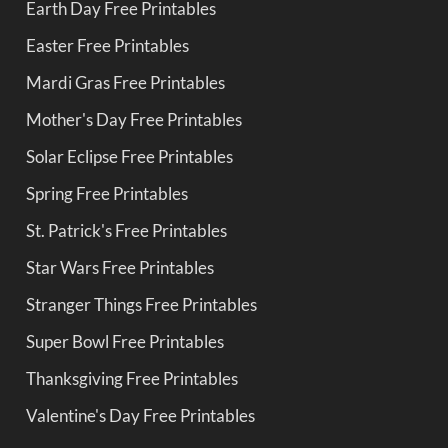
Earth Day Free Printables
Easter Free Printables
Mardi Gras Free Printables
Mother's Day Free Printables
Solar Eclipse Free Printables
Spring Free Printables
St. Patrick's Free Printables
Star Wars Free Printables
Stranger Things Free Printables
Super Bowl Free Printables
Thanksgiving Free Printables
Valentine's Day Free Printables