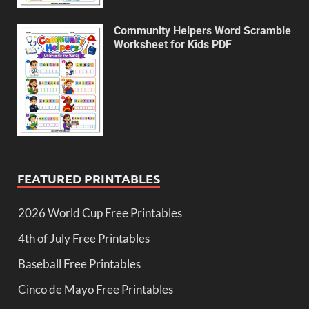
Community Helpers Word Scramble
Worksheet for Kids PDF
FEATURED PRINTABLES
2026 World Cup Free Printables
4th of July Free Printables
Baseball Free Printables
Cinco de Mayo Free Printables