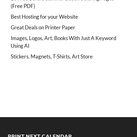
(Free PDF)
Best Hosting for your Website
Great Deals on Printer Paper
Images, Logos, Art, Books With Just A Keyword
Using AI
Stickers, Magnets, T-Shirts, Art Store
PRINT NEXT CALENDAR