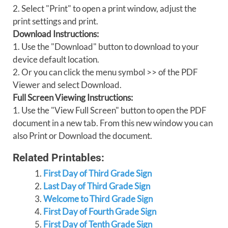
2. Select "Print" to open a print window, adjust the
print settings and print.
Download Instructions:
1. Use the "Download" button to download to your
device default location.
2. Or you can click the menu symbol >> of the PDF
Viewer and select Download.
Full Screen Viewing Instructions:
1. Use the "View Full Screen" button to open the PDF
document in a new tab. From this new window you can
also Print or Download the document.
Related Printables:
First Day of Third Grade Sign
Last Day of Third Grade Sign
Welcome to Third Grade Sign
First Day of Fourth Grade Sign
First Day of Tenth Grade Sign