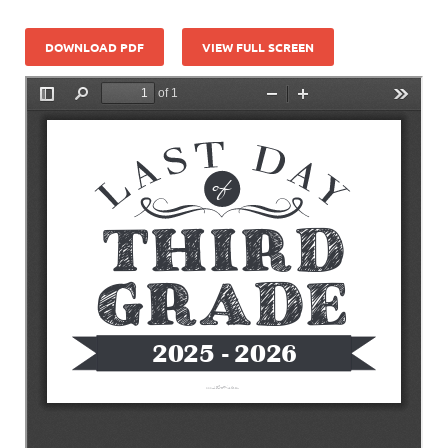
DOWNLOAD PDF
VIEW FULL SCREEN