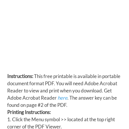
Instructions:
This free printable is available in portable
document format PDF. You will need Adobe Acrobat
Reader to view and print when you download. Get
Adobe Acrobat Reader
here
. The answer key can be
found on page #2 of the PDF.
Printing Instructions:
1. Click the Menu symbol >> located at the top right
corner of the PDF Viewer.