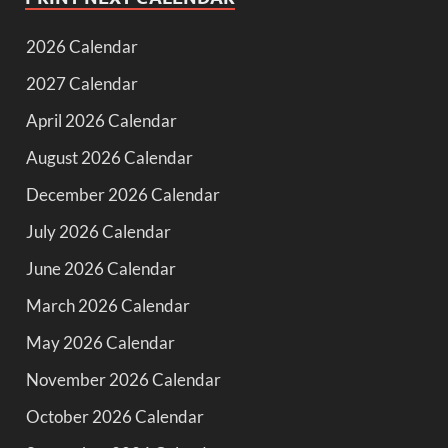
2026 Calendar
2027 Calendar
April 2026 Calendar
August 2026 Calendar
December 2026 Calendar
July 2026 Calendar
June 2026 Calendar
March 2026 Calendar
May 2026 Calendar
November 2026 Calendar
October 2026 Calendar