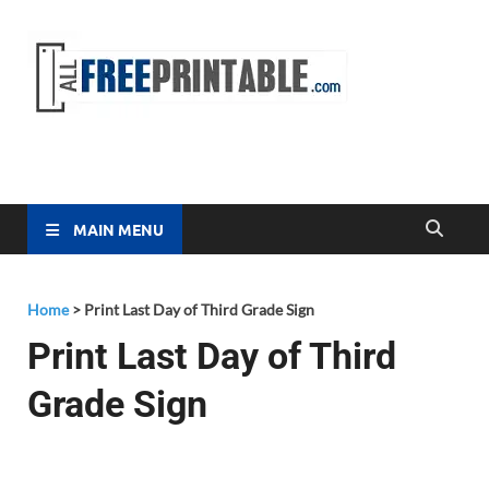
Free
All Free
Printable
Printa
MAIN MENU
Home
>
Print Last Day of Third Grade Sign
Print Last Day of Third
Grade Sign