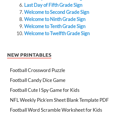
Last Day of Fifth Grade Sign
Welcome to Second Grade Sign
Welcome to Ninth Grade Sign
Welcome to Tenth Grade Sign
Welcome to Twelfth Grade Sign
NEW PRINTABLES
Football Crossword Puzzle
Football Candy Dice Game
Football Cute I Spy Game for Kids
NFL Weekly Pick’em Sheet Blank Template PDF
Football Word Scramble Worksheet for Kids