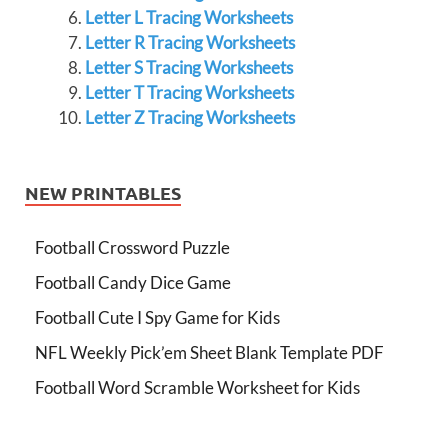
Letter L Tracing Worksheets
Letter R Tracing Worksheets
Letter S Tracing Worksheets
Letter T Tracing Worksheets
Letter Z Tracing Worksheets
NEW PRINTABLES
Football Crossword Puzzle
Football Candy Dice Game
Football Cute I Spy Game for Kids
NFL Weekly Pick’em Sheet Blank Template PDF
Football Word Scramble Worksheet for Kids