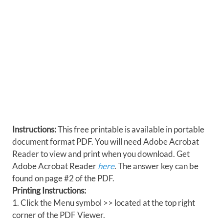
Instructions:
This free printable is available in portable
document format PDF. You will need Adobe Acrobat
Reader to view and print when you download. Get
Adobe Acrobat Reader
here
. The answer key can be
found on page #2 of the PDF.
Printing Instructions:
1. Click the Menu symbol >> located at the top right
corner of the PDF Viewer.