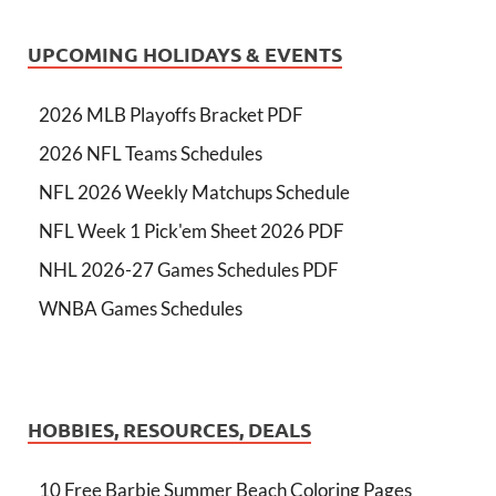
UPCOMING HOLIDAYS & EVENTS
2026 MLB Playoffs Bracket PDF
2026 NFL Teams Schedules
NFL 2026 Weekly Matchups Schedule
NFL Week 1 Pick'em Sheet 2026 PDF
NHL 2026-27 Games Schedules PDF
WNBA Games Schedules
HOBBIES, RESOURCES, DEALS
10 Free Barbie Summer Beach Coloring Pages