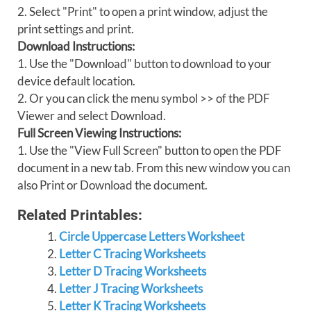
2. Select "Print" to open a print window, adjust the
print settings and print.
Download Instructions:
1. Use the "Download" button to download to your
device default location.
2. Or you can click the menu symbol >> of the PDF
Viewer and select Download.
Full Screen Viewing Instructions:
1. Use the "View Full Screen" button to open the PDF
document in a new tab. From this new window you can
also Print or Download the document.
Related Printables:
Circle Uppercase Letters Worksheet
Letter C Tracing Worksheets
Letter D Tracing Worksheets
Letter J Tracing Worksheets
Letter K Tracing Worksheets