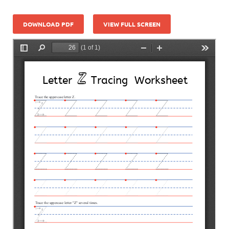
DOWNLOAD PDF
VIEW FULL SCREEN