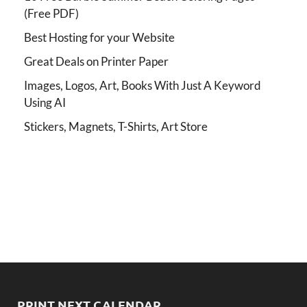
(Free PDF)
Best Hosting for your Website
Great Deals on Printer Paper
Images, Logos, Art, Books With Just A Keyword
Using AI
Stickers, Magnets, T-Shirts, Art Store
PRINT NEXT CALENDAR