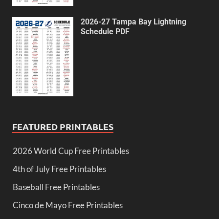
2026-27 Tampa Bay Lightning
Schedule PDF
FEATURED PRINTABLES
2026 World Cup Free Printables
4th of July Free Printables
Baseball Free Printables
Cinco de Mayo Free Printables