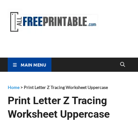
Free
All Free
Printable
Printa
MAIN MENU
Home
>
Print Letter Z Tracing Worksheet Uppercase
Print Letter Z Tracing
Worksheet Uppercase