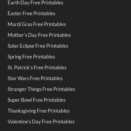
Earth Day Free Printables
Easter Free Printables
Mardi Gras Free Printables
Mother's Day Free Printables
Solar Eclipse Free Printables
Spring Free Printables
St. Patrick's Free Printables
Star Wars Free Printables
Stranger Things Free Printables
Super Bowl Free Printables
Thanksgiving Free Printables
Valentine's Day Free Printables