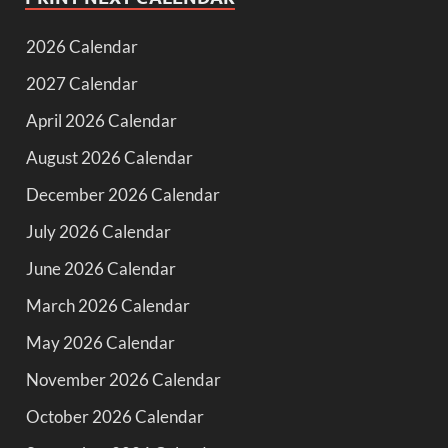
2026 Calendar
2027 Calendar
April 2026 Calendar
August 2026 Calendar
December 2026 Calendar
July 2026 Calendar
June 2026 Calendar
March 2026 Calendar
May 2026 Calendar
November 2026 Calendar
October 2026 Calendar