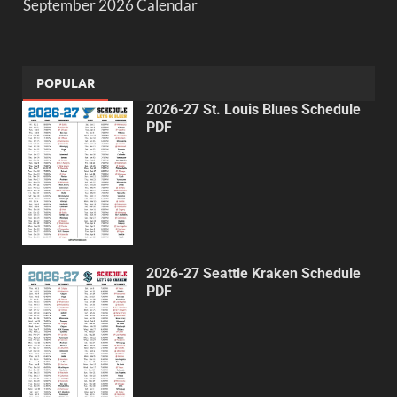
September 2026 Calendar
POPULAR
2026-27 St. Louis Blues Schedule
PDF
2026-27 Seattle Kraken Schedule
PDF