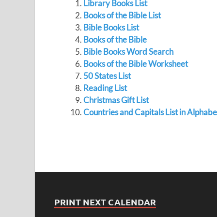
Library Books List
Books of the Bible List
Bible Books List
Books of the Bible
Bible Books Word Search
Books of the Bible Worksheet
50 States List
Reading List
Christmas Gift List
Countries and Capitals List in Alphab
PRINT NEXT CALENDAR