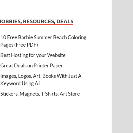
HOBBIES, RESOURCES, DEALS
10 Free Barbie Summer Beach Coloring
Pages (Free PDF)
Best Hosting for your Website
Great Deals on Printer Paper
Images, Logos, Art, Books With Just A
Keyword Using AI
Stickers, Magnets, T-Shirts, Art Store