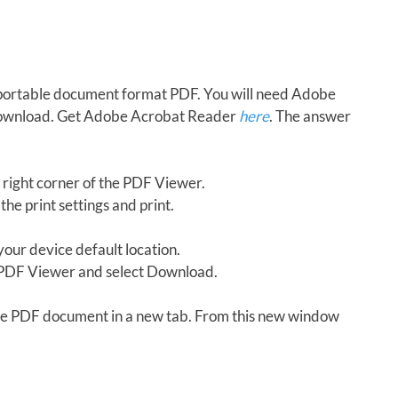
in portable document format PDF. You will need Adobe
download. Get Adobe Acrobat Reader
here
. The answer
 right corner of the PDF Viewer.
the print settings and print.
our device default location.
e PDF Viewer and select Download.
 the PDF document in a new tab. From this new window