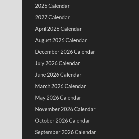
2026 Calendar
2027 Calendar
April 2026 Calendar
August 2026 Calendar
December 2026 Calendar
July 2026 Calendar
June 2026 Calendar
March 2026 Calendar
May 2026 Calendar
November 2026 Calendar
October 2026 Calendar
September 2026 Calendar