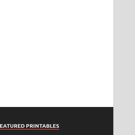
FEATURED PRINTABLES