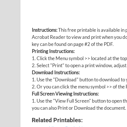
Instructions:
This free printable is available 
Acrobat Reader to view and print when you 
key can be found on page #2 of the PDF.
Printing Instructions:
1. Click the Menu symbol >> located at the top
2. Select "Print" to open a print window, adjust 
Download Instructions:
1. Use the "Download" button to download to y
2. Or you can click the menu symbol >> of th
Full Screen Viewing Instructions:
1. Use the "View Full Screen" button to open
you can also Print or Download the document.
Related Printables: