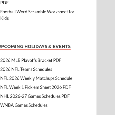
PDF
Football Word Scramble Worksheet for
Kids
UPCOMING HOLIDAYS & EVENTS
2026 MLB Playoffs Bracket PDF
2026 NFL Teams Schedules
NFL 2026 Weekly Matchups Schedule
NFL Week 1 Pick'em Sheet 2026 PDF
NHL 2026-27 Games Schedules PDF
WNBA Games Schedules