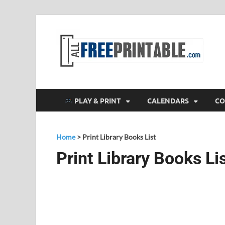
F
All
PLAY & PRINT
CALENDARS
CO
Home
>
Print Library Books List
Print Library Books Li