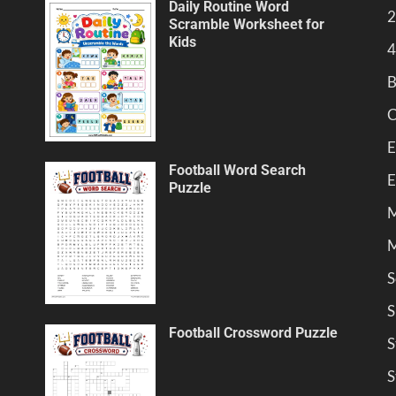
Daily Routine Word
2
Scramble Worksheet for
Kids
4
B
C
E
Football Word Search
E
Puzzle
M
M
S
S
Football Crossword Puzzle
S
S