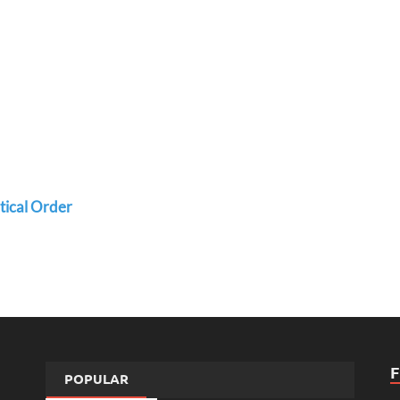
etical Order
POPULAR