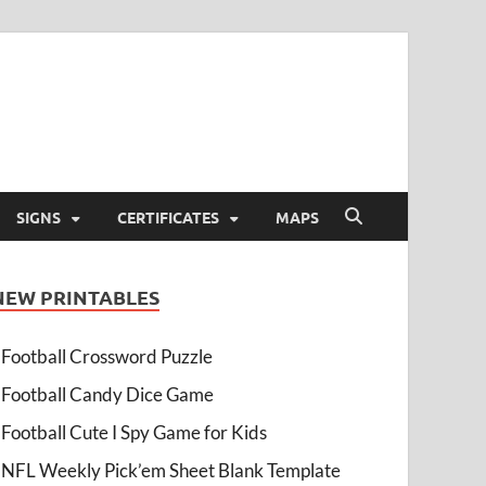
SIGNS
CERTIFICATES
MAPS
NEW PRINTABLES
Football Crossword Puzzle
Football Candy Dice Game
Football Cute I Spy Game for Kids
NFL Weekly Pick’em Sheet Blank Template