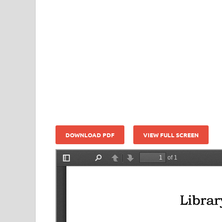
DOWNLOAD PDF
VIEW FULL SCREEN