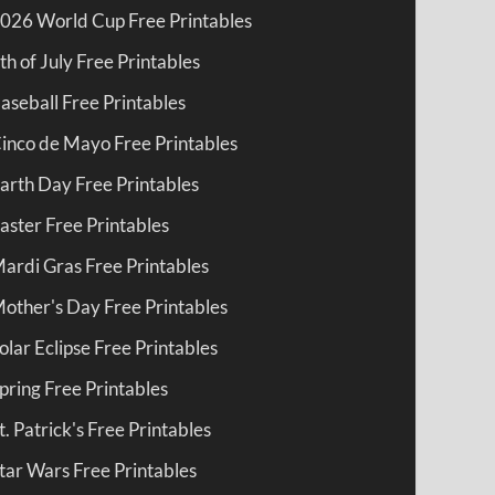
026 World Cup Free Printables
th of July Free Printables
aseball Free Printables
inco de Mayo Free Printables
arth Day Free Printables
aster Free Printables
ardi Gras Free Printables
other's Day Free Printables
olar Eclipse Free Printables
pring Free Printables
t. Patrick's Free Printables
tar Wars Free Printables