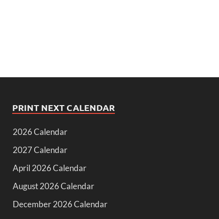
PRINT NEXT CALENDAR
2026 Calendar
2027 Calendar
April 2026 Calendar
August 2026 Calendar
December 2026 Calendar