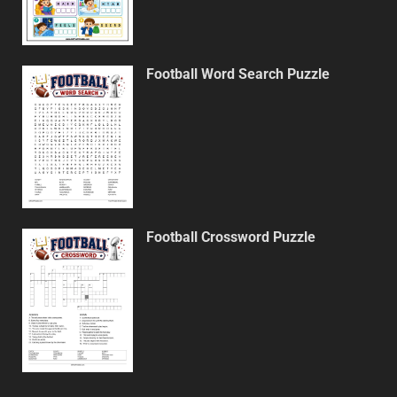
Football Word Search Puzzle
Football Crossword Puzzle