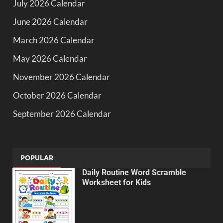
July 2026 Calendar
June 2026 Calendar
March 2026 Calendar
May 2026 Calendar
November 2026 Calendar
October 2026 Calendar
September 2026 Calendar
POPULAR
Daily Routine Word Scramble
Worksheet for Kids