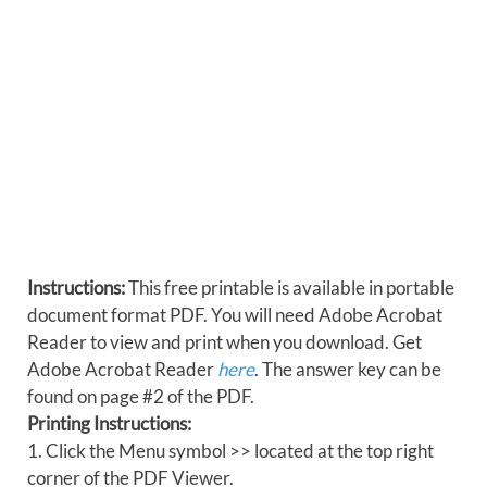
Instructions:
This free printable is available in portable
document format PDF. You will need Adobe Acrobat
Reader to view and print when you download. Get
Adobe Acrobat Reader
here
. The answer key can be
found on page #2 of the PDF.
Printing Instructions:
1. Click the Menu symbol >> located at the top right
corner of the PDF Viewer.