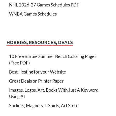
NHL 2026-27 Games Schedules PDF
WNBA Games Schedules
HOBBIES, RESOURCES, DEALS
10 Free Barbie Summer Beach Coloring Pages
(Free PDF)
Best Hosting for your Website
Great Deals on Printer Paper
Images, Logos, Art, Books With Just A Keyword
Using AI
Stickers, Magnets, T-Shirts, Art Store