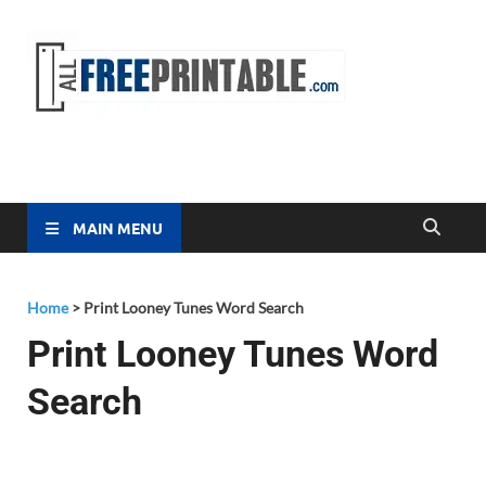
Free
All Free
Printable
Printa
MAIN MENU
Home
>
Print Looney Tunes Word Search
Print Looney Tunes Word
Search