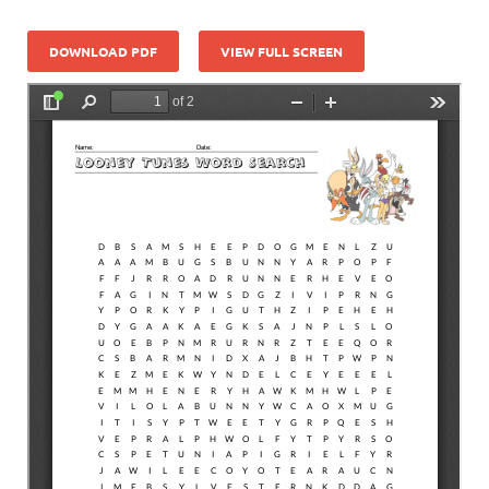
DOWNLOAD PDF
VIEW FULL SCREEN