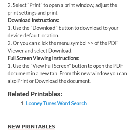
2. Select "Print" to open a print window, adjust the
print settings and print.
Download Instructions:
1. Use the "Download" button to download to your
device default location.
2. Or you can click the menu symbol >> of the PDF
Viewer and select Download.
Full Screen Viewing Instructions:
1. Use the "View Full Screen" button to open the PDF
document in a new tab. From this new window you can
also Print or Download the document.
Related Printables:
Looney Tunes Word Search
NEW PRINTABLES