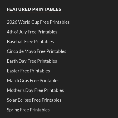
FEATURED PRINTABLES
2026 World Cup Free Printables
4th of July Free Printables
Baseball Free Printables
Cinco de Mayo Free Printables
Earth Day Free Printables
Easter Free Printables
Mardi Gras Free Printables
Mother's Day Free Printables
Solar Eclipse Free Printables
Spring Free Printables