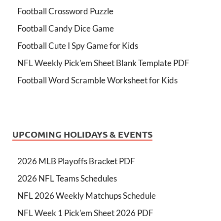
Football Crossword Puzzle
Football Candy Dice Game
Football Cute I Spy Game for Kids
NFL Weekly Pick’em Sheet Blank Template PDF
Football Word Scramble Worksheet for Kids
UPCOMING HOLIDAYS & EVENTS
2026 MLB Playoffs Bracket PDF
2026 NFL Teams Schedules
NFL 2026 Weekly Matchups Schedule
NFL Week 1 Pick'em Sheet 2026 PDF