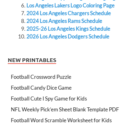
Los Angeles Lakers Logo Coloring Page
2024 Los Angeles Chargers Schedule
2024 Los Angeles Rams Schedule
2025-26 Los Angeles Kings Schedule
2026 Los Angeles Dodgers Schedule
NEW PRINTABLES
Football Crossword Puzzle
Football Candy Dice Game
Football Cute I Spy Game for Kids
NFL Weekly Pick’em Sheet Blank Template PDF
Football Word Scramble Worksheet for Kids