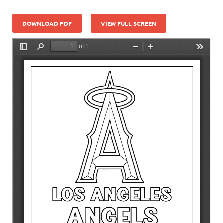
DOWNLOAD PDF
VIEW FULL SCREEN