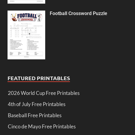
Football Crossword Puzzle
FEATURED PRINTABLES
2026 World Cup Free Printables
4th of July Free Printables
Baseball Free Printables
Cinco de Mayo Free Printables