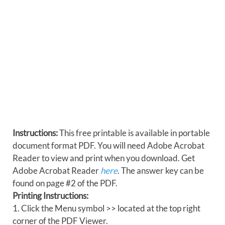
Instructions:
This free printable is available in portable
document format PDF. You will need Adobe Acrobat
Reader to view and print when you download. Get
Adobe Acrobat Reader
here
. The answer key can be
found on page #2 of the PDF.
Printing Instructions:
1. Click the Menu symbol >> located at the top right
corner of the PDF Viewer.