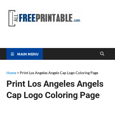
Free
All Free
Printable
Printa
MAIN MENU
Home
>
Print Los Angeles Angels Cap Logo Coloring Page
Print Los Angeles Angels
Cap Logo Coloring Page