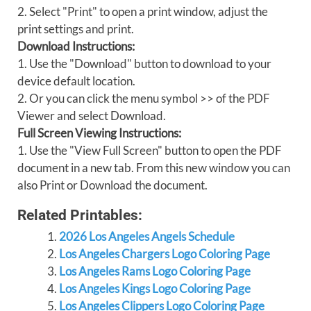
2. Select "Print" to open a print window, adjust the
print settings and print.
Download Instructions:
1. Use the "Download" button to download to your
device default location.
2. Or you can click the menu symbol >> of the PDF
Viewer and select Download.
Full Screen Viewing Instructions:
1. Use the "View Full Screen" button to open the PDF
document in a new tab. From this new window you can
also Print or Download the document.
Related Printables:
2026 Los Angeles Angels Schedule
Los Angeles Chargers Logo Coloring Page
Los Angeles Rams Logo Coloring Page
Los Angeles Kings Logo Coloring Page
Los Angeles Clippers Logo Coloring Page