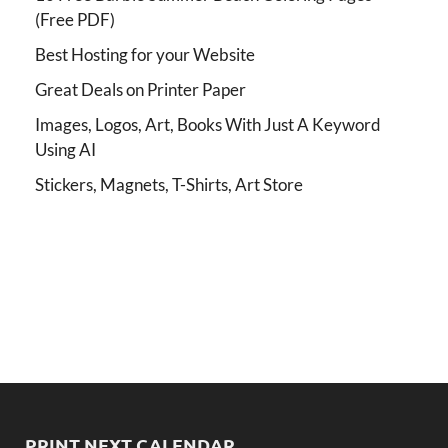
(Free PDF)
Best Hosting for your Website
Great Deals on Printer Paper
Images, Logos, Art, Books With Just A Keyword
Using AI
Stickers, Magnets, T-Shirts, Art Store
PRINT NEXT CALENDAR