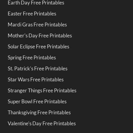
Earth Day Free Printables
Easter Free Printables
Mardi Gras Free Printables
Mother's Day Free Printables
Solar Eclipse Free Printables
Spring Free Printables
St. Patrick's Free Printables
Star Wars Free Printables
Stranger Things Free Printables
Super Bowl Free Printables
Thanksgiving Free Printables
Valentine's Day Free Printables