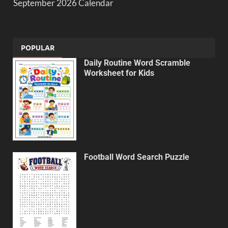
September 2026 Calendar
POPULAR
Daily Routine Word Scramble
Worksheet for Kids
Football Word Search Puzzle