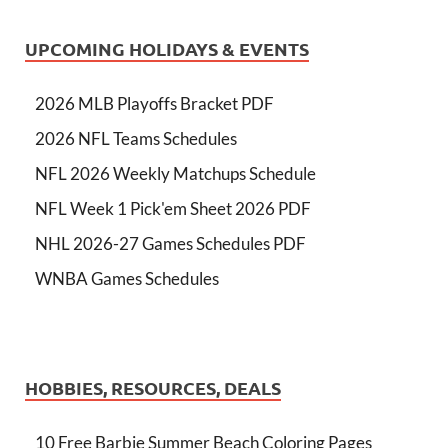
UPCOMING HOLIDAYS & EVENTS
2026 MLB Playoffs Bracket PDF
2026 NFL Teams Schedules
NFL 2026 Weekly Matchups Schedule
NFL Week 1 Pick'em Sheet 2026 PDF
NHL 2026-27 Games Schedules PDF
WNBA Games Schedules
HOBBIES, RESOURCES, DEALS
10 Free Barbie Summer Beach Coloring Pages