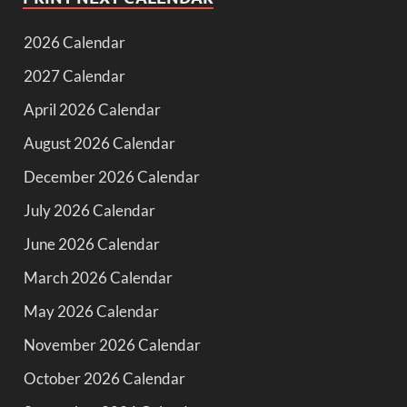
2026 Calendar
2027 Calendar
April 2026 Calendar
August 2026 Calendar
December 2026 Calendar
July 2026 Calendar
June 2026 Calendar
March 2026 Calendar
May 2026 Calendar
November 2026 Calendar
October 2026 Calendar