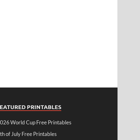
FEATURED PRINTABLES
026 World Cup Free Printables
th of July Free Printables