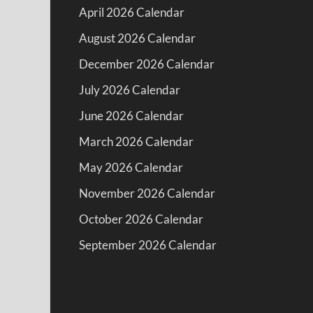
April 2026 Calendar
August 2026 Calendar
December 2026 Calendar
July 2026 Calendar
June 2026 Calendar
March 2026 Calendar
May 2026 Calendar
November 2026 Calendar
October 2026 Calendar
September 2026 Calendar