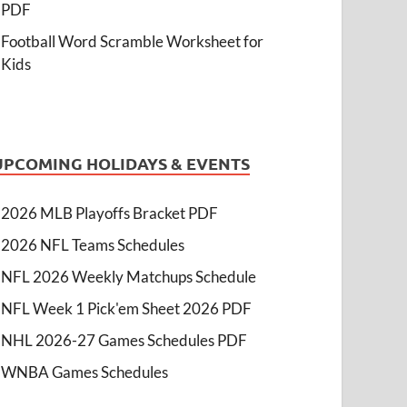
PDF
Football Word Scramble Worksheet for
Kids
UPCOMING HOLIDAYS & EVENTS
2026 MLB Playoffs Bracket PDF
2026 NFL Teams Schedules
NFL 2026 Weekly Matchups Schedule
NFL Week 1 Pick'em Sheet 2026 PDF
NHL 2026-27 Games Schedules PDF
WNBA Games Schedules