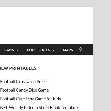
SIGNS
CERTIFICATES
MAPS
NEW PRINTABLES
Football Crossword Puzzle
Football Candy Dice Game
Football Cute I Spy Game for Kids
NFL Weekly Pick’em Sheet Blank Template