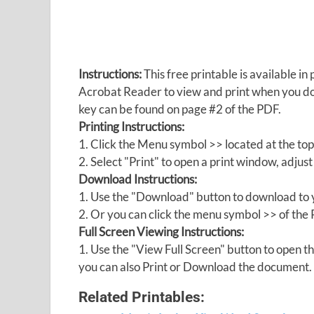
Instructions:
This free printable is available 
Acrobat Reader to view and print when you 
key can be found on page #2 of the PDF.
Printing Instructions:
1. Click the Menu symbol >> located at the top
2. Select "Print" to open a print window, adjust 
Download Instructions:
1. Use the "Download" button to download to y
2. Or you can click the menu symbol >> of th
Full Screen Viewing Instructions:
1. Use the "View Full Screen" button to open
you can also Print or Download the document.
Related Printables: