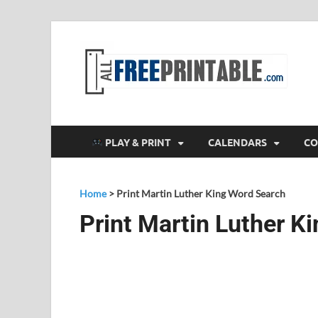
F
All
PLAY & PRINT
CALENDARS
CO
Home
>
Print Martin Luther King Word Search
Print Martin Luther K