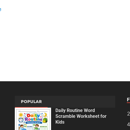
e
POPULAR
Daily Routine Word
2
Scramble Worksheet for
Kids
4