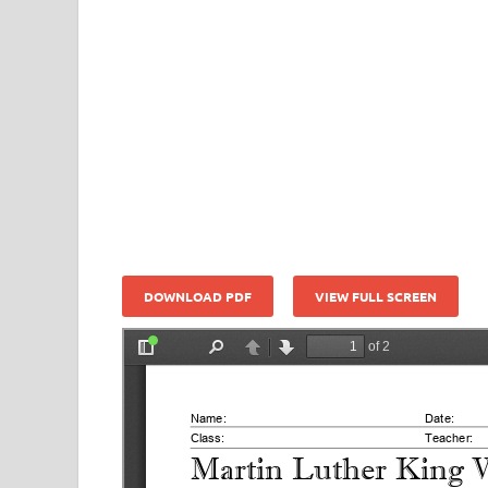
DOWNLOAD PDF
VIEW FULL SCREEN