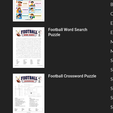
B
C
E
Football Word Search
E
Puzzle
M
M
S
S
Football Crossword Puzzle
S
S
S
S