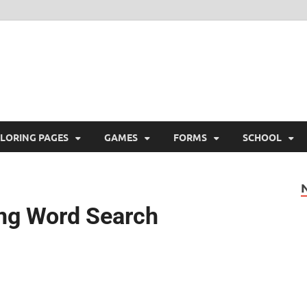
ree Printable
 Free Printable
LORING PAGES
GAMES
FORMS
SCHOOL
ing Word Search