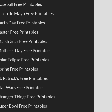
aseball Free Printables
inco de Mayo Free Printables
arth Day Free Printables
aster Free Printables
ardi Gras Free Printables
other's Day Free Printables
olar Eclipse Free Printables
pring Free Printables
t. Patrick's Free Printables
tar Wars Free Printables
tranger Things Free Printables
uper Bowl Free Printables