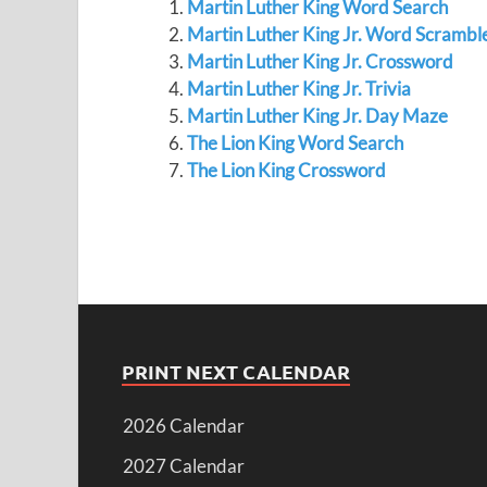
Martin Luther King Word Search
Martin Luther King Jr. Word Scrambl
Martin Luther King Jr. Crossword
Martin Luther King Jr. Trivia
Martin Luther King Jr. Day Maze
The Lion King Word Search
The Lion King Crossword
PRINT NEXT CALENDAR
2026 Calendar
2027 Calendar