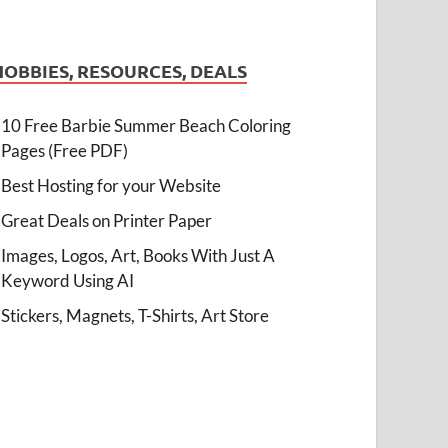
HOBBIES, RESOURCES, DEALS
10 Free Barbie Summer Beach Coloring
Pages (Free PDF)
Best Hosting for your Website
Great Deals on Printer Paper
Images, Logos, Art, Books With Just A
Keyword Using AI
Stickers, Magnets, T-Shirts, Art Store