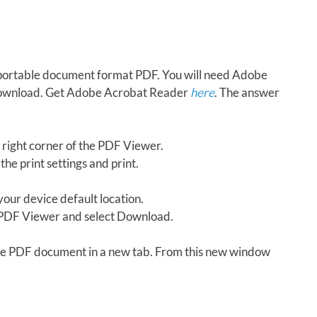
in portable document format PDF. You will need Adobe
download. Get Adobe Acrobat Reader
here
. The answer
 right corner of the PDF Viewer.
the print settings and print.
our device default location.
e PDF Viewer and select Download.
 the PDF document in a new tab. From this new window