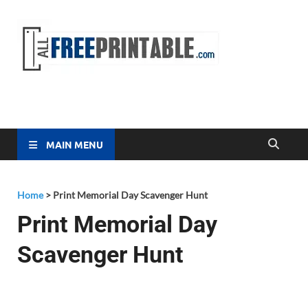
Free
All Free
Printable
Printa
MAIN MENU
Home
>
Print Memorial Day Scavenger Hunt
Print Memorial Day
Scavenger Hunt