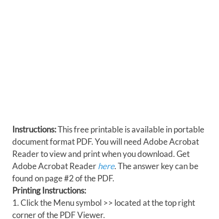
Instructions:
This free printable is available in portable
document format PDF. You will need Adobe Acrobat
Reader to view and print when you download. Get
Adobe Acrobat Reader
here
. The answer key can be
found on page #2 of the PDF.
Printing Instructions:
1. Click the Menu symbol >> located at the top right
corner of the PDF Viewer.