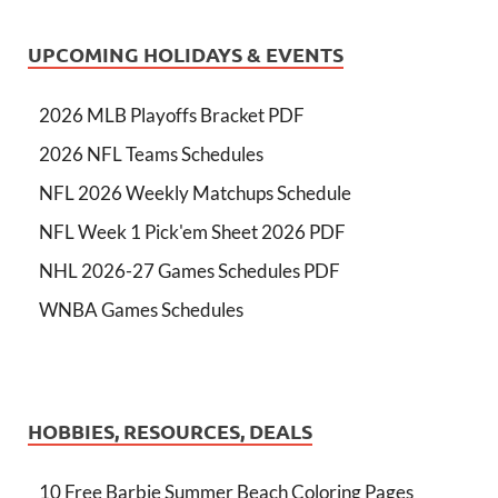
UPCOMING HOLIDAYS & EVENTS
2026 MLB Playoffs Bracket PDF
2026 NFL Teams Schedules
NFL 2026 Weekly Matchups Schedule
NFL Week 1 Pick'em Sheet 2026 PDF
NHL 2026-27 Games Schedules PDF
WNBA Games Schedules
HOBBIES, RESOURCES, DEALS
10 Free Barbie Summer Beach Coloring Pages