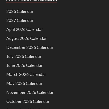
2026 Calendar
2027 Calendar
April 2026 Calendar
August 2026 Calendar
December 2026 Calendar
July 2026 Calendar
June 2026 Calendar
March 2026 Calendar
May 2026 Calendar
November 2026 Calendar
October 2026 Calendar