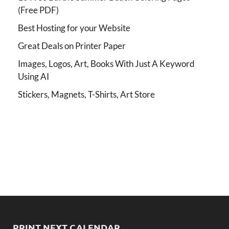
(Free PDF)
Best Hosting for your Website
Great Deals on Printer Paper
Images, Logos, Art, Books With Just A Keyword
Using AI
Stickers, Magnets, T-Shirts, Art Store
PRINT NEXT CALENDAR