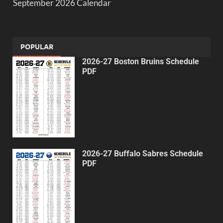
September 2026 Calendar
POPULAR
2026-27 Boston Bruins Schedule
PDF
2026-27 Buffalo Sabres Schedule
PDF