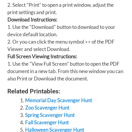
2. Select "Print" to open a print window, adjust the
print settings and print.
Download Instructions:
1. Use the "Download" button to download to your
device default location.
2. Or you can click the menu symbol >> of the PDF
Viewer and select Download.
Full Screen Viewing Instructions:
1. Use the "View Full Screen" button to open the PDF
document in a new tab. From this new window you can
also Print or Download the document.
Related Printables:
Memorial Day Scavenger Hunt
Zoo Scavenger Hunt
Spring Scavenger Hunt
Fall Scavenger Hunt
Halloween Scavenger Hunt