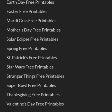
Earth Day Free Printables
Easter Free Printables
Mardi Gras Free Printables
Mother's Day Free Printables
Solar Eclipse Free Printables
Spring Free Printables
St. Patrick's Free Printables
Star Wars Free Printables
Stranger Things Free Printables
Super Bowl Free Printables
Thanksgiving Free Printables
Valentine's Day Free Printables