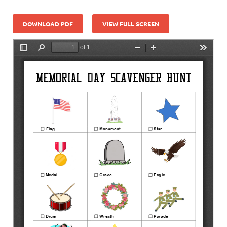
DOWNLOAD PDF
VIEW FULL SCREEN