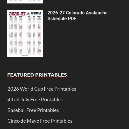
2026-27 Colorado Avalanche
Schedule PDF
FEATURED PRINTABLES
2026 World Cup Free Printables
4th of July Free Printables
Baseball Free Printables
Cinco de Mayo Free Printables