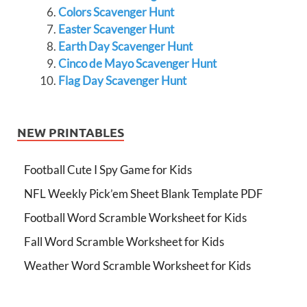
Colors Scavenger Hunt
Easter Scavenger Hunt
Earth Day Scavenger Hunt
Cinco de Mayo Scavenger Hunt
Flag Day Scavenger Hunt
NEW PRINTABLES
Football Cute I Spy Game for Kids
NFL Weekly Pick’em Sheet Blank Template PDF
Football Word Scramble Worksheet for Kids
Fall Word Scramble Worksheet for Kids
Weather Word Scramble Worksheet for Kids