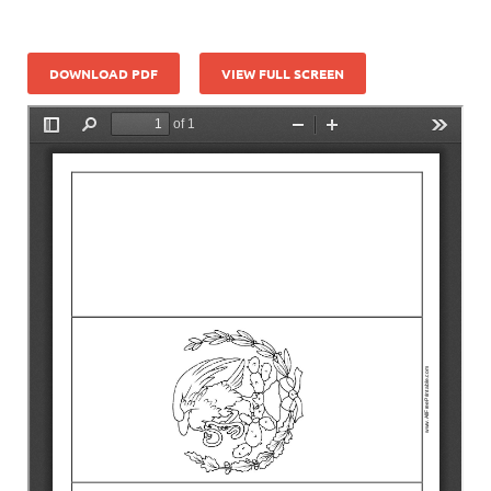
DOWNLOAD PDF
VIEW FULL SCREEN