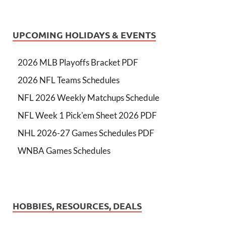
UPCOMING HOLIDAYS & EVENTS
2026 MLB Playoffs Bracket PDF
2026 NFL Teams Schedules
NFL 2026 Weekly Matchups Schedule
NFL Week 1 Pick'em Sheet 2026 PDF
NHL 2026-27 Games Schedules PDF
WNBA Games Schedules
HOBBIES, RESOURCES, DEALS