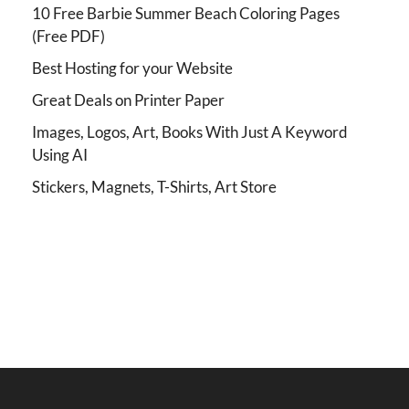
10 Free Barbie Summer Beach Coloring Pages
(Free PDF)
Best Hosting for your Website
Great Deals on Printer Paper
Images, Logos, Art, Books With Just A Keyword
Using AI
Stickers, Magnets, T-Shirts, Art Store