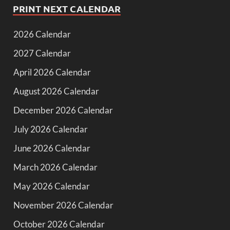
PRINT NEXT CALENDAR
2026 Calendar
2027 Calendar
April 2026 Calendar
August 2026 Calendar
December 2026 Calendar
July 2026 Calendar
June 2026 Calendar
March 2026 Calendar
May 2026 Calendar
November 2026 Calendar
October 2026 Calendar