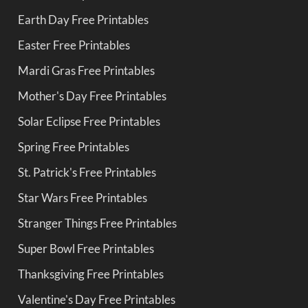
Earth Day Free Printables
Easter Free Printables
Mardi Gras Free Printables
Mother's Day Free Printables
Solar Eclipse Free Printables
Spring Free Printables
St. Patrick's Free Printables
Star Wars Free Printables
Stranger Things Free Printables
Super Bowl Free Printables
Thanksgiving Free Printables
Valentine's Day Free Printables