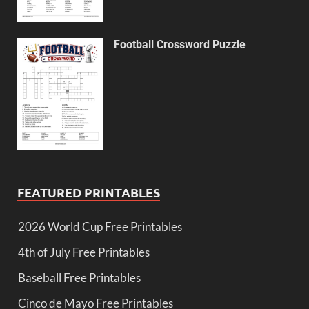
Football Crossword Puzzle
FEATURED PRINTABLES
2026 World Cup Free Printables
4th of July Free Printables
Baseball Free Printables
Cinco de Mayo Free Printables