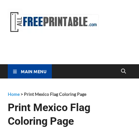
Free
All Free
Printable
Printa
MAIN MENU
Home
>
Print Mexico Flag Coloring Page
Print Mexico Flag
Coloring Page