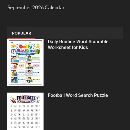
September 2026 Calendar
POPULAR
Daily Routine Word Scramble
Worksheet for Kids
Football Word Search Puzzle