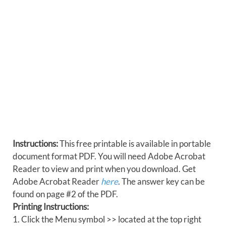
Instructions:
This free printable is available in portable
document format PDF. You will need Adobe Acrobat
Reader to view and print when you download. Get
Adobe Acrobat Reader
here
. The answer key can be
found on page #2 of the PDF.
Printing Instructions:
1. Click the Menu symbol >> located at the top right