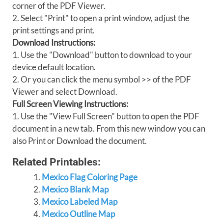
corner of the PDF Viewer.
2. Select "Print" to open a print window, adjust the
print settings and print.
Download Instructions:
1. Use the "Download" button to download to your
device default location.
2. Or you can click the menu symbol >> of the PDF
Viewer and select Download.
Full Screen Viewing Instructions:
1. Use the "View Full Screen" button to open the PDF
document in a new tab. From this new window you can
also Print or Download the document.
Related Printables:
Mexico Flag Coloring Page
Mexico Blank Map
Mexico Labeled Map
Mexico Outline Map