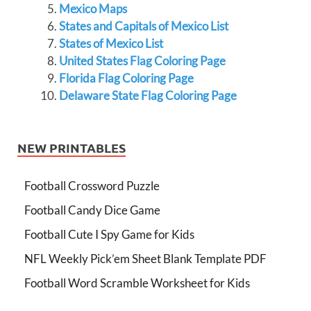
Mexico Maps
States and Capitals of Mexico List
States of Mexico List
United States Flag Coloring Page
Florida Flag Coloring Page
Delaware State Flag Coloring Page
NEW PRINTABLES
Football Crossword Puzzle
Football Candy Dice Game
Football Cute I Spy Game for Kids
NFL Weekly Pick’em Sheet Blank Template PDF
Football Word Scramble Worksheet for Kids