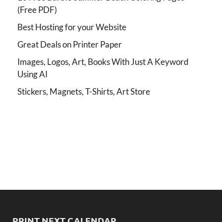
(Free PDF)
Best Hosting for your Website
Great Deals on Printer Paper
Images, Logos, Art, Books With Just A Keyword
Using AI
Stickers, Magnets, T-Shirts, Art Store
PRINT NEXT CALENDAR