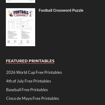
Football Crossword Puzzle
FEATURED PRINTABLES
2026 World Cup Free Printables
4th of July Free Printables
Baseball Free Printables
Cinco de Mayo Free Printables