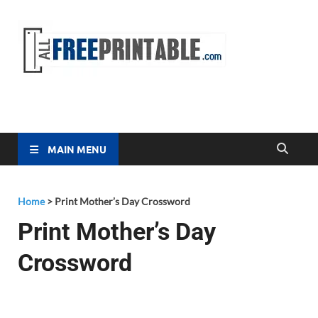
Free
All Free
Printable
Printa
MAIN MENU
Home
>
Print Mother’s Day Crossword
Print Mother’s Day
Crossword