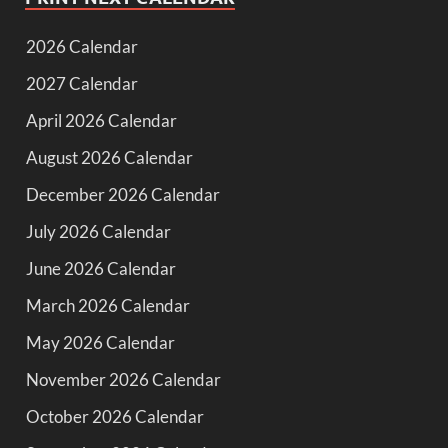
2026 Calendar
2027 Calendar
April 2026 Calendar
August 2026 Calendar
December 2026 Calendar
July 2026 Calendar
June 2026 Calendar
March 2026 Calendar
May 2026 Calendar
November 2026 Calendar
October 2026 Calendar