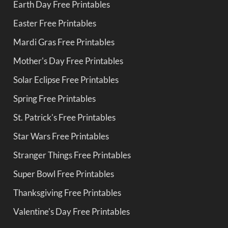
Earth Day Free Printables
Easter Free Printables
Mardi Gras Free Printables
Mother's Day Free Printables
Solar Eclipse Free Printables
Spring Free Printables
St. Patrick's Free Printables
Star Wars Free Printables
Stranger Things Free Printables
Super Bowl Free Printables
Thanksgiving Free Printables
Valentine's Day Free Printables