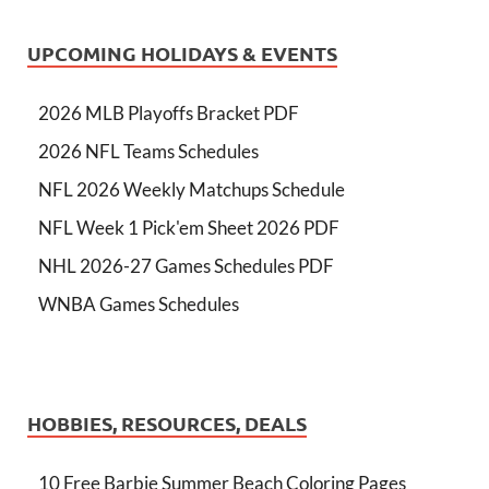
UPCOMING HOLIDAYS & EVENTS
2026 MLB Playoffs Bracket PDF
2026 NFL Teams Schedules
NFL 2026 Weekly Matchups Schedule
NFL Week 1 Pick'em Sheet 2026 PDF
NHL 2026-27 Games Schedules PDF
WNBA Games Schedules
HOBBIES, RESOURCES, DEALS
10 Free Barbie Summer Beach Coloring Pages