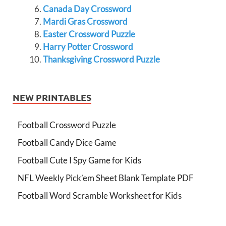
Canada Day Crossword
Mardi Gras Crossword
Easter Crossword Puzzle
Harry Potter Crossword
Thanksgiving Crossword Puzzle
NEW PRINTABLES
Football Crossword Puzzle
Football Candy Dice Game
Football Cute I Spy Game for Kids
NFL Weekly Pick’em Sheet Blank Template PDF
Football Word Scramble Worksheet for Kids