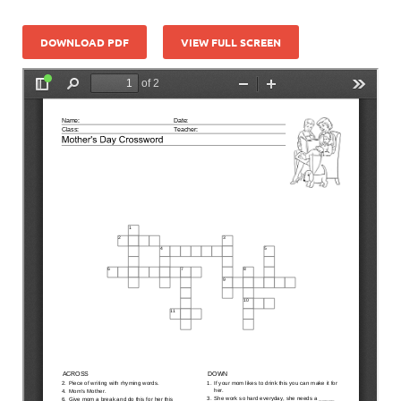
DOWNLOAD PDF
VIEW FULL SCREEN