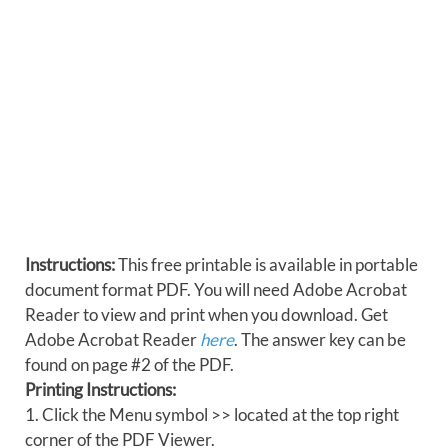
Instructions:
This free printable is available in portable
document format PDF. You will need Adobe Acrobat
Reader to view and print when you download. Get
Adobe Acrobat Reader
here
. The answer key can be
found on page #2 of the PDF.
Printing Instructions:
1. Click the Menu symbol >> located at the top right
corner of the PDF Viewer.