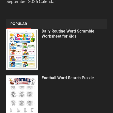
September 2026 Calendar
POPULAR
Daily Routine Word Scramble
Worksheet for Kids
Football Word Search Puzzle