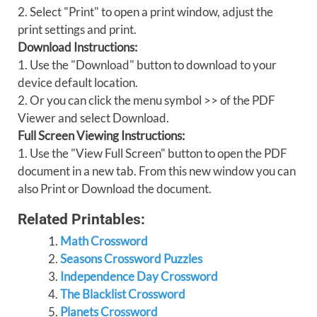
2. Select "Print" to open a print window, adjust the
print settings and print.
Download Instructions:
1. Use the "Download" button to download to your
device default location.
2. Or you can click the menu symbol >> of the PDF
Viewer and select Download.
Full Screen Viewing Instructions:
1. Use the "View Full Screen" button to open the PDF
document in a new tab. From this new window you can
also Print or Download the document.
Related Printables:
Math Crossword
Seasons Crossword Puzzles
Independence Day Crossword
The Blacklist Crossword
Planets Crossword