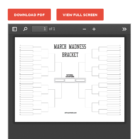
DOWNLOAD PDF
VIEW FULL SCREEN