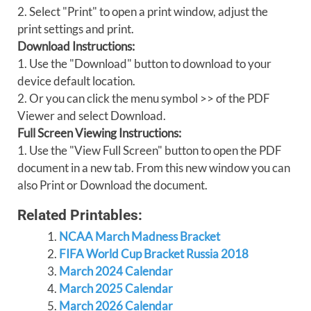
2. Select "Print" to open a print window, adjust the
print settings and print.
Download Instructions:
1. Use the "Download" button to download to your
device default location.
2. Or you can click the menu symbol >> of the PDF
Viewer and select Download.
Full Screen Viewing Instructions:
1. Use the "View Full Screen" button to open the PDF
document in a new tab. From this new window you can
also Print or Download the document.
Related Printables:
NCAA March Madness Bracket
FIFA World Cup Bracket Russia 2018
March 2024 Calendar
March 2025 Calendar
March 2026 Calendar