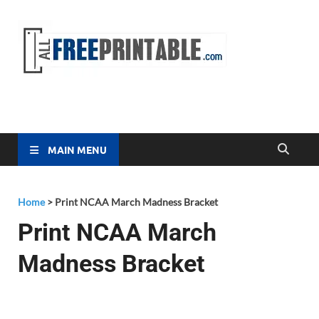
Free
All Free
Printable
Printa
MAIN MENU
Home
>
Print NCAA March Madness Bracket
Print NCAA March
Madness Bracket