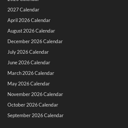
2027 Calendar
April 2026 Calendar
August 2026 Calendar
December 2026 Calendar
July 2026 Calendar
June 2026 Calendar
March 2026 Calendar
May 2026 Calendar
November 2026 Calendar
October 2026 Calendar
September 2026 Calendar