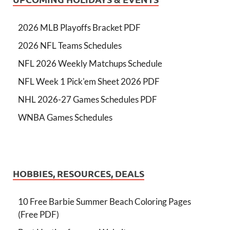
2026 MLB Playoffs Bracket PDF
2026 NFL Teams Schedules
NFL 2026 Weekly Matchups Schedule
NFL Week 1 Pick'em Sheet 2026 PDF
NHL 2026-27 Games Schedules PDF
WNBA Games Schedules
HOBBIES, RESOURCES, DEALS
10 Free Barbie Summer Beach Coloring Pages
(Free PDF)