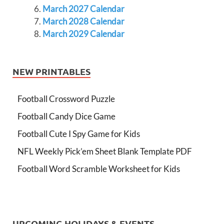
March 2027 Calendar
March 2028 Calendar
March 2029 Calendar
NEW PRINTABLES
Football Crossword Puzzle
Football Candy Dice Game
Football Cute I Spy Game for Kids
NFL Weekly Pick’em Sheet Blank Template PDF
Football Word Scramble Worksheet for Kids
UPCOMING HOLIDAYS & EVENTS