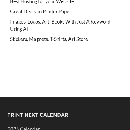
Best Hosting for your Website
Great Deals on Printer Paper
Images, Logos, Art, Books With Just A Keyword
Using AI
Stickers, Magnets, T-Shirts, Art Store
PRINT NEXT CALENDAR
2026 Calendar