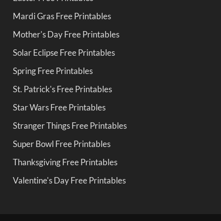
Mardi Gras Free Printables
Mother's Day Free Printables
Solar Eclipse Free Printables
Spring Free Printables
St. Patrick's Free Printables
Star Wars Free Printables
Stranger Things Free Printables
Super Bowl Free Printables
Thanksgiving Free Printables
Valentine's Day Free Printables