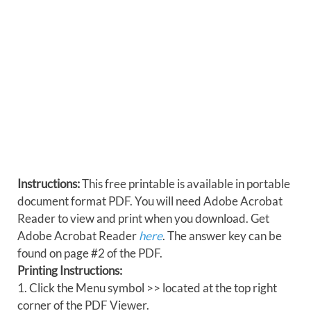
Instructions:
This free printable is available in portable
document format PDF. You will need Adobe Acrobat
Reader to view and print when you download. Get
Adobe Acrobat Reader
here
. The answer key can be
found on page #2 of the PDF.
Printing Instructions:
1. Click the Menu symbol >> located at the top right
corner of the PDF Viewer.