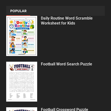
POPULAR
Daily Routine Word Scramble
Worksheet for Kids
Football Word Search Puzzle
Football Crossword Puzzle