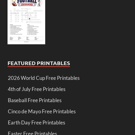
FEATURED PRINTABLES
2026 World Cup Free Printables
4th of July Free Printables
Baseball Free Printables
Cinco de Mayo Free Printables
Earth Day Free Printables
Easter Free Printables