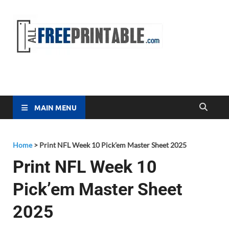
Free
All Free
Printable
Printa
MAIN MENU
Home
>
Print NFL Week 10 Pick’em Master Sheet 2025
Print NFL Week 10
Pick’em Master Sheet
2025