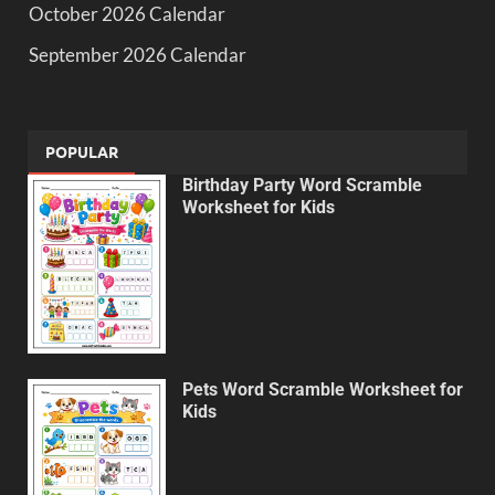
October 2026 Calendar
September 2026 Calendar
POPULAR
Birthday Party Word Scramble
Worksheet for Kids
Pets Word Scramble Worksheet for
Kids