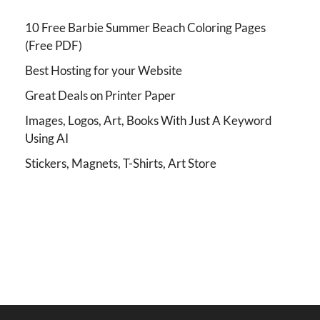
10 Free Barbie Summer Beach Coloring Pages
(Free PDF)
Best Hosting for your Website
Great Deals on Printer Paper
Images, Logos, Art, Books With Just A Keyword
Using AI
Stickers, Magnets, T-Shirts, Art Store