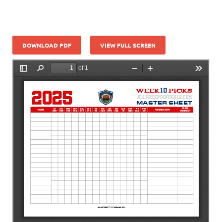
DOWNLOAD PDF
VIEW FULL SCREEN