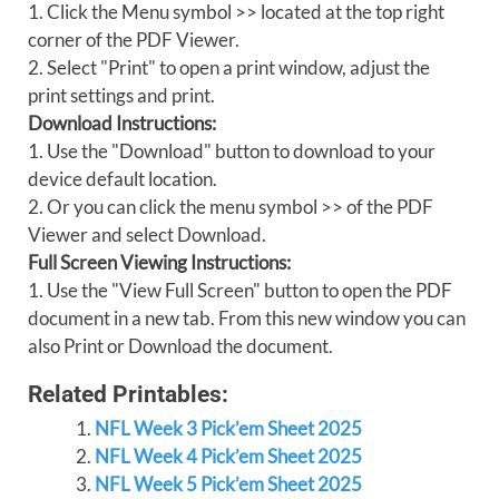
1. Click the Menu symbol >> located at the top right
corner of the PDF Viewer.
2. Select "Print" to open a print window, adjust the
print settings and print.
Download Instructions:
1. Use the "Download" button to download to your
device default location.
2. Or you can click the menu symbol >> of the PDF
Viewer and select Download.
Full Screen Viewing Instructions:
1. Use the "View Full Screen" button to open the PDF
document in a new tab. From this new window you can
also Print or Download the document.
Related Printables:
NFL Week 3 Pick’em Sheet 2025
NFL Week 4 Pick’em Sheet 2025
NFL Week 5 Pick’em Sheet 2025