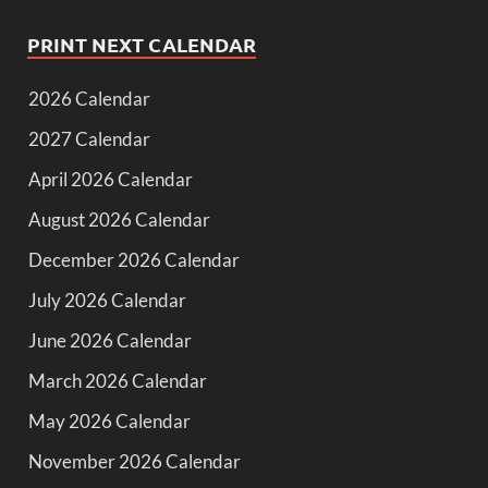
PRINT NEXT CALENDAR
2026 Calendar
2027 Calendar
April 2026 Calendar
August 2026 Calendar
December 2026 Calendar
July 2026 Calendar
June 2026 Calendar
March 2026 Calendar
May 2026 Calendar
November 2026 Calendar