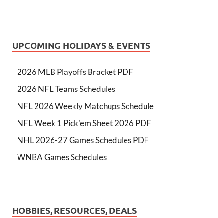
UPCOMING HOLIDAYS & EVENTS
2026 MLB Playoffs Bracket PDF
2026 NFL Teams Schedules
NFL 2026 Weekly Matchups Schedule
NFL Week 1 Pick'em Sheet 2026 PDF
NHL 2026-27 Games Schedules PDF
WNBA Games Schedules
HOBBIES, RESOURCES, DEALS