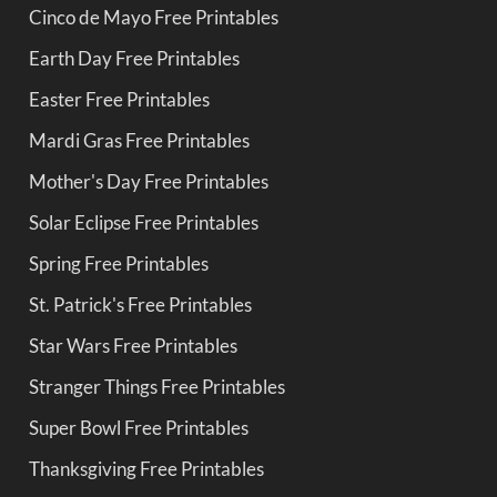
Cinco de Mayo Free Printables
Earth Day Free Printables
Easter Free Printables
Mardi Gras Free Printables
Mother's Day Free Printables
Solar Eclipse Free Printables
Spring Free Printables
St. Patrick's Free Printables
Star Wars Free Printables
Stranger Things Free Printables
Super Bowl Free Printables
Thanksgiving Free Printables