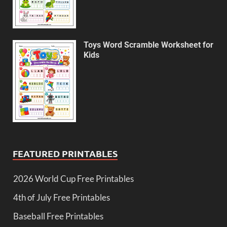
Toys Word Scramble Worksheet for
Kids
FEATURED PRINTABLES
2026 World Cup Free Printables
4th of July Free Printables
Baseball Free Printables