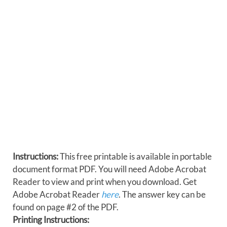
Instructions:
This free printable is available in portable
document format PDF. You will need Adobe Acrobat
Reader to view and print when you download. Get
Adobe Acrobat Reader
here
. The answer key can be
found on page #2 of the PDF.
Printing Instructions: