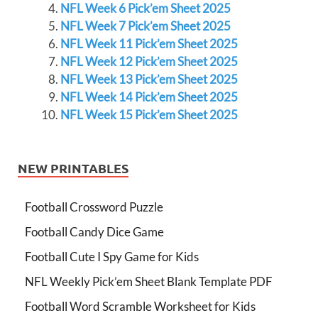
NFL Week 6 Pick’em Sheet 2025
NFL Week 7 Pick’em Sheet 2025
NFL Week 11 Pick’em Sheet 2025
NFL Week 12 Pick’em Sheet 2025
NFL Week 13 Pick’em Sheet 2025
NFL Week 14 Pick’em Sheet 2025
NFL Week 15 Pick’em Sheet 2025
NEW PRINTABLES
Football Crossword Puzzle
Football Candy Dice Game
Football Cute I Spy Game for Kids
NFL Weekly Pick’em Sheet Blank Template PDF
Football Word Scramble Worksheet for Kids