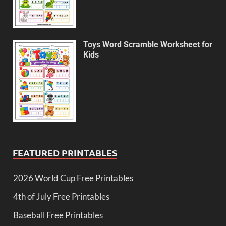
Toys Word Scramble Worksheet for
Kids
FEATURED PRINTABLES
2026 World Cup Free Printables
4th of July Free Printables
Baseball Free Printables