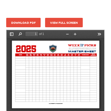
DOWNLOAD PDF
VIEW FULL SCREEN