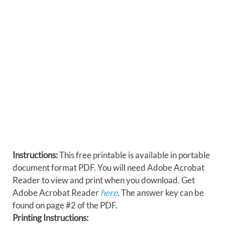
Instructions:
This free printable is available in portable
document format PDF. You will need Adobe Acrobat
Reader to view and print when you download. Get
Adobe Acrobat Reader
here
. The answer key can be
found on page #2 of the PDF.
Printing Instructions: