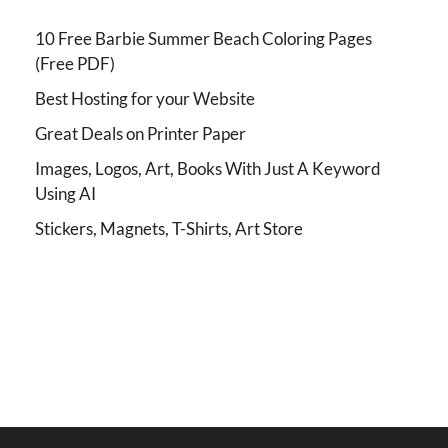
10 Free Barbie Summer Beach Coloring Pages
(Free PDF)
Best Hosting for your Website
Great Deals on Printer Paper
Images, Logos, Art, Books With Just A Keyword
Using AI
Stickers, Magnets, T-Shirts, Art Store