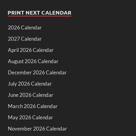
PRINT NEXT CALENDAR
2026 Calendar
2027 Calendar
April 2026 Calendar
August 2026 Calendar
December 2026 Calendar
July 2026 Calendar
June 2026 Calendar
March 2026 Calendar
May 2026 Calendar
November 2026 Calendar