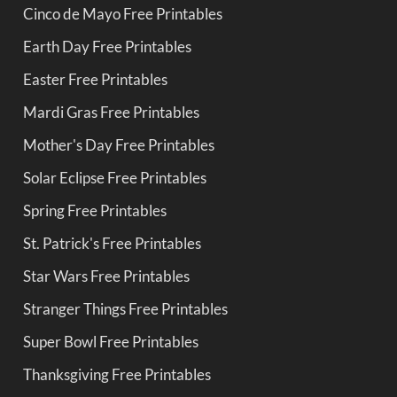
Cinco de Mayo Free Printables
Earth Day Free Printables
Easter Free Printables
Mardi Gras Free Printables
Mother's Day Free Printables
Solar Eclipse Free Printables
Spring Free Printables
St. Patrick's Free Printables
Star Wars Free Printables
Stranger Things Free Printables
Super Bowl Free Printables
Thanksgiving Free Printables