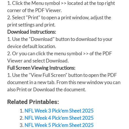
1. Click the Menu symbol >> located at the top right
corner of the PDF Viewer.
2. Select "Print" to open a print window, adjust the
print settings and print.
Download Instructions:
1. Use the "Download" button to download to your
device default location.
2. Or you can click the menu symbol >> of the PDF
Viewer and select Download.
Full Screen Viewing Instructions:
1. Use the "View Full Screen" button to open the PDF
document in a new tab. From this new window you can
also Print or Download the document.
Related Printables:
NFL Week 3 Pick’em Sheet 2025
NFL Week 4 Pick’em Sheet 2025
NFL Week 5 Pick’em Sheet 2025