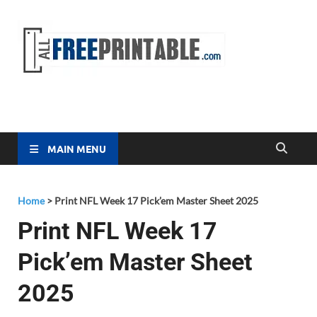
Free
All Free
Printable
Printa
MAIN MENU
Home
>
Print NFL Week 17 Pick’em Master Sheet 2025
Print NFL Week 17
Pick’em Master Sheet
2025