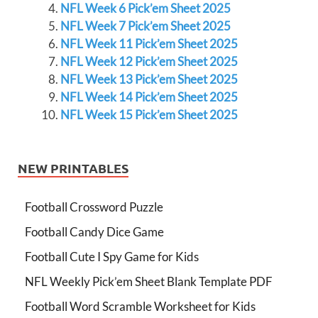
NFL Week 6 Pick’em Sheet 2025
NFL Week 7 Pick’em Sheet 2025
NFL Week 11 Pick’em Sheet 2025
NFL Week 12 Pick’em Sheet 2025
NFL Week 13 Pick’em Sheet 2025
NFL Week 14 Pick’em Sheet 2025
NFL Week 15 Pick’em Sheet 2025
NEW PRINTABLES
Football Crossword Puzzle
Football Candy Dice Game
Football Cute I Spy Game for Kids
NFL Weekly Pick’em Sheet Blank Template PDF
Football Word Scramble Worksheet for Kids