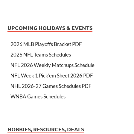
UPCOMING HOLIDAYS & EVENTS
2026 MLB Playoffs Bracket PDF
2026 NFL Teams Schedules
NFL 2026 Weekly Matchups Schedule
NFL Week 1 Pick'em Sheet 2026 PDF
NHL 2026-27 Games Schedules PDF
WNBA Games Schedules
HOBBIES, RESOURCES, DEALS