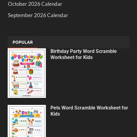
October 2026 Calendar
September 2026 Calendar
POPULAR
Birthday Party Word Scramble
Worksheet for Kids
Pets Word Scramble Worksheet for
Kids