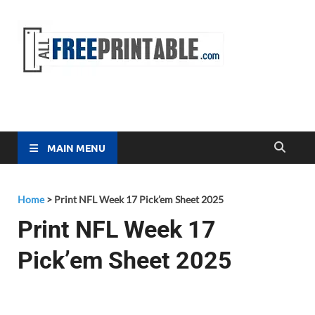
Free
All Free
Printable
Printa
MAIN MENU
Home
>
Print NFL Week 17 Pick’em Sheet 2025
Print NFL Week 17
Pick’em Sheet 2025