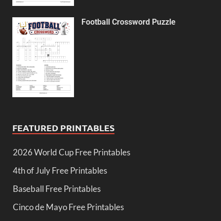
Football Crossword Puzzle
FEATURED PRINTABLES
2026 World Cup Free Printables
4th of July Free Printables
Baseball Free Printables
Cinco de Mayo Free Printables