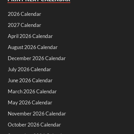
2026 Calendar
2027 Calendar
April 2026 Calendar
August 2026 Calendar
December 2026 Calendar
July 2026 Calendar
June 2026 Calendar
March 2026 Calendar
May 2026 Calendar
November 2026 Calendar
October 2026 Calendar