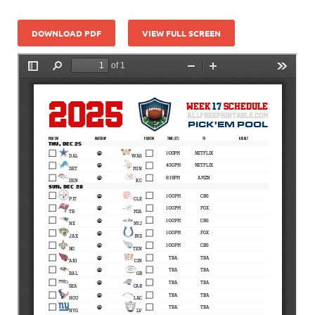
DOWNLOAD PDF
VIEW FULL SCREEN