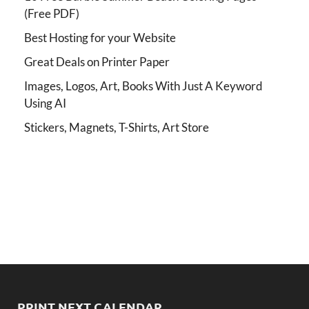
(Free PDF)
Best Hosting for your Website
Great Deals on Printer Paper
Images, Logos, Art, Books With Just A Keyword
Using AI
Stickers, Magnets, T-Shirts, Art Store
PRINT NEXT CALENDAR