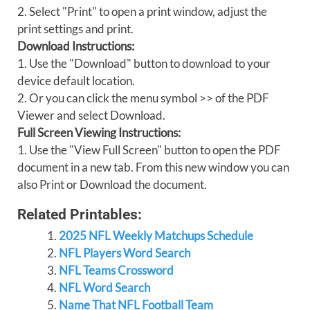
2. Select "Print" to open a print window, adjust the
print settings and print.
Download Instructions:
1. Use the "Download" button to download to your
device default location.
2. Or you can click the menu symbol >> of the PDF
Viewer and select Download.
Full Screen Viewing Instructions:
1. Use the "View Full Screen" button to open the PDF
document in a new tab. From this new window you can
also Print or Download the document.
Related Printables:
2025 NFL Weekly Matchups Schedule
NFL Players Word Search
NFL Teams Crossword
NFL Word Search
Name That NFL Football Team