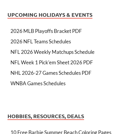
UPCOMING HOLIDAYS & EVENTS
2026 MLB Playoffs Bracket PDF
2026 NFL Teams Schedules
NFL 2026 Weekly Matchups Schedule
NFL Week 1 Pick'em Sheet 2026 PDF
NHL 2026-27 Games Schedules PDF
WNBA Games Schedules
HOBBIES, RESOURCES, DEALS
10 Free Barbie Summer Beach Coloring Pages