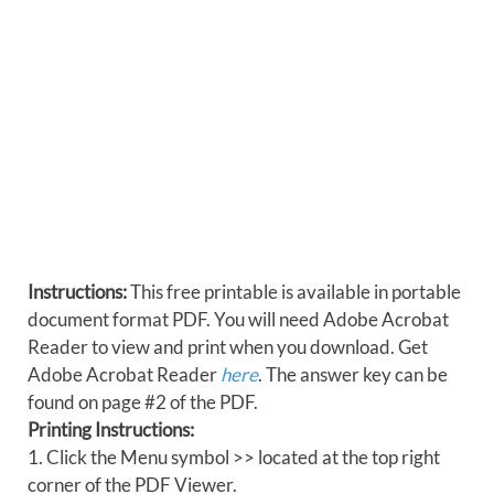
Instructions:
This free printable is available in portable
document format PDF. You will need Adobe Acrobat
Reader to view and print when you download. Get
Adobe Acrobat Reader
here
. The answer key can be
found on page #2 of the PDF.
Printing Instructions:
1. Click the Menu symbol >> located at the top right
corner of the PDF Viewer.