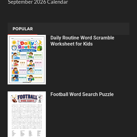
September 2026 Calendar
POPULAR
Daily Routine Word Scramble
Worksheet for Kids
Football Word Search Puzzle