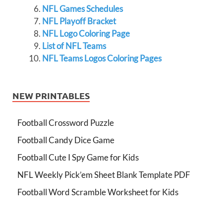
NFL Games Schedules
NFL Playoff Bracket
NFL Logo Coloring Page
List of NFL Teams
NFL Teams Logos Coloring Pages
NEW PRINTABLES
Football Crossword Puzzle
Football Candy Dice Game
Football Cute I Spy Game for Kids
NFL Weekly Pick’em Sheet Blank Template PDF
Football Word Scramble Worksheet for Kids