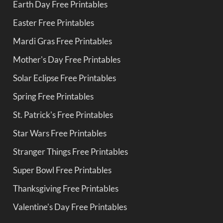
Earth Day Free Printables
Easter Free Printables
Mardi Gras Free Printables
Mother's Day Free Printables
Solar Eclipse Free Printables
Spring Free Printables
St. Patrick's Free Printables
Star Wars Free Printables
Stranger Things Free Printables
Super Bowl Free Printables
Thanksgiving Free Printables
Valentine's Day Free Printables