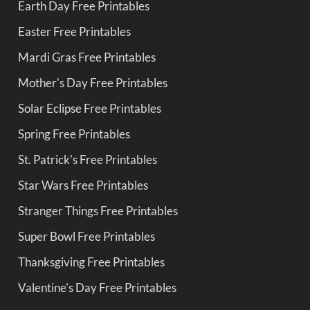
Earth Day Free Printables
Easter Free Printables
Mardi Gras Free Printables
Mother's Day Free Printables
Solar Eclipse Free Printables
Spring Free Printables
St. Patrick's Free Printables
Star Wars Free Printables
Stranger Things Free Printables
Super Bowl Free Printables
Thanksgiving Free Printables
Valentine's Day Free Printables