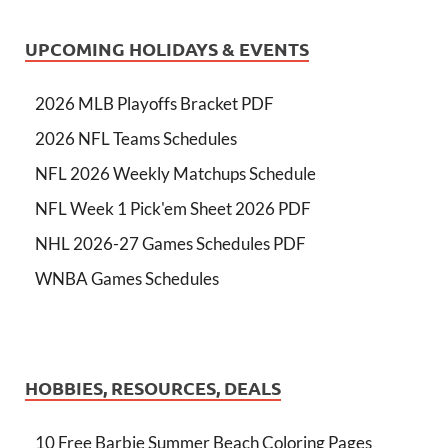
UPCOMING HOLIDAYS & EVENTS
2026 MLB Playoffs Bracket PDF
2026 NFL Teams Schedules
NFL 2026 Weekly Matchups Schedule
NFL Week 1 Pick'em Sheet 2026 PDF
NHL 2026-27 Games Schedules PDF
WNBA Games Schedules
HOBBIES, RESOURCES, DEALS
10 Free Barbie Summer Beach Coloring Pages