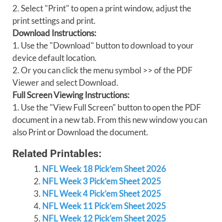
2. Select "Print" to open a print window, adjust the
print settings and print.
Download Instructions:
1. Use the "Download" button to download to your
device default location.
2. Or you can click the menu symbol >> of the PDF
Viewer and select Download.
Full Screen Viewing Instructions:
1. Use the "View Full Screen" button to open the PDF
document in a new tab. From this new window you can
also Print or Download the document.
Related Printables:
NFL Week 18 Pick’em Sheet 2026
NFL Week 3 Pick’em Sheet 2025
NFL Week 4 Pick’em Sheet 2025
NFL Week 11 Pick’em Sheet 2025
NFL Week 12 Pick’em Sheet 2025