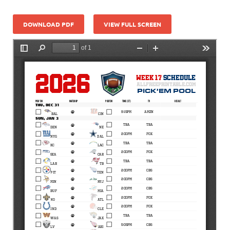
DOWNLOAD PDF
VIEW FULL SCREEN