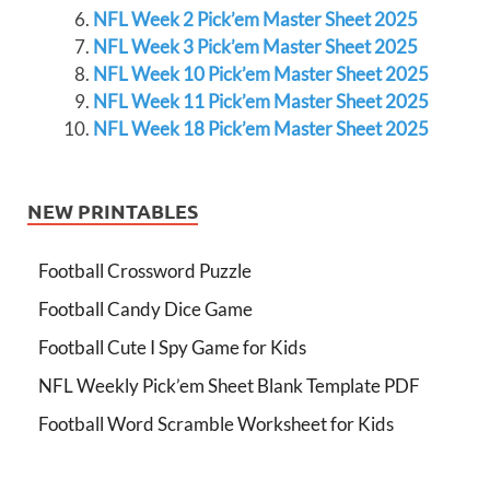
NFL Week 2 Pick’em Master Sheet 2025
NFL Week 3 Pick’em Master Sheet 2025
NFL Week 10 Pick’em Master Sheet 2025
NFL Week 11 Pick’em Master Sheet 2025
NFL Week 18 Pick’em Master Sheet 2025
NEW PRINTABLES
Football Crossword Puzzle
Football Candy Dice Game
Football Cute I Spy Game for Kids
NFL Weekly Pick’em Sheet Blank Template PDF
Football Word Scramble Worksheet for Kids