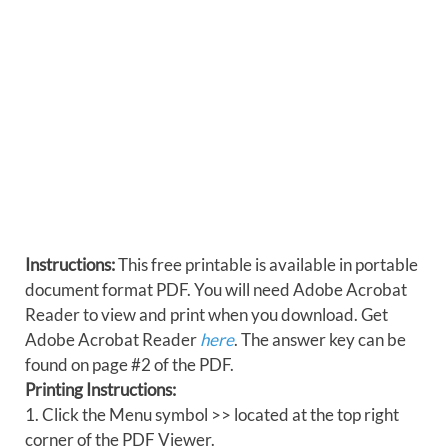
Instructions:
This free printable is available in portable
document format PDF. You will need Adobe Acrobat
Reader to view and print when you download. Get
Adobe Acrobat Reader
here
. The answer key can be
found on page #2 of the PDF.
Printing Instructions:
1. Click the Menu symbol >> located at the top right
corner of the PDF Viewer.