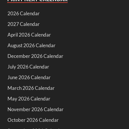
2026 Calendar
2027 Calendar
April 2026 Calendar
August 2026 Calendar
December 2026 Calendar
July 2026 Calendar
June 2026 Calendar
March 2026 Calendar
May 2026 Calendar
November 2026 Calendar
October 2026 Calendar