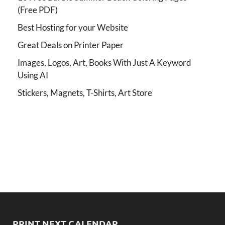
(Free PDF)
Best Hosting for your Website
Great Deals on Printer Paper
Images, Logos, Art, Books With Just A Keyword
Using AI
Stickers, Magnets, T-Shirts, Art Store
PRINT NEXT CALENDAR