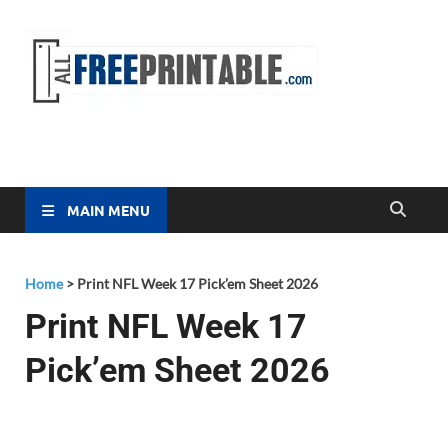
Free
All Free
Printable
Printa
MAIN MENU
Home
>
Print NFL Week 17 Pick’em Sheet 2026
Print NFL Week 17
Pick’em Sheet 2026