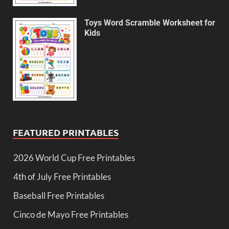
Toys Word Scramble Worksheet for
Kids
FEATURED PRINTABLES
2026 World Cup Free Printables
4th of July Free Printables
Baseball Free Printables
Cinco de Mayo Free Printables