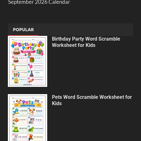
September 2026 Calendar
POPULAR
Birthday Party Word Scramble
Worksheet for Kids
Pets Word Scramble Worksheet for
Kids