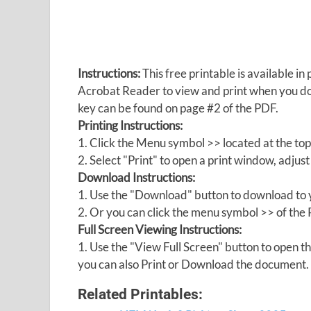
Instructions:
This free printable is available 
Acrobat Reader to view and print when you 
key can be found on page #2 of the PDF.
Printing Instructions:
1. Click the Menu symbol >> located at the top
2. Select "Print" to open a print window, adjust 
Download Instructions:
1. Use the "Download" button to download to y
2. Or you can click the menu symbol >> of th
Full Screen Viewing Instructions:
1. Use the "View Full Screen" button to open
you can also Print or Download the document.
Related Printables: