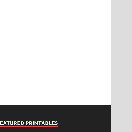
FEATURED PRINTABLES