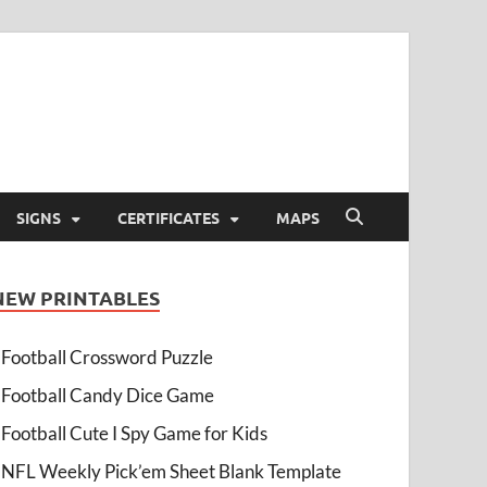
SIGNS
CERTIFICATES
MAPS
NEW PRINTABLES
Football Crossword Puzzle
Football Candy Dice Game
Football Cute I Spy Game for Kids
NFL Weekly Pick’em Sheet Blank Template