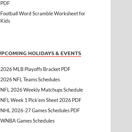
PDF
Football Word Scramble Worksheet for
Kids
UPCOMING HOLIDAYS & EVENTS
2026 MLB Playoffs Bracket PDF
2026 NFL Teams Schedules
NFL 2026 Weekly Matchups Schedule
NFL Week 1 Pick'em Sheet 2026 PDF
NHL 2026-27 Games Schedules PDF
WNBA Games Schedules