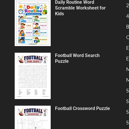
Daily Routine Word
2
Scramble Worksheet for
Kids
4
B
C
E
Football Word Search
E
Puzzle
M
M
S
S
Football Crossword Puzzle
S
S