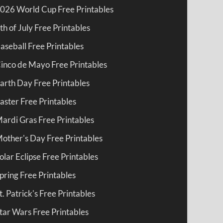
026 World Cup Free Printables
th of July Free Printables
aseball Free Printables
inco de Mayo Free Printables
arth Day Free Printables
aster Free Printables
ardi Gras Free Printables
other's Day Free Printables
olar Eclipse Free Printables
pring Free Printables
t. Patrick's Free Printables
tar Wars Free Printables