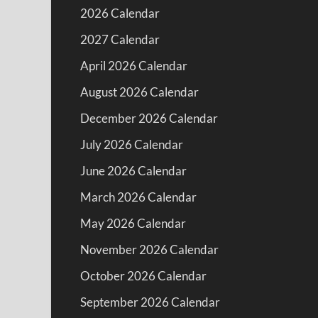
2026 Calendar
2027 Calendar
April 2026 Calendar
August 2026 Calendar
December 2026 Calendar
July 2026 Calendar
June 2026 Calendar
March 2026 Calendar
May 2026 Calendar
November 2026 Calendar
October 2026 Calendar
September 2026 Calendar