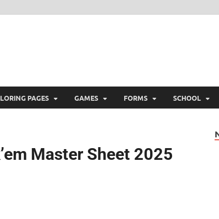
ree Printable
 Free Printable
LORING PAGES
GAMES
FORMS
SCHOOL
k’em Master Sheet 2025