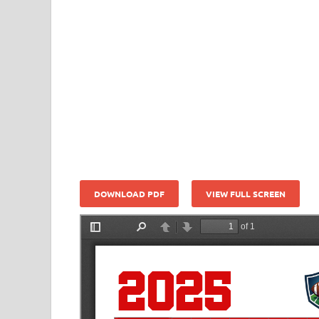
DOWNLOAD PDF
VIEW FULL SCREEN