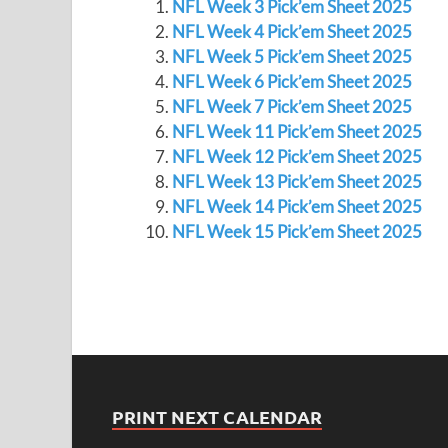
NFL Week 3 Pick’em Sheet 2025
NFL Week 4 Pick’em Sheet 2025
NFL Week 5 Pick’em Sheet 2025
NFL Week 6 Pick’em Sheet 2025
NFL Week 7 Pick’em Sheet 2025
NFL Week 11 Pick’em Sheet 2025
NFL Week 12 Pick’em Sheet 2025
NFL Week 13 Pick’em Sheet 2025
NFL Week 14 Pick’em Sheet 2025
NFL Week 15 Pick’em Sheet 2025
PRINT NEXT CALENDAR