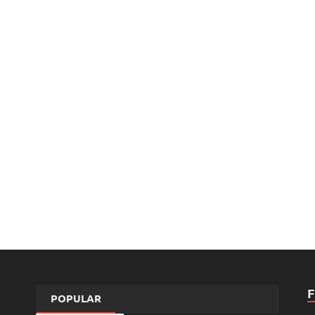
POPULAR