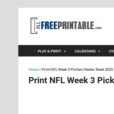
F
All
PLAY & PRINT
CALENDARS
CO
Home
>
Print NFL Week 3 Pick’em Master Sheet 2025
Print NFL Week 3 Pic