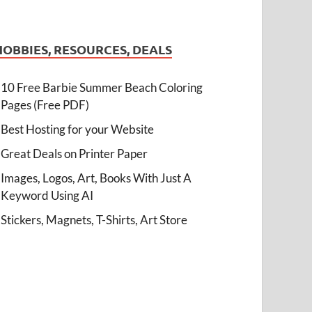
HOBBIES, RESOURCES, DEALS
10 Free Barbie Summer Beach Coloring
Pages (Free PDF)
Best Hosting for your Website
Great Deals on Printer Paper
Images, Logos, Art, Books With Just A
Keyword Using AI
Stickers, Magnets, T-Shirts, Art Store