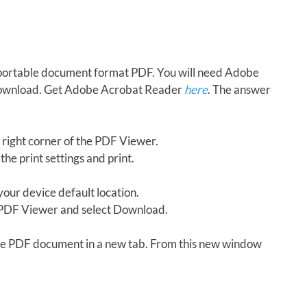
in portable document format PDF. You will need Adobe
download. Get Adobe Acrobat Reader
here
. The answer
 right corner of the PDF Viewer.
the print settings and print.
our device default location.
e PDF Viewer and select Download.
 the PDF document in a new tab. From this new window