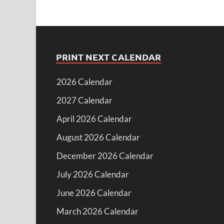
PRINT NEXT CALENDAR
2026 Calendar
2027 Calendar
April 2026 Calendar
August 2026 Calendar
December 2026 Calendar
July 2026 Calendar
June 2026 Calendar
March 2026 Calendar