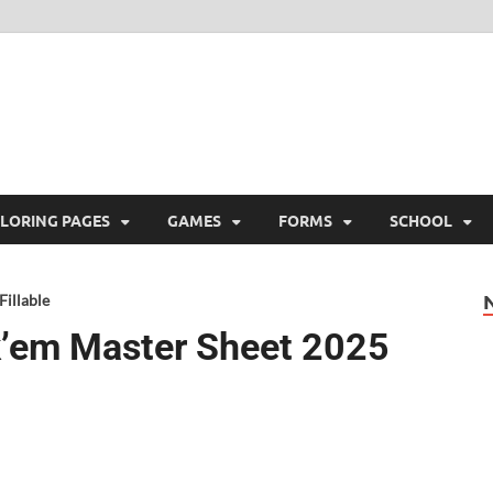
ree Printable
 Free Printable
LORING PAGES
GAMES
FORMS
SCHOOL
illable
k’em Master Sheet 2025