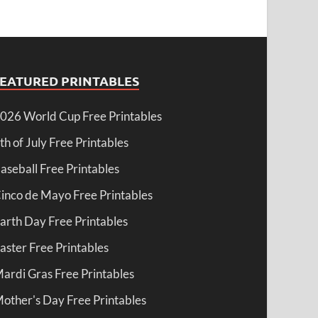
FEATURED PRINTABLES
026 World Cup Free Printables
th of July Free Printables
aseball Free Printables
inco de Mayo Free Printables
arth Day Free Printables
aster Free Printables
ardi Gras Free Printables
other's Day Free Printables