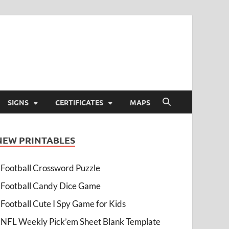
SIGNS
CERTIFICATES
MAPS
NEW PRINTABLES
Football Crossword Puzzle
Football Candy Dice Game
Football Cute I Spy Game for Kids
NFL Weekly Pick’em Sheet Blank Template