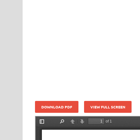
DOWNLOAD PDF
VIEW FULL SCREEN