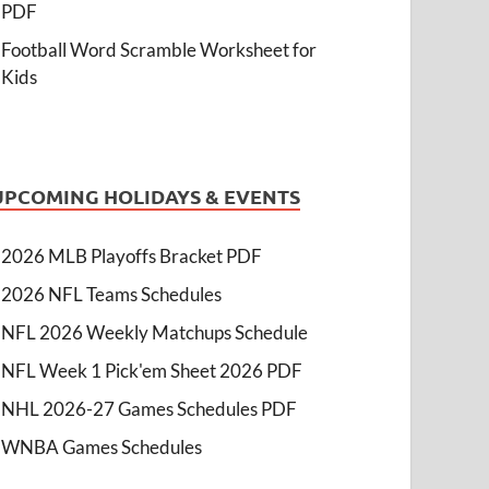
PDF
Football Word Scramble Worksheet for
Kids
UPCOMING HOLIDAYS & EVENTS
2026 MLB Playoffs Bracket PDF
2026 NFL Teams Schedules
NFL 2026 Weekly Matchups Schedule
NFL Week 1 Pick'em Sheet 2026 PDF
NHL 2026-27 Games Schedules PDF
WNBA Games Schedules