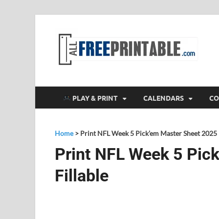
F
All
PLAY & PRINT
CALENDARS
CO
Home
>
Print NFL Week 5 Pick’em Master Sheet 2025 F
Print NFL Week 5 Pic
Fillable