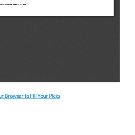
 Browser to Fill Your Picks