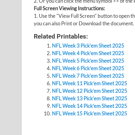
2. Or you can click the menu symbol >> of th
Full Screen Viewing Instructions:
1. Use the "View Full Screen" button to open
you can also Print or Download the document.
Related Printables:
NFL Week 3 Pick’em Sheet 2025
NFL Week 4 Pick’em Sheet 2025
NFL Week 5 Pick’em Sheet 2025
NFL Week 6 Pick’em Sheet 2025
NFL Week 7 Pick’em Sheet 2025
NFL Week 11 Pick’em Sheet 2025
NFL Week 12 Pick’em Sheet 2025
NFL Week 13 Pick’em Sheet 2025
NFL Week 14 Pick’em Sheet 2025
NFL Week 15 Pick’em Sheet 2025