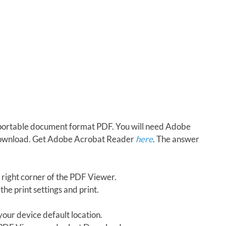
in portable document format PDF. You will need Adobe
download. Get Adobe Acrobat Reader
here
. The answer
 right corner of the PDF Viewer.
the print settings and print.
our device default location.