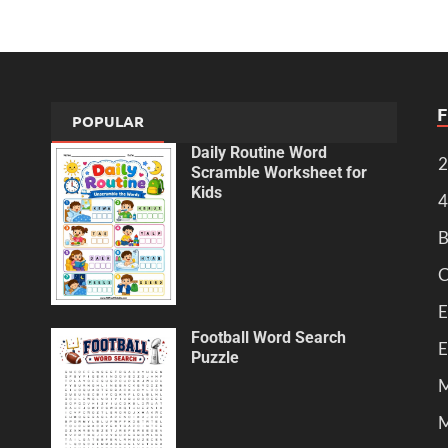
POPULAR
Daily Routine Word
2
Scramble Worksheet for
Kids
4
B
C
E
Football Word Search
E
Puzzle
M
M