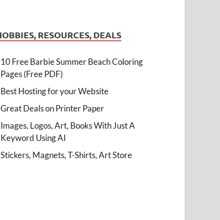
HOBBIES, RESOURCES, DEALS
10 Free Barbie Summer Beach Coloring
Pages (Free PDF)
Best Hosting for your Website
Great Deals on Printer Paper
Images, Logos, Art, Books With Just A
Keyword Using AI
Stickers, Magnets, T-Shirts, Art Store