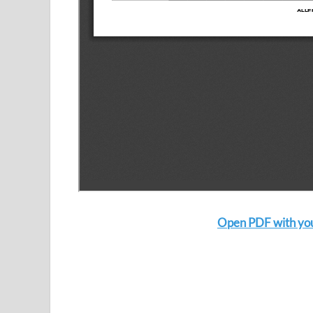
Open PDF with your