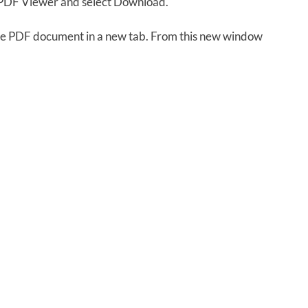
e PDF Viewer and select Download.
 the PDF document in a new tab. From this new window