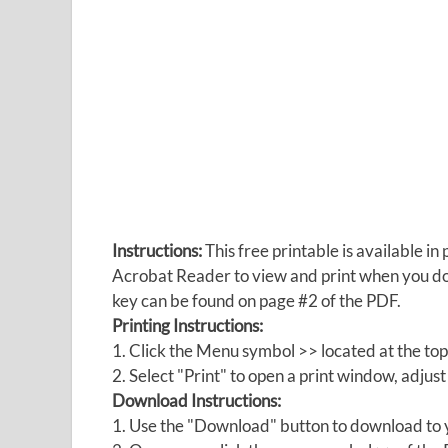
Instructions:
This free printable is available 
Acrobat Reader to view and print when you 
key can be found on page #2 of the PDF.
Printing Instructions:
1. Click the Menu symbol >> located at the top
2. Select "Print" to open a print window, adjust 
Download Instructions:
1. Use the "Download" button to download to y