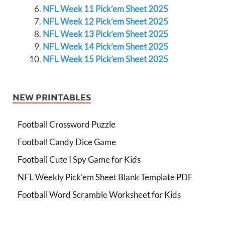
NFL Week 11 Pick’em Sheet 2025
NFL Week 12 Pick’em Sheet 2025
NFL Week 13 Pick’em Sheet 2025
NFL Week 14 Pick’em Sheet 2025
NFL Week 15 Pick’em Sheet 2025
NEW PRINTABLES
Football Crossword Puzzle
Football Candy Dice Game
Football Cute I Spy Game for Kids
NFL Weekly Pick’em Sheet Blank Template PDF
Football Word Scramble Worksheet for Kids