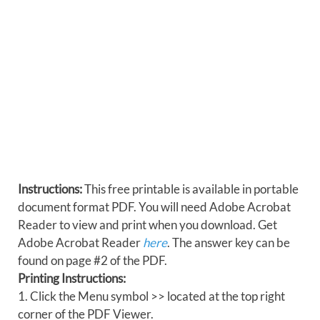
Instructions:
This free printable is available in portable
document format PDF. You will need Adobe Acrobat
Reader to view and print when you download. Get
Adobe Acrobat Reader
here
. The answer key can be
found on page #2 of the PDF.
Printing Instructions:
1. Click the Menu symbol >> located at the top right
corner of the PDF Viewer.