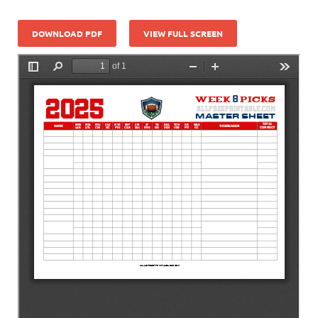
DOWNLOAD PDF
VIEW FULL SCREEN