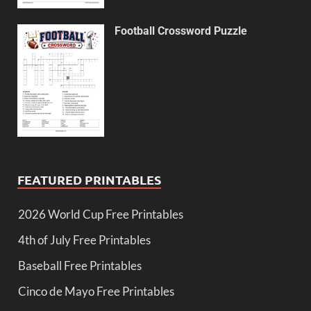
Football Crossword Puzzle
FEATURED PRINTABLES
2026 World Cup Free Printables
4th of July Free Printables
Baseball Free Printables
Cinco de Mayo Free Printables