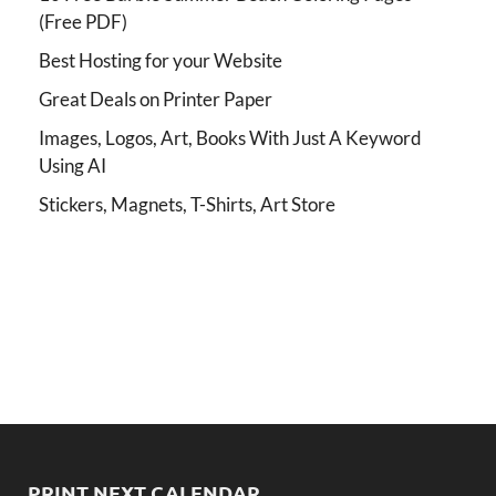
(Free PDF)
Best Hosting for your Website
Great Deals on Printer Paper
Images, Logos, Art, Books With Just A Keyword
Using AI
Stickers, Magnets, T-Shirts, Art Store
PRINT NEXT CALENDAR