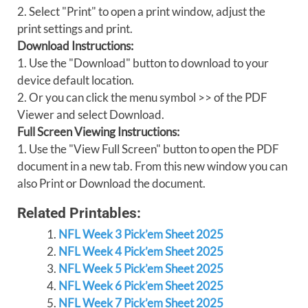
2. Select "Print" to open a print window, adjust the
print settings and print.
Download Instructions:
1. Use the "Download" button to download to your
device default location.
2. Or you can click the menu symbol >> of the PDF
Viewer and select Download.
Full Screen Viewing Instructions:
1. Use the "View Full Screen" button to open the PDF
document in a new tab. From this new window you can
also Print or Download the document.
Related Printables:
NFL Week 3 Pick’em Sheet 2025
NFL Week 4 Pick’em Sheet 2025
NFL Week 5 Pick’em Sheet 2025
NFL Week 6 Pick’em Sheet 2025
NFL Week 7 Pick’em Sheet 2025