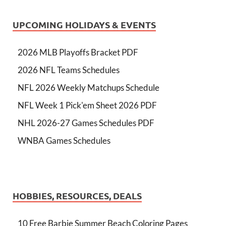
UPCOMING HOLIDAYS & EVENTS
2026 MLB Playoffs Bracket PDF
2026 NFL Teams Schedules
NFL 2026 Weekly Matchups Schedule
NFL Week 1 Pick'em Sheet 2026 PDF
NHL 2026-27 Games Schedules PDF
WNBA Games Schedules
HOBBIES, RESOURCES, DEALS
10 Free Barbie Summer Beach Coloring Pages