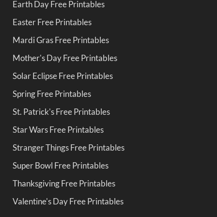
Earth Day Free Printables
Easter Free Printables
Mardi Gras Free Printables
Mother's Day Free Printables
Solar Eclipse Free Printables
Spring Free Printables
St. Patrick's Free Printables
Star Wars Free Printables
Stranger Things Free Printables
Super Bowl Free Printables
Thanksgiving Free Printables
Valentine's Day Free Printables