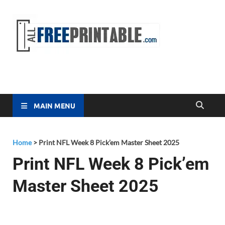
Free
All Free
Printable
Printa
MAIN MENU
Home
>
Print NFL Week 8 Pick’em Master Sheet 2025
Print NFL Week 8 Pick’em
Master Sheet 2025