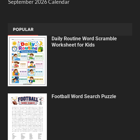
September 2026 Calendar
POPULAR
Daily Routine Word Scramble
Worksheet for Kids
Football Word Search Puzzle