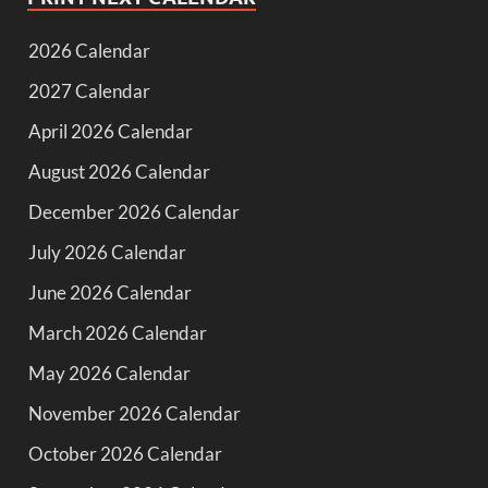
2026 Calendar
2027 Calendar
April 2026 Calendar
August 2026 Calendar
December 2026 Calendar
July 2026 Calendar
June 2026 Calendar
March 2026 Calendar
May 2026 Calendar
November 2026 Calendar
October 2026 Calendar