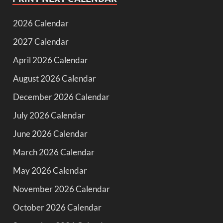
2026 Calendar
2027 Calendar
April 2026 Calendar
August 2026 Calendar
December 2026 Calendar
July 2026 Calendar
June 2026 Calendar
March 2026 Calendar
May 2026 Calendar
November 2026 Calendar
October 2026 Calendar