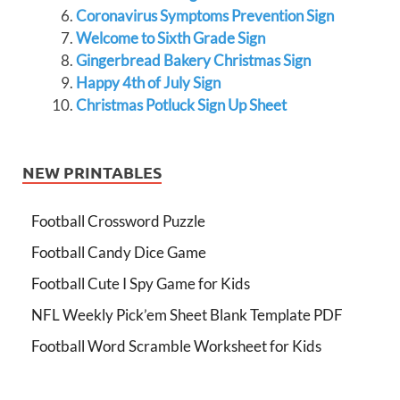
Coronavirus Symptoms Prevention Sign
Welcome to Sixth Grade Sign
Gingerbread Bakery Christmas Sign
Happy 4th of July Sign
Christmas Potluck Sign Up Sheet
NEW PRINTABLES
Football Crossword Puzzle
Football Candy Dice Game
Football Cute I Spy Game for Kids
NFL Weekly Pick’em Sheet Blank Template PDF
Football Word Scramble Worksheet for Kids