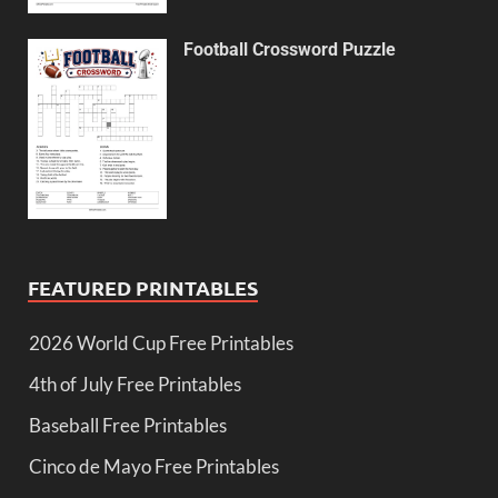
Football Crossword Puzzle
FEATURED PRINTABLES
2026 World Cup Free Printables
4th of July Free Printables
Baseball Free Printables
Cinco de Mayo Free Printables