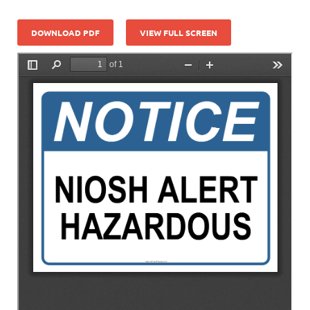
DOWNLOAD PDF
VIEW FULL SCREEN