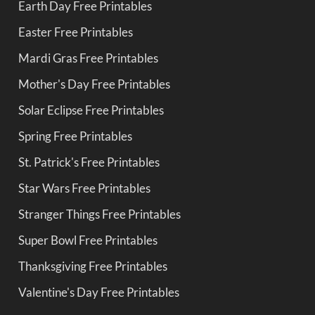
Earth Day Free Printables
Easter Free Printables
Mardi Gras Free Printables
Mother's Day Free Printables
Solar Eclipse Free Printables
Spring Free Printables
St. Patrick's Free Printables
Star Wars Free Printables
Stranger Things Free Printables
Super Bowl Free Printables
Thanksgiving Free Printables
Valentine's Day Free Printables