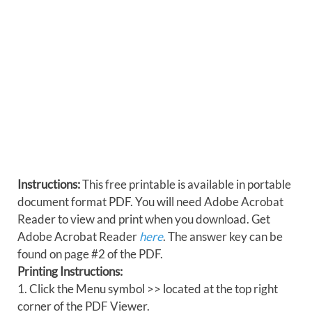
Instructions:
This free printable is available in portable
document format PDF. You will need Adobe Acrobat
Reader to view and print when you download. Get
Adobe Acrobat Reader
here
. The answer key can be
found on page #2 of the PDF.
Printing Instructions:
1. Click the Menu symbol >> located at the top right
corner of the PDF Viewer.