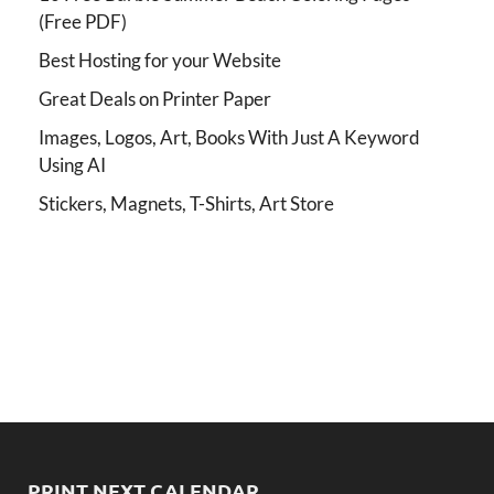
(Free PDF)
Best Hosting for your Website
Great Deals on Printer Paper
Images, Logos, Art, Books With Just A Keyword
Using AI
Stickers, Magnets, T-Shirts, Art Store
PRINT NEXT CALENDAR