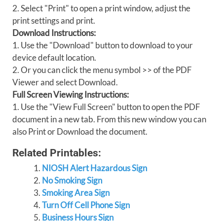
2. Select "Print" to open a print window, adjust the
print settings and print.
Download Instructions:
1. Use the "Download" button to download to your
device default location.
2. Or you can click the menu symbol >> of the PDF
Viewer and select Download.
Full Screen Viewing Instructions:
1. Use the "View Full Screen" button to open the PDF
document in a new tab. From this new window you can
also Print or Download the document.
Related Printables:
NIOSH Alert Hazardous Sign
No Smoking Sign
Smoking Area Sign
Turn Off Cell Phone Sign
Business Hours Sign