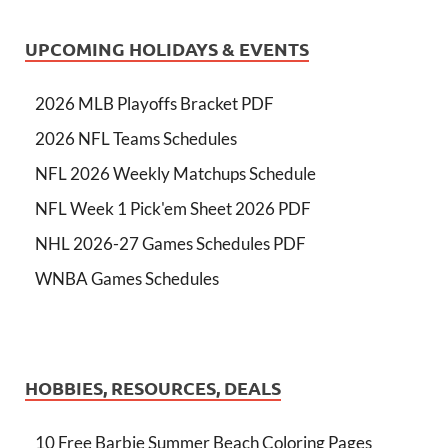
UPCOMING HOLIDAYS & EVENTS
2026 MLB Playoffs Bracket PDF
2026 NFL Teams Schedules
NFL 2026 Weekly Matchups Schedule
NFL Week 1 Pick'em Sheet 2026 PDF
NHL 2026-27 Games Schedules PDF
WNBA Games Schedules
HOBBIES, RESOURCES, DEALS
10 Free Barbie Summer Beach Coloring Pages