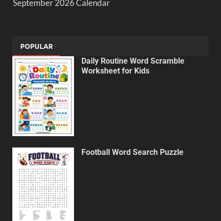
September 2026 Calendar
POPULAR
Daily Routine Word Scramble
Worksheet for Kids
Football Word Search Puzzle