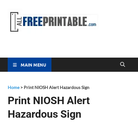
Free
All Free
Printable
Printa
MAIN MENU
Home
>
Print NIOSH Alert Hazardous Sign
Print NIOSH Alert
Hazardous Sign