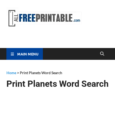
Free
All Free
Printable
Printa
MAIN MENU
Home
>
Print Planets Word Search
Print Planets Word Search