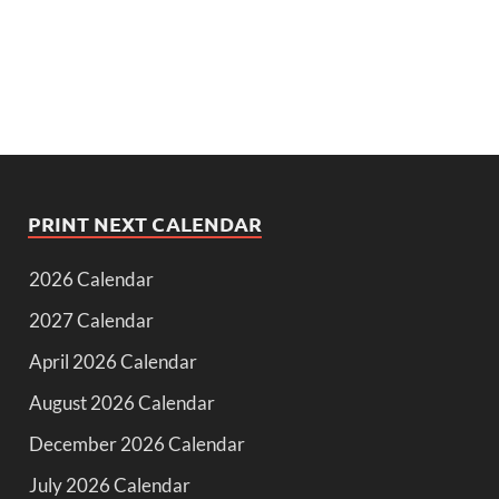
PRINT NEXT CALENDAR
2026 Calendar
2027 Calendar
April 2026 Calendar
August 2026 Calendar
December 2026 Calendar
July 2026 Calendar