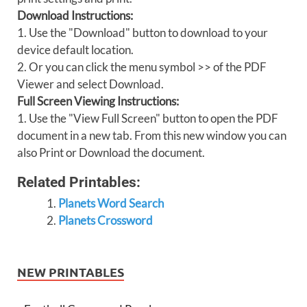
Download Instructions:
1. Use the "Download" button to download to your
device default location.
2. Or you can click the menu symbol >> of the PDF
Viewer and select Download.
Full Screen Viewing Instructions:
1. Use the "View Full Screen" button to open the PDF
document in a new tab. From this new window you can
also Print or Download the document.
Related Printables:
Planets Word Search
Planets Crossword
NEW PRINTABLES