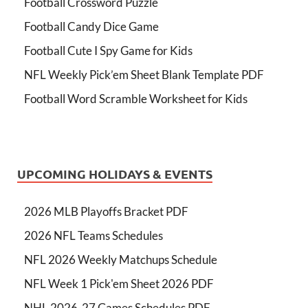
Football Crossword Puzzle
Football Candy Dice Game
Football Cute I Spy Game for Kids
NFL Weekly Pick’em Sheet Blank Template PDF
Football Word Scramble Worksheet for Kids
UPCOMING HOLIDAYS & EVENTS
2026 MLB Playoffs Bracket PDF
2026 NFL Teams Schedules
NFL 2026 Weekly Matchups Schedule
NFL Week 1 Pick'em Sheet 2026 PDF
NHL 2026-27 Games Schedules PDF