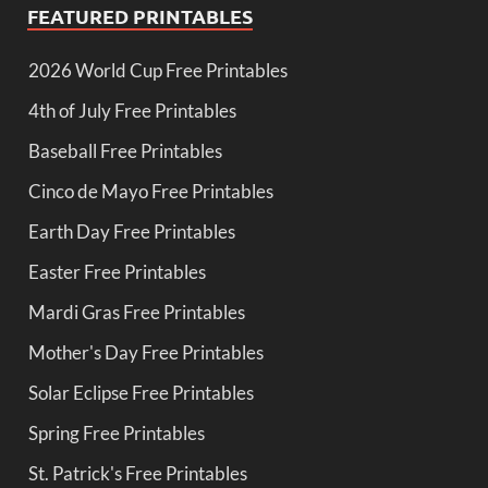
FEATURED PRINTABLES
2026 World Cup Free Printables
4th of July Free Printables
Baseball Free Printables
Cinco de Mayo Free Printables
Earth Day Free Printables
Easter Free Printables
Mardi Gras Free Printables
Mother's Day Free Printables
Solar Eclipse Free Printables
Spring Free Printables
St. Patrick's Free Printables