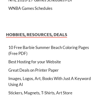
WNBA Games Schedules
HOBBIES, RESOURCES, DEALS
10 Free Barbie Summer Beach Coloring Pages
(Free PDF)
Best Hosting for your Website
Great Deals on Printer Paper
Images, Logos, Art, Books With Just A Keyword
Using AI
Stickers, Magnets, T-Shirts, Art Store