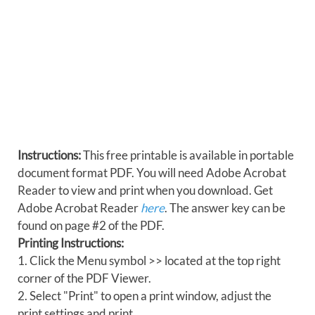
Instructions:
This free printable is available in portable
document format PDF. You will need Adobe Acrobat
Reader to view and print when you download. Get
Adobe Acrobat Reader
here
. The answer key can be
found on page #2 of the PDF.
Printing Instructions:
1. Click the Menu symbol >> located at the top right
corner of the PDF Viewer.
2. Select "Print" to open a print window, adjust the
print settings and print.