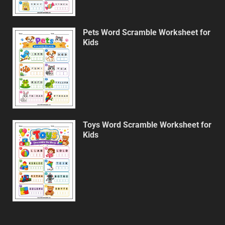
Pets Word Scramble Worksheet for
Kids
Toys Word Scramble Worksheet for
Kids