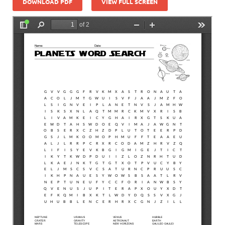
DOWNLOAD PDF
VIEW FULL SCREEN