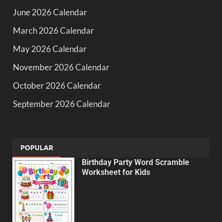
June 2026 Calendar
March 2026 Calendar
May 2026 Calendar
November 2026 Calendar
October 2026 Calendar
September 2026 Calendar
POPULAR
Birthday Party Word Scramble
Worksheet for Kids