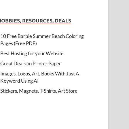
HOBBIES, RESOURCES, DEALS
10 Free Barbie Summer Beach Coloring
Pages (Free PDF)
Best Hosting for your Website
Great Deals on Printer Paper
Images, Logos, Art, Books With Just A
Keyword Using AI
Stickers, Magnets, T-Shirts, Art Store