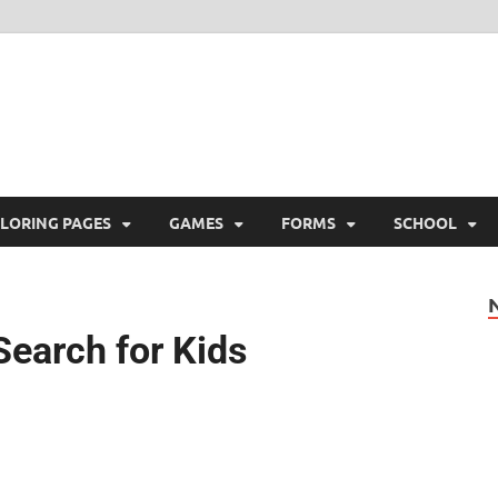
ree Printable
 Free Printable
LORING PAGES
GAMES
FORMS
SCHOOL
Search for Kids