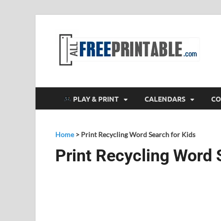
F
All
PLAY & PRINT
CALENDARS
CO
Home
>
Print Recycling Word Search for Kids
Print Recycling Word 