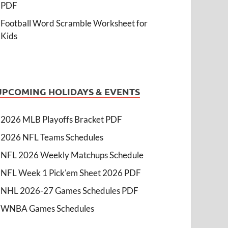
PDF
Football Word Scramble Worksheet for
Kids
UPCOMING HOLIDAYS & EVENTS
2026 MLB Playoffs Bracket PDF
2026 NFL Teams Schedules
NFL 2026 Weekly Matchups Schedule
NFL Week 1 Pick'em Sheet 2026 PDF
NHL 2026-27 Games Schedules PDF
WNBA Games Schedules