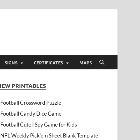
SIGNS
CERTIFICATES
MAPS
NEW PRINTABLES
Football Crossword Puzzle
Football Candy Dice Game
Football Cute I Spy Game for Kids
NFL Weekly Pick’em Sheet Blank Template