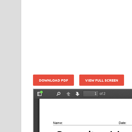
DOWNLOAD PDF
VIEW FULL SCREEN