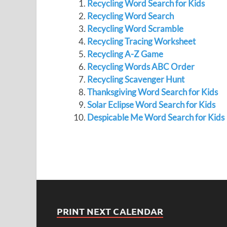
Recycling Word Search for Kids
Recycling Word Search
Recycling Word Scramble
Recycling Tracing Worksheet
Recycling A-Z Game
Recycling Words ABC Order
Recycling Scavenger Hunt
Thanksgiving Word Search for Kids
Solar Eclipse Word Search for Kids
Despicable Me Word Search for Kids
PRINT NEXT CALENDAR