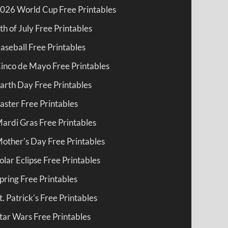
026 World Cup Free Printables
th of July Free Printables
aseball Free Printables
inco de Mayo Free Printables
arth Day Free Printables
aster Free Printables
ardi Gras Free Printables
other's Day Free Printables
olar Eclipse Free Printables
pring Free Printables
t. Patrick's Free Printables
tar Wars Free Printables