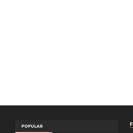
POPULAR