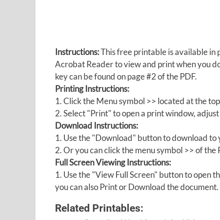
Instructions:
This free printable is available 
Acrobat Reader to view and print when you 
key can be found on page #2 of the PDF.
Printing Instructions:
1. Click the Menu symbol >> located at the top
2. Select "Print" to open a print window, adjust 
Download Instructions:
1. Use the "Download" button to download to y
2. Or you can click the menu symbol >> of th
Full Screen Viewing Instructions:
1. Use the "View Full Screen" button to open
you can also Print or Download the document.
Related Printables: