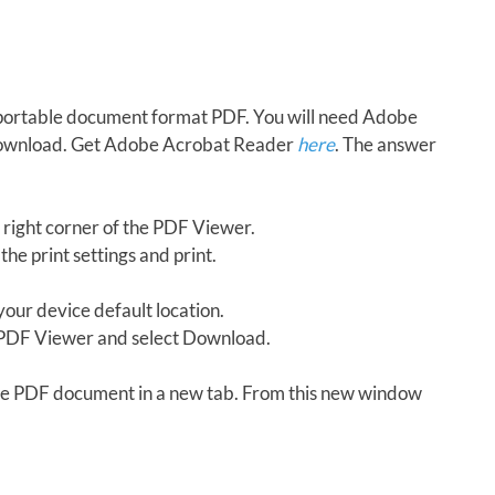
in portable document format PDF. You will need Adobe
download. Get Adobe Acrobat Reader
here
. The answer
 right corner of the PDF Viewer.
the print settings and print.
our device default location.
e PDF Viewer and select Download.
 the PDF document in a new tab. From this new window