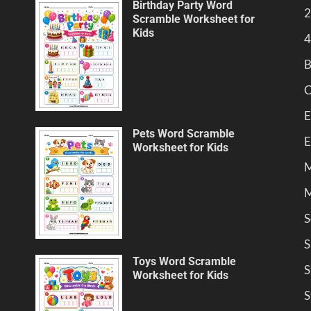
Birthday Party Word
2
Scramble Worksheet for
Kids
4
B
C
E
Pets Word Scramble
E
Worksheet for Kids
M
M
S
S
Toys Word Scramble
S
Worksheet for Kids
S