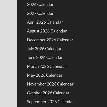
2026 Calendar
2027 Calendar
April 2026 Calendar
August 2026 Calendar
December 2026 Calendar
July 2026 Calendar
June 2026 Calendar
March 2026 Calendar
May 2026 Calendar
November 2026 Calendar
October 2026 Calendar
September 2026 Calendar