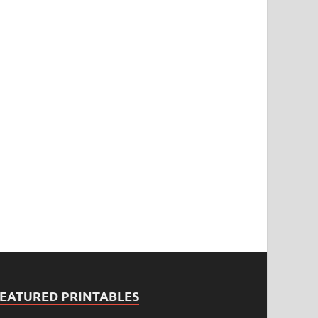
FEATURED PRINTABLES