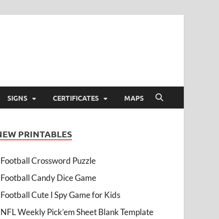
SIGNS
CERTIFICATES
MAPS
NEW PRINTABLES
Football Crossword Puzzle
Football Candy Dice Game
Football Cute I Spy Game for Kids
NFL Weekly Pick’em Sheet Blank Template