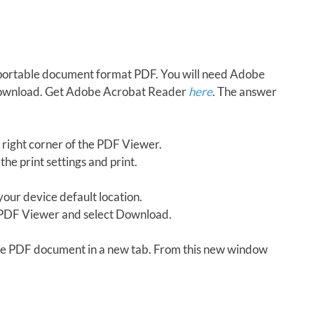
in portable document format PDF. You will need Adobe
download. Get Adobe Acrobat Reader
here
. The answer
 right corner of the PDF Viewer.
the print settings and print.
our device default location.
e PDF Viewer and select Download.
 the PDF document in a new tab. From this new window