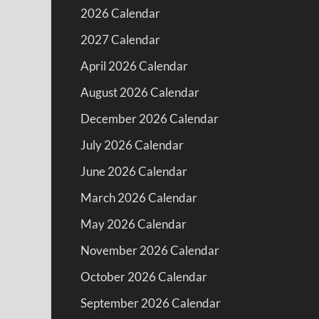
2026 Calendar
2027 Calendar
April 2026 Calendar
August 2026 Calendar
December 2026 Calendar
July 2026 Calendar
June 2026 Calendar
March 2026 Calendar
May 2026 Calendar
November 2026 Calendar
October 2026 Calendar
September 2026 Calendar