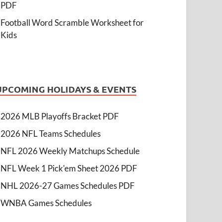
PDF
Football Word Scramble Worksheet for
Kids
UPCOMING HOLIDAYS & EVENTS
2026 MLB Playoffs Bracket PDF
2026 NFL Teams Schedules
NFL 2026 Weekly Matchups Schedule
NFL Week 1 Pick'em Sheet 2026 PDF
NHL 2026-27 Games Schedules PDF
WNBA Games Schedules