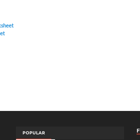
ksheet
et
POPULAR