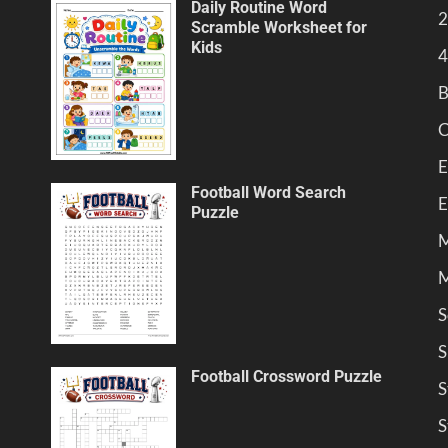
Daily Routine Word
2
Scramble Worksheet for
Kids
4
B
C
E
Football Word Search
E
Puzzle
M
M
S
S
Football Crossword Puzzle
S
S