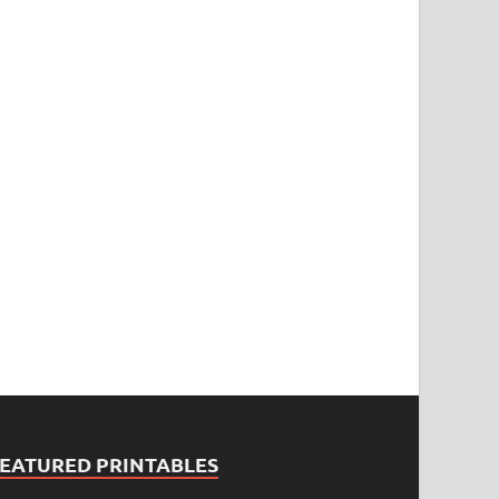
FEATURED PRINTABLES