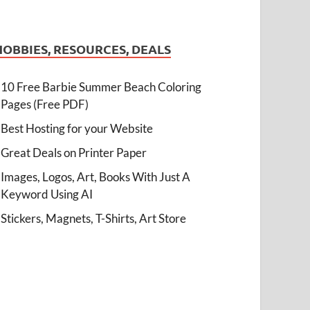
HOBBIES, RESOURCES, DEALS
10 Free Barbie Summer Beach Coloring
Pages (Free PDF)
Best Hosting for your Website
Great Deals on Printer Paper
Images, Logos, Art, Books With Just A
Keyword Using AI
Stickers, Magnets, T-Shirts, Art Store