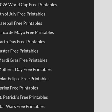
026 World Cup Free Printables
th of July Free Printables
aseball Free Printables
inco de Mayo Free Printables
arth Day Free Printables
aster Free Printables
ardi Gras Free Printables
other's Day Free Printables
olar Eclipse Free Printables
pring Free Printables
t. Patrick's Free Printables
tar Wars Free Printables