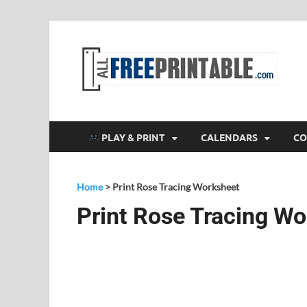
F
All
PLAY & PRINT
CALENDARS
CO
Home
>
Print Rose Tracing Worksheet
Print Rose Tracing W