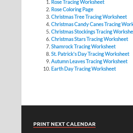
Rose Tracing Worksheet
Rose Coloring Page
Christmas Tree Tracing Worksheet
Christmas Candy Canes Tracing Wor
Christmas Stockings Tracing Workshe
Christmas Stars Tracing Worksheet
Shamrock Tracing Worksheet
St. Patrick’s Day Tracing Worksheet
Autumn Leaves Tracing Worksheet
Earth Day Tracing Worksheet
PRINT NEXT CALENDAR