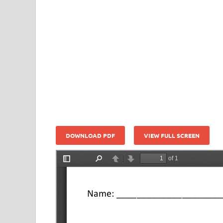
DOWNLOAD PDF
VIEW FULL SCREEN