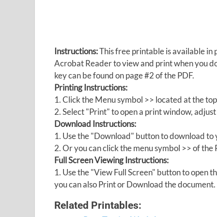
Instructions:
This free printable is available 
Acrobat Reader to view and print when you 
key can be found on page #2 of the PDF.
Printing Instructions:
1. Click the Menu symbol >> located at the top
2. Select "Print" to open a print window, adjust 
Download Instructions:
1. Use the "Download" button to download to y
2. Or you can click the menu symbol >> of th
Full Screen Viewing Instructions:
1. Use the "View Full Screen" button to open
you can also Print or Download the document.
Related Printables: