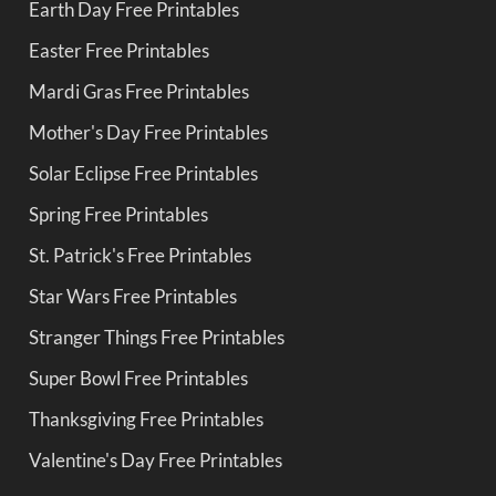
Earth Day Free Printables
Easter Free Printables
Mardi Gras Free Printables
Mother's Day Free Printables
Solar Eclipse Free Printables
Spring Free Printables
St. Patrick's Free Printables
Star Wars Free Printables
Stranger Things Free Printables
Super Bowl Free Printables
Thanksgiving Free Printables
Valentine's Day Free Printables