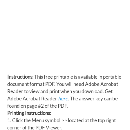
Instructions:
This free printable is available in portable
document format PDF. You will need Adobe Acrobat
Reader to view and print when you download. Get
Adobe Acrobat Reader
here
. The answer key can be
found on page #2 of the PDF.
Printing Instructions:
1. Click the Menu symbol >> located at the top right
corner of the PDF Viewer.