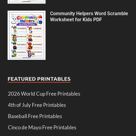
Community Helpers Word Scramble
Worksheet for Kids PDF
FEATURED PRINTABLES
2026 World Cup Free Printables
4th of July Free Printables
Baseball Free Printables
Cinco de Mayo Free Printables