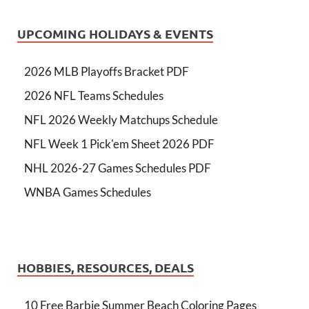
UPCOMING HOLIDAYS & EVENTS
2026 MLB Playoffs Bracket PDF
2026 NFL Teams Schedules
NFL 2026 Weekly Matchups Schedule
NFL Week 1 Pick'em Sheet 2026 PDF
NHL 2026-27 Games Schedules PDF
WNBA Games Schedules
HOBBIES, RESOURCES, DEALS
10 Free Barbie Summer Beach Coloring Pages