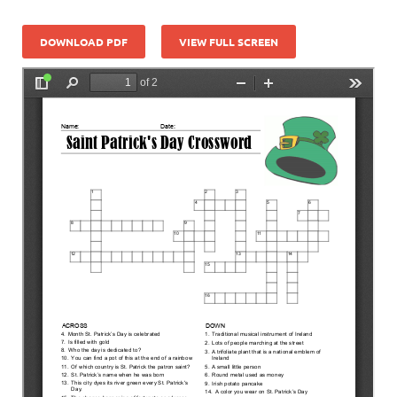
DOWNLOAD PDF
VIEW FULL SCREEN