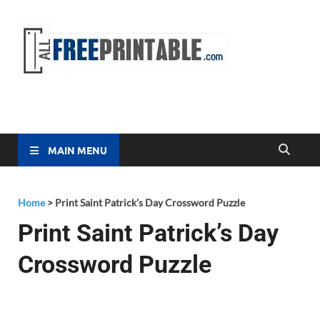
Free
All Free
Printable
Printa
MAIN MENU
Home
>
Print Saint Patrick’s Day Crossword Puzzle
Print Saint Patrick’s Day
Crossword Puzzle