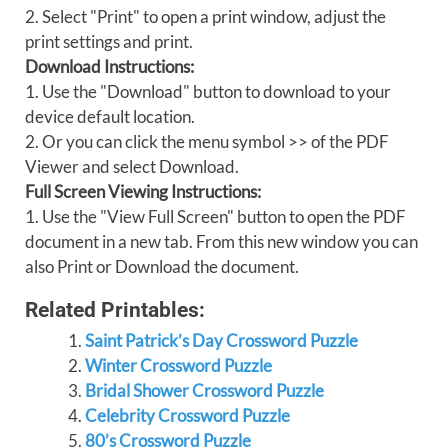
2. Select "Print" to open a print window, adjust the
print settings and print.
Download Instructions:
1. Use the "Download" button to download to your
device default location.
2. Or you can click the menu symbol >> of the PDF
Viewer and select Download.
Full Screen Viewing Instructions:
1. Use the "View Full Screen" button to open the PDF
document in a new tab. From this new window you can
also Print or Download the document.
Related Printables:
Saint Patrick’s Day Crossword Puzzle
Winter Crossword Puzzle
Bridal Shower Crossword Puzzle
Celebrity Crossword Puzzle
80’s Crossword Puzzle