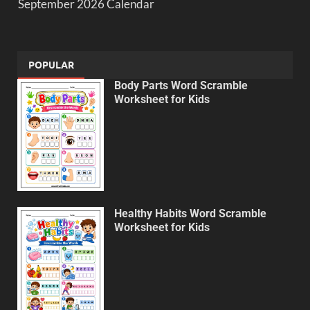
September 2026 Calendar
POPULAR
Body Parts Word Scramble
Worksheet for Kids
Healthy Habits Word Scramble
Worksheet for Kids