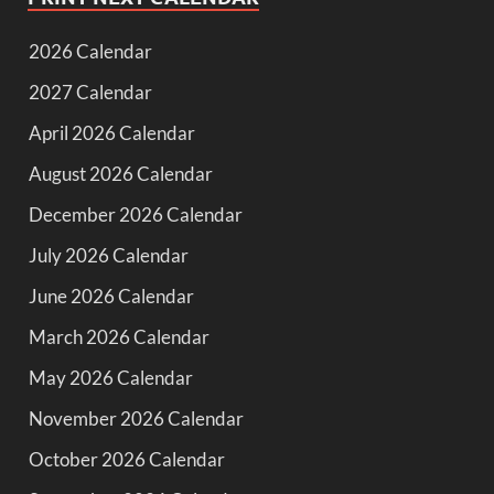
2026 Calendar
2027 Calendar
April 2026 Calendar
August 2026 Calendar
December 2026 Calendar
July 2026 Calendar
June 2026 Calendar
March 2026 Calendar
May 2026 Calendar
November 2026 Calendar
October 2026 Calendar