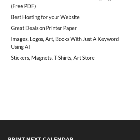
(Free PDF)
Best Hosting for your Website
Great Deals on Printer Paper
Images, Logos, Art, Books With Just A Keyword
Using AI
Stickers, Magnets, T-Shirts, Art Store
PRINT NEXT CALENDAR