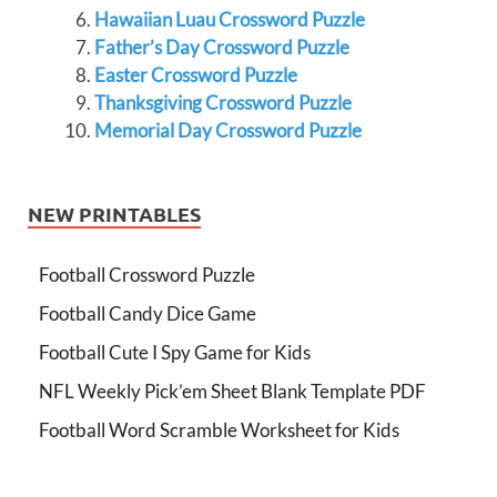
Hawaiian Luau Crossword Puzzle
Father’s Day Crossword Puzzle
Easter Crossword Puzzle
Thanksgiving Crossword Puzzle
Memorial Day Crossword Puzzle
NEW PRINTABLES
Football Crossword Puzzle
Football Candy Dice Game
Football Cute I Spy Game for Kids
NFL Weekly Pick’em Sheet Blank Template PDF
Football Word Scramble Worksheet for Kids