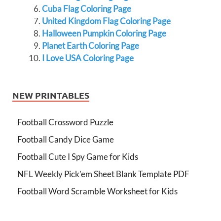
Cuba Flag Coloring Page
United Kingdom Flag Coloring Page
Halloween Pumpkin Coloring Page
Planet Earth Coloring Page
I Love USA Coloring Page
NEW PRINTABLES
Football Crossword Puzzle
Football Candy Dice Game
Football Cute I Spy Game for Kids
NFL Weekly Pick’em Sheet Blank Template PDF
Football Word Scramble Worksheet for Kids