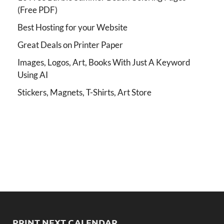
(Free PDF)
Best Hosting for your Website
Great Deals on Printer Paper
Images, Logos, Art, Books With Just A Keyword
Using AI
Stickers, Magnets, T-Shirts, Art Store
PRINT NEXT CALENDAR