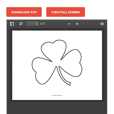
DOWNLOAD PDF
VIEW FULL SCREEN