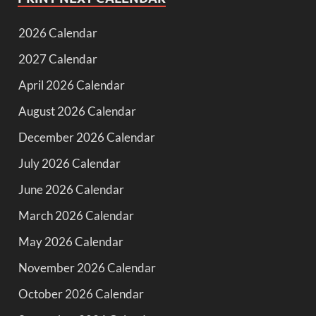
2026 Calendar
2027 Calendar
April 2026 Calendar
August 2026 Calendar
December 2026 Calendar
July 2026 Calendar
June 2026 Calendar
March 2026 Calendar
May 2026 Calendar
November 2026 Calendar
October 2026 Calendar