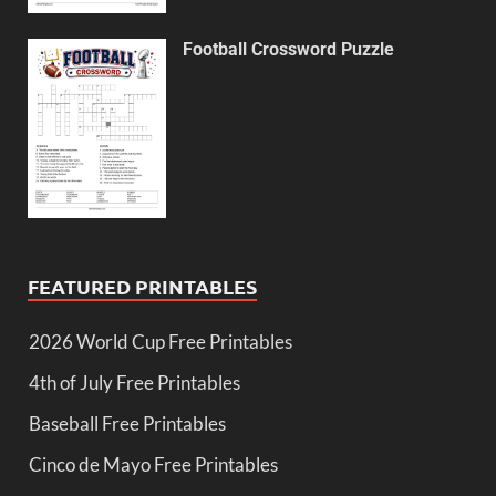
Football Crossword Puzzle
FEATURED PRINTABLES
2026 World Cup Free Printables
4th of July Free Printables
Baseball Free Printables
Cinco de Mayo Free Printables