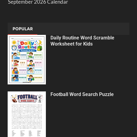
September 2026 Calendar
POPULAR
Daily Routine Word Scramble
Worksheet for Kids
Football Word Search Puzzle