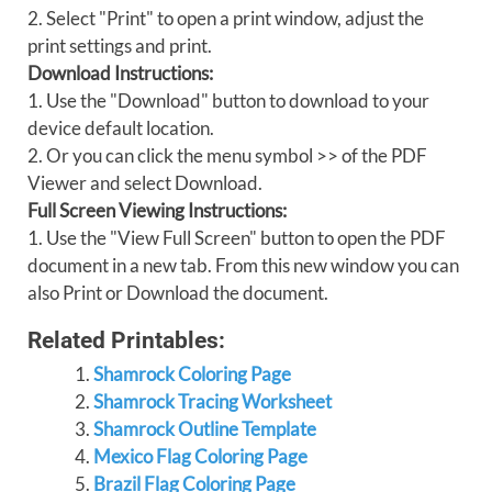
2. Select "Print" to open a print window, adjust the
print settings and print.
Download Instructions:
1. Use the "Download" button to download to your
device default location.
2. Or you can click the menu symbol >> of the PDF
Viewer and select Download.
Full Screen Viewing Instructions:
1. Use the "View Full Screen" button to open the PDF
document in a new tab. From this new window you can
also Print or Download the document.
Related Printables:
Shamrock Coloring Page
Shamrock Tracing Worksheet
Shamrock Outline Template
Mexico Flag Coloring Page
Brazil Flag Coloring Page