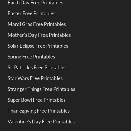
Earth Day Free Printables
Easter Free Printables
Mardi Gras Free Printables
Mother's Day Free Printables
Solar Eclipse Free Printables
Spring Free Printables
St. Patrick's Free Printables
Star Wars Free Printables
Stranger Things Free Printables
Super Bowl Free Printables
Thanksgiving Free Printables
Valentine's Day Free Printables