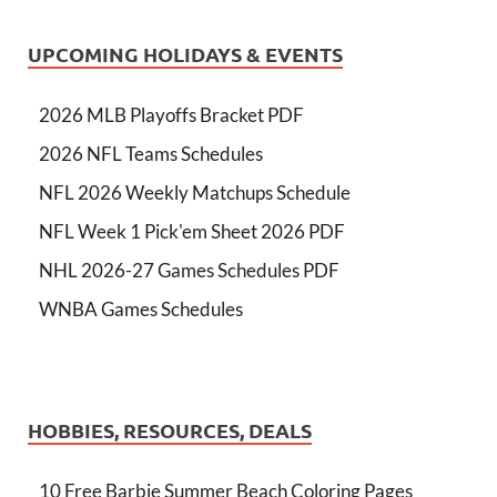
UPCOMING HOLIDAYS & EVENTS
2026 MLB Playoffs Bracket PDF
2026 NFL Teams Schedules
NFL 2026 Weekly Matchups Schedule
NFL Week 1 Pick'em Sheet 2026 PDF
NHL 2026-27 Games Schedules PDF
WNBA Games Schedules
HOBBIES, RESOURCES, DEALS
10 Free Barbie Summer Beach Coloring Pages