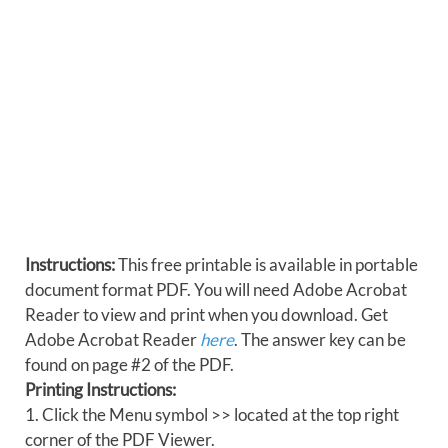
Instructions:
This free printable is available in portable
document format PDF. You will need Adobe Acrobat
Reader to view and print when you download. Get
Adobe Acrobat Reader
here
. The answer key can be
found on page #2 of the PDF.
Printing Instructions:
1. Click the Menu symbol >> located at the top right
corner of the PDF Viewer.