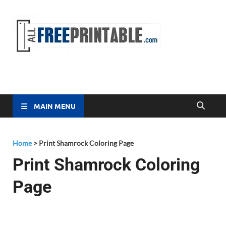
Free
All Free
Printable
Printa
MAIN MENU
Home
>
Print Shamrock Coloring Page
Print Shamrock Coloring
Page