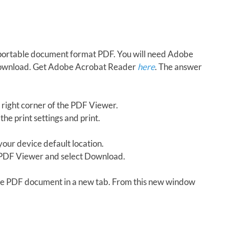
in portable document format PDF. You will need Adobe
download. Get Adobe Acrobat Reader
here
. The answer
 right corner of the PDF Viewer.
the print settings and print.
our device default location.
e PDF Viewer and select Download.
 the PDF document in a new tab. From this new window