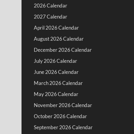
2026 Calendar
2027 Calendar
April 2026 Calendar
August 2026 Calendar
December 2026 Calendar
July 2026 Calendar
June 2026 Calendar
March 2026 Calendar
May 2026 Calendar
November 2026 Calendar
October 2026 Calendar
September 2026 Calendar