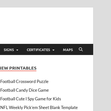
SIGNS
CERTIFICATES
MAPS
NEW PRINTABLES
Football Crossword Puzzle
Football Candy Dice Game
Football Cute I Spy Game for Kids
NFL Weekly Pick’em Sheet Blank Template