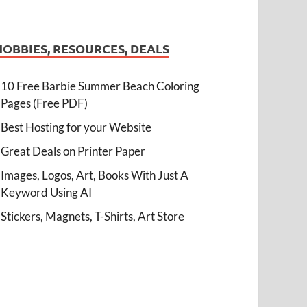
HOBBIES, RESOURCES, DEALS
10 Free Barbie Summer Beach Coloring
Pages (Free PDF)
Best Hosting for your Website
Great Deals on Printer Paper
Images, Logos, Art, Books With Just A
Keyword Using AI
Stickers, Magnets, T-Shirts, Art Store