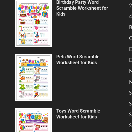
Birthday Party Word
2
Scramble Worksheet for
Kids
4
B
C
E
Pets Word Scramble
E
Worksheet for Kids
M
M
S
S
Toys Word Scramble
S
Worksheet for Kids
S