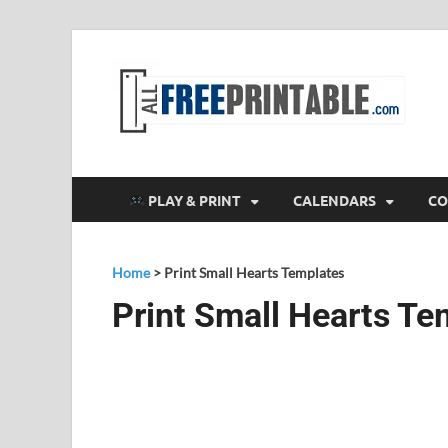
F
All
PLAY & PRINT
CALENDARS
CO
Home
>
Print Small Hearts Templates
Print Small Hearts Te