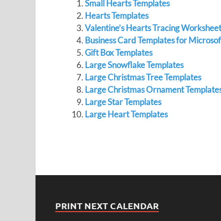
Small Hearts Templates
Hearts Templates
Valentine’s Hearts Tracing Workshee
Business Card Templates for Microso
Gift Box Templates
Large Snowflake Templates
Large Christmas Tree Templates
Large Christmas Ornament Template
Large Star Templates
Large Heart Templates
PRINT NEXT CALENDAR