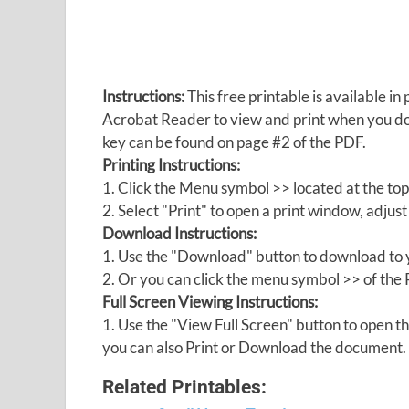
Instructions:
This free printable is available 
Acrobat Reader to view and print when you 
key can be found on page #2 of the PDF.
Printing Instructions:
1. Click the Menu symbol >> located at the top
2. Select "Print" to open a print window, adjust 
Download Instructions:
1. Use the "Download" button to download to y
2. Or you can click the menu symbol >> of th
Full Screen Viewing Instructions:
1. Use the "View Full Screen" button to open
you can also Print or Download the document.
Related Printables: