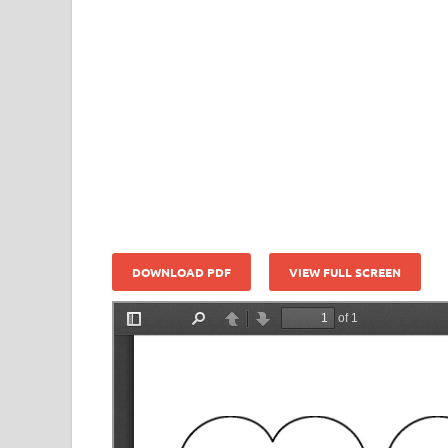
DOWNLOAD PDF
VIEW FULL SCREEN