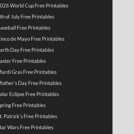
026 World Cup Free Printables
th of July Free Printables
aseball Free Printables
inco de Mayo Free Printables
arth Day Free Printables
aster Free Printables
ardi Gras Free Printables
other's Day Free Printables
olar Eclipse Free Printables
pring Free Printables
t. Patrick's Free Printables
tar Wars Free Printables