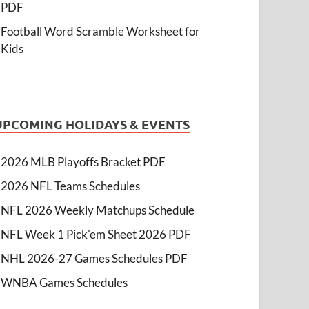
PDF
Football Word Scramble Worksheet for
Kids
UPCOMING HOLIDAYS & EVENTS
2026 MLB Playoffs Bracket PDF
2026 NFL Teams Schedules
NFL 2026 Weekly Matchups Schedule
NFL Week 1 Pick'em Sheet 2026 PDF
NHL 2026-27 Games Schedules PDF
WNBA Games Schedules