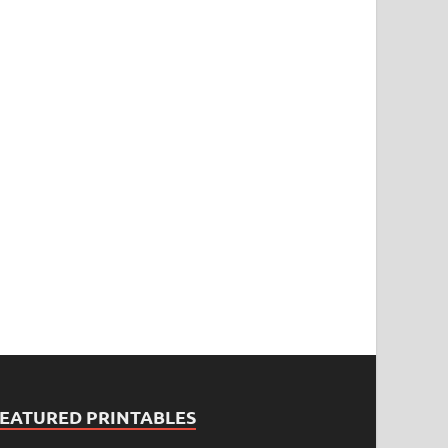
FEATURED PRINTABLES