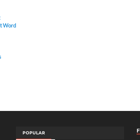
t
ft Word
s
POPULAR