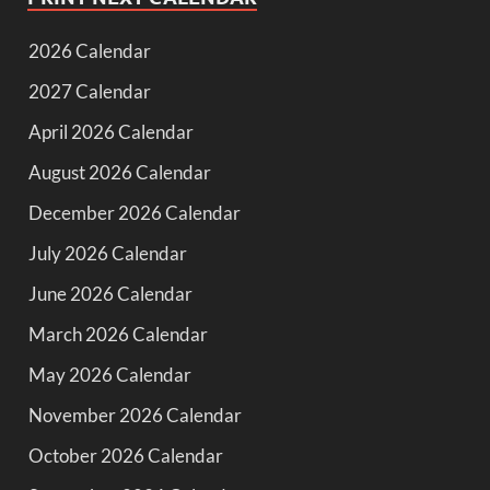
2026 Calendar
2027 Calendar
April 2026 Calendar
August 2026 Calendar
December 2026 Calendar
July 2026 Calendar
June 2026 Calendar
March 2026 Calendar
May 2026 Calendar
November 2026 Calendar
October 2026 Calendar