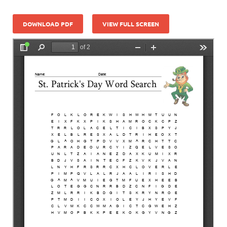
DOWNLOAD PDF
VIEW FULL SCREEN