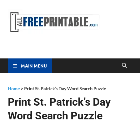
Free
All Free
Printable
Printa
MAIN MENU
Home
>
Print St. Patrick’s Day Word Search Puzzle
Print St. Patrick’s Day
Word Search Puzzle