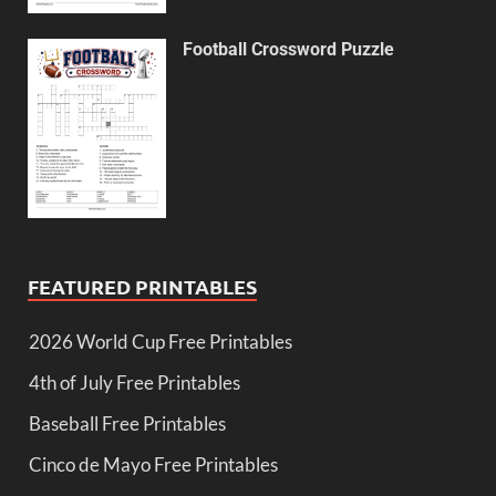
Football Crossword Puzzle
FEATURED PRINTABLES
2026 World Cup Free Printables
4th of July Free Printables
Baseball Free Printables
Cinco de Mayo Free Printables