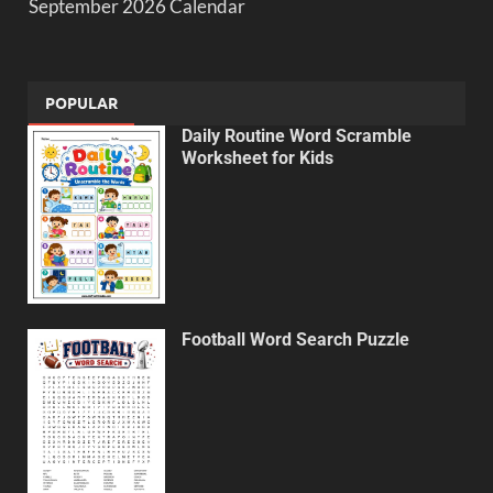
September 2026 Calendar
POPULAR
Daily Routine Word Scramble
Worksheet for Kids
Football Word Search Puzzle