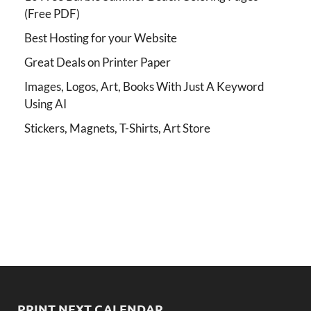
(Free PDF)
Best Hosting for your Website
Great Deals on Printer Paper
Images, Logos, Art, Books With Just A Keyword
Using AI
Stickers, Magnets, T-Shirts, Art Store
PRINT NEXT CALENDAR