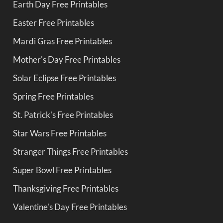
Earth Day Free Printables
Easter Free Printables
Mardi Gras Free Printables
Mother's Day Free Printables
Solar Eclipse Free Printables
Spring Free Printables
St. Patrick's Free Printables
Star Wars Free Printables
Stranger Things Free Printables
Super Bowl Free Printables
Thanksgiving Free Printables
Valentine's Day Free Printables