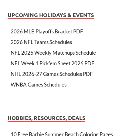
UPCOMING HOLIDAYS & EVENTS
2026 MLB Playoffs Bracket PDF
2026 NFL Teams Schedules
NFL 2026 Weekly Matchups Schedule
NFL Week 1 Pick'em Sheet 2026 PDF
NHL 2026-27 Games Schedules PDF
WNBA Games Schedules
HOBBIES, RESOURCES, DEALS
10 Free Barbie Summer Beach Coloring Pages