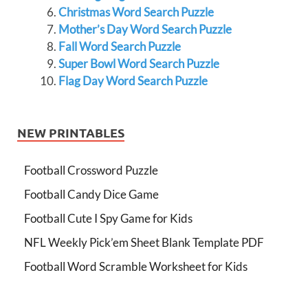
Christmas Word Search Puzzle
Mother’s Day Word Search Puzzle
Fall Word Search Puzzle
Super Bowl Word Search Puzzle
Flag Day Word Search Puzzle
NEW PRINTABLES
Football Crossword Puzzle
Football Candy Dice Game
Football Cute I Spy Game for Kids
NFL Weekly Pick’em Sheet Blank Template PDF
Football Word Scramble Worksheet for Kids