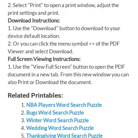
2. Select "Print" to open a print window, adjust the
print settings and print.
Download Instructions:
1. Use the "Download" button to download to your
device default location.
2. Or you can click the menu symbol >> of the PDF
Viewer and select Download.
Full Screen Viewing Instructions:
1. Use the "View Full Screen" button to open the PDF
document in a new tab. From this new window you can
also Print or Download the document.
Related Printables:
NBA Players Word Search Puzzle
Bugs Word Search Puzzle
Winter Word Search Puzzle
Wedding Word Search Puzzle
Thanksgiving Word Search Puzzle