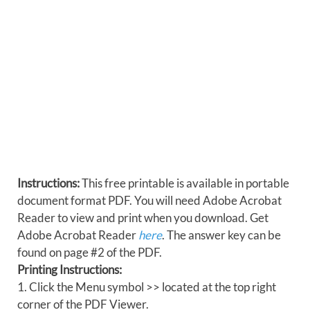
Instructions:
This free printable is available in portable
document format PDF. You will need Adobe Acrobat
Reader to view and print when you download. Get
Adobe Acrobat Reader
here
. The answer key can be
found on page #2 of the PDF.
Printing Instructions:
1. Click the Menu symbol >> located at the top right
corner of the PDF Viewer.