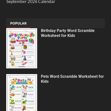
September 2026 Calendar
POPULAR
Birthday Party Word Scramble
Worksheet for Kids
Pets Word Scramble Worksheet for
Kids