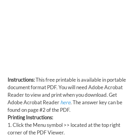
Instructions:
This free printable is available in portable
document format PDF. You will need Adobe Acrobat
Reader to view and print when you download. Get
Adobe Acrobat Reader
here
. The answer key can be
found on page #2 of the PDF.
Printing Instructions:
1. Click the Menu symbol >> located at the top right
corner of the PDF Viewer.