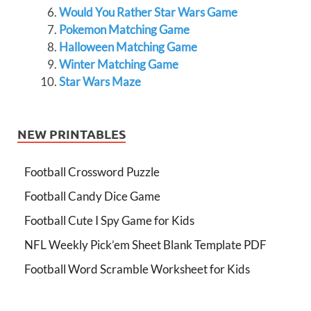
Would You Rather Star Wars Game
Pokemon Matching Game
Halloween Matching Game
Winter Matching Game
Star Wars Maze
NEW PRINTABLES
Football Crossword Puzzle
Football Candy Dice Game
Football Cute I Spy Game for Kids
NFL Weekly Pick’em Sheet Blank Template PDF
Football Word Scramble Worksheet for Kids