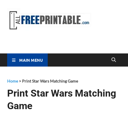
Free
All Free
Printable
Printa
MAIN MENU
Home
>
Print Star Wars Matching Game
Print Star Wars Matching
Game