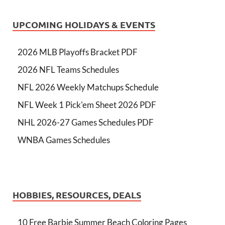
UPCOMING HOLIDAYS & EVENTS
2026 MLB Playoffs Bracket PDF
2026 NFL Teams Schedules
NFL 2026 Weekly Matchups Schedule
NFL Week 1 Pick'em Sheet 2026 PDF
NHL 2026-27 Games Schedules PDF
WNBA Games Schedules
HOBBIES, RESOURCES, DEALS
10 Free Barbie Summer Beach Coloring Pages