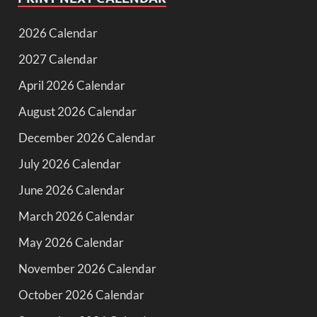
2026 Calendar
2027 Calendar
April 2026 Calendar
August 2026 Calendar
December 2026 Calendar
July 2026 Calendar
June 2026 Calendar
March 2026 Calendar
May 2026 Calendar
November 2026 Calendar
October 2026 Calendar