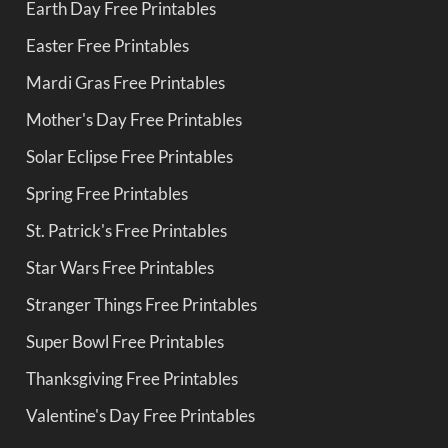
Earth Day Free Printables
Easter Free Printables
Mardi Gras Free Printables
Mother's Day Free Printables
Solar Eclipse Free Printables
Spring Free Printables
St. Patrick's Free Printables
Star Wars Free Printables
Stranger Things Free Printables
Super Bowl Free Printables
Thanksgiving Free Printables
Valentine's Day Free Printables