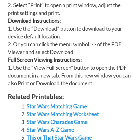
2. Select "Print" to open a print window, adjust the
print settings and print.
Download Instructions:
1. Use the "Download" button to download to your
device default location.
2. Or you can click the menu symbol >> of the PDF
Viewer and select Download.
Full Screen Viewing Instructions:
1. Use the "View Full Screen" button to open the PDF
document in a new tab. From this new window you can
also Print or Download the document.
Related Printables:
Star Wars Matching Game
Star Wars Matching Worksheet
Star Wars Charades Game
Star Wars A-Z Game
This or That Star Wars Game