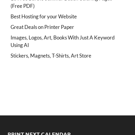
(Free PDF)
Best Hosting for your Website
Great Deals on Printer Paper
Images, Logos, Art, Books With Just A Keyword
Using AI
Stickers, Magnets, T-Shirts, Art Store
PRINT NEXT CALENDAR