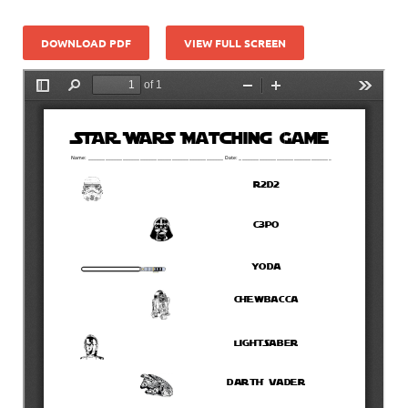
DOWNLOAD PDF
VIEW FULL SCREEN