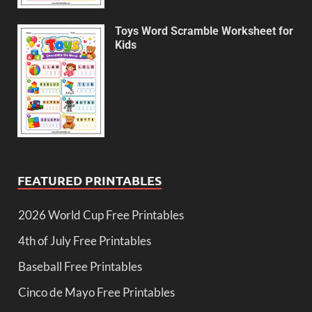
Toys Word Scramble Worksheet for
Kids
FEATURED PRINTABLES
2026 World Cup Free Printables
4th of July Free Printables
Baseball Free Printables
Cinco de Mayo Free Printables