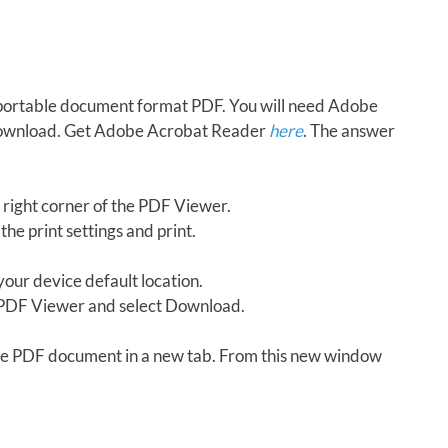
in portable document format PDF. You will need Adobe
download. Get Adobe Acrobat Reader
here
. The answer
 right corner of the PDF Viewer.
the print settings and print.
our device default location.
e PDF Viewer and select Download.
 the PDF document in a new tab. From this new window