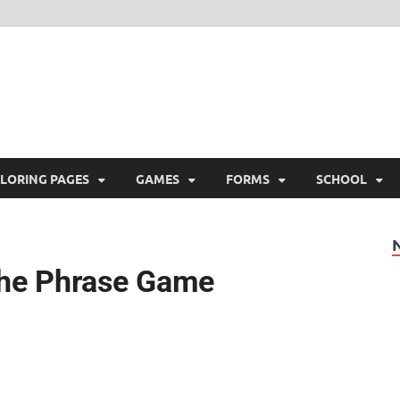
ree Printable
 Free Printable
LORING PAGES
GAMES
FORMS
SCHOOL
the Phrase Game