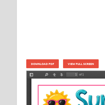
DOWNLOAD PDF
VIEW FULL SCREEN