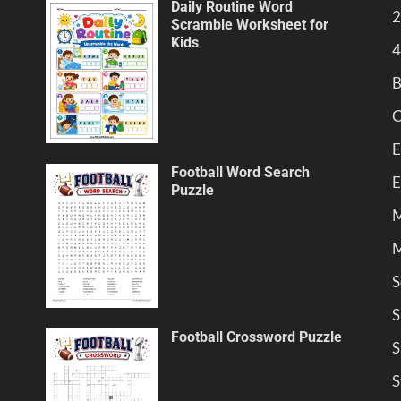
Daily Routine Word
2
Scramble Worksheet for
Kids
4
B
C
E
Football Word Search
E
Puzzle
M
M
S
S
Football Crossword Puzzle
S
S