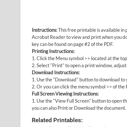
Instructions:
This free printable is available 
Acrobat Reader to view and print when you 
key can be found on page #2 of the PDF.
Printing Instructions:
1. Click the Menu symbol >> located at the top
2. Select "Print" to open a print window, adjust 
Download Instructions:
1. Use the "Download" button to download to y
2. Or you can click the menu symbol >> of th
Full Screen Viewing Instructions:
1. Use the "View Full Screen" button to open
you can also Print or Download the document.
Related Printables: