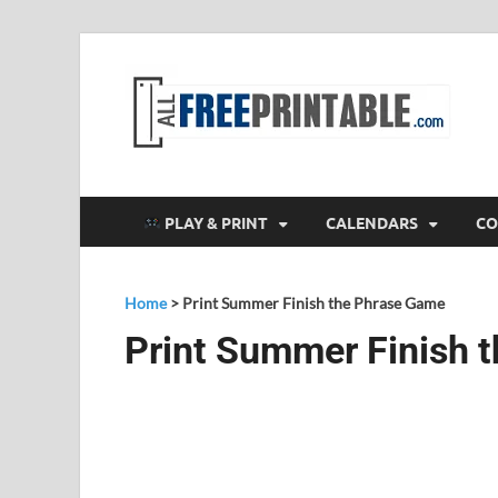
F
All
PLAY & PRINT
CALENDARS
CO
Home
>
Print Summer Finish the Phrase Game
Print Summer Finish 