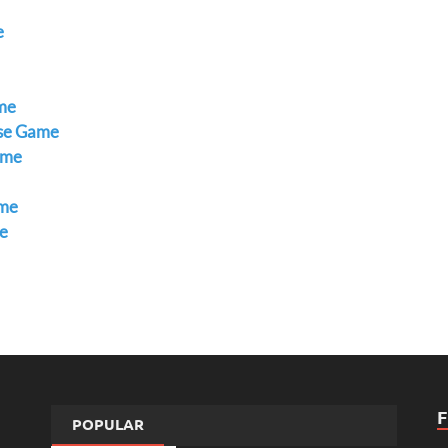
e
ame
ase Game
ame
ame
e
POPULAR