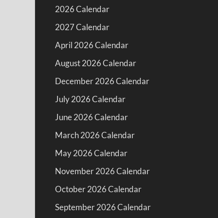
2026 Calendar
2027 Calendar
April 2026 Calendar
August 2026 Calendar
December 2026 Calendar
July 2026 Calendar
June 2026 Calendar
March 2026 Calendar
May 2026 Calendar
November 2026 Calendar
October 2026 Calendar
September 2026 Calendar