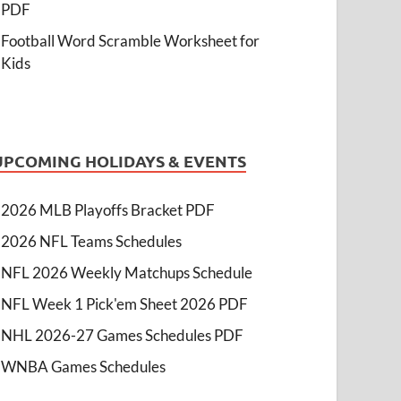
PDF
Football Word Scramble Worksheet for
Kids
UPCOMING HOLIDAYS & EVENTS
2026 MLB Playoffs Bracket PDF
2026 NFL Teams Schedules
NFL 2026 Weekly Matchups Schedule
NFL Week 1 Pick'em Sheet 2026 PDF
NHL 2026-27 Games Schedules PDF
WNBA Games Schedules