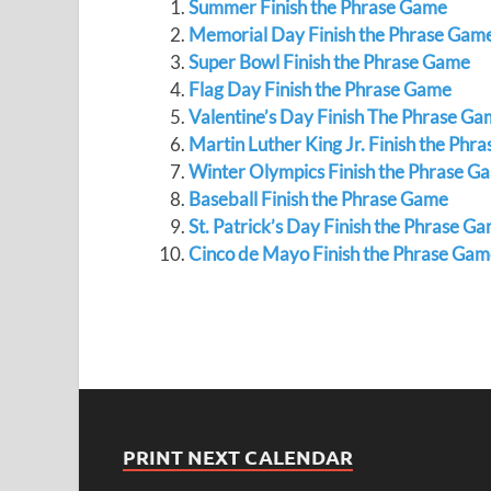
Summer Finish the Phrase Game
Memorial Day Finish the Phrase Gam
Super Bowl Finish the Phrase Game
Flag Day Finish the Phrase Game
Valentine’s Day Finish The Phrase G
Martin Luther King Jr. Finish the Phr
Winter Olympics Finish the Phrase G
Baseball Finish the Phrase Game
St. Patrick’s Day Finish the Phrase G
Cinco de Mayo Finish the Phrase Gam
PRINT NEXT CALENDAR