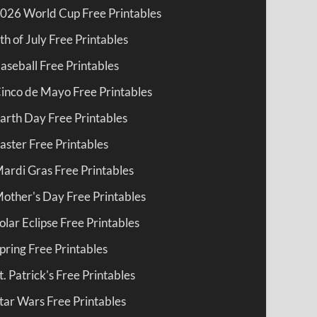
026 World Cup Free Printables
th of July Free Printables
aseball Free Printables
inco de Mayo Free Printables
arth Day Free Printables
aster Free Printables
ardi Gras Free Printables
other's Day Free Printables
olar Eclipse Free Printables
pring Free Printables
t. Patrick's Free Printables
tar Wars Free Printables