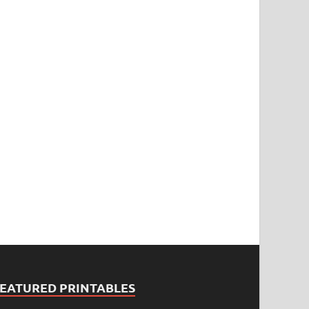
FEATURED PRINTABLES