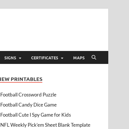
SIGNS
CERTIFICATES
MAPS
NEW PRINTABLES
Football Crossword Puzzle
Football Candy Dice Game
Football Cute I Spy Game for Kids
NFL Weekly Pick’em Sheet Blank Template