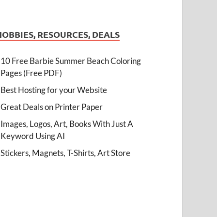
HOBBIES, RESOURCES, DEALS
10 Free Barbie Summer Beach Coloring
Pages (Free PDF)
Best Hosting for your Website
Great Deals on Printer Paper
Images, Logos, Art, Books With Just A
Keyword Using AI
Stickers, Magnets, T-Shirts, Art Store