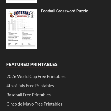
Football Crossword Puzzle
FEATURED PRINTABLES
2026 World Cup Free Printables
4th of July Free Printables
Baseball Free Printables
Cinco de Mayo Free Printables