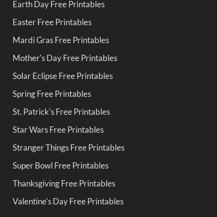
Earth Day Free Printables
Easter Free Printables
Mardi Gras Free Printables
Mother's Day Free Printables
Solar Eclipse Free Printables
Spring Free Printables
St. Patrick's Free Printables
Star Wars Free Printables
Stranger Things Free Printables
Super Bowl Free Printables
Thanksgiving Free Printables
Valentine's Day Free Printables