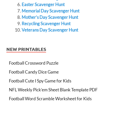
Easter Scavenger Hunt
Memorial Day Scavenger Hunt
Mother’s Day Scavenger Hunt
Recycling Scavenger Hunt
Veterans Day Scavenger Hunt
NEW PRINTABLES
Football Crossword Puzzle
Football Candy Dice Game
Football Cute I Spy Game for Kids
NFL Weekly Pick’em Sheet Blank Template PDF
Football Word Scramble Worksheet for Kids