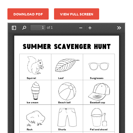
DOWNLOAD PDF
VIEW FULL SCREEN