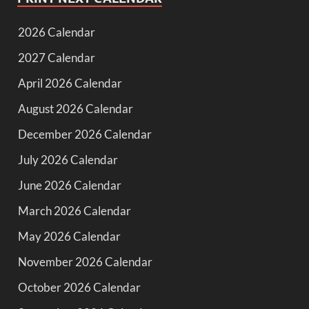
2026 Calendar
2027 Calendar
April 2026 Calendar
August 2026 Calendar
December 2026 Calendar
July 2026 Calendar
June 2026 Calendar
March 2026 Calendar
May 2026 Calendar
November 2026 Calendar
October 2026 Calendar