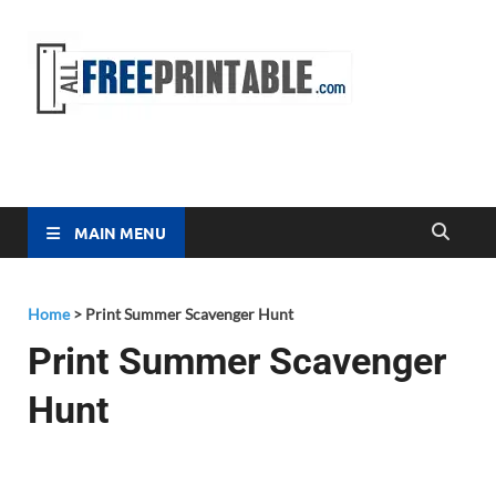
Free
All Free
Printable
Printa
MAIN MENU
Home
>
Print Summer Scavenger Hunt
Print Summer Scavenger
Hunt