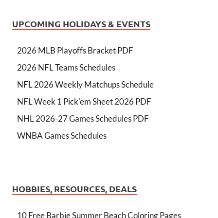
UPCOMING HOLIDAYS & EVENTS
2026 MLB Playoffs Bracket PDF
2026 NFL Teams Schedules
NFL 2026 Weekly Matchups Schedule
NFL Week 1 Pick'em Sheet 2026 PDF
NHL 2026-27 Games Schedules PDF
WNBA Games Schedules
HOBBIES, RESOURCES, DEALS
10 Free Barbie Summer Beach Coloring Pages