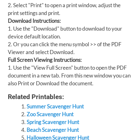
2. Select "Print" to open a print window, adjust the
print settings and print.
Download Instructions:
1. Use the "Download" button to download to your
device default location.
2. Or you can click the menu symbol >> of the PDF
Viewer and select Download.
Full Screen Viewing Instructions:
1. Use the "View Full Screen" button to open the PDF
document in a new tab. From this new window you can
also Print or Download the document.
Related Printables:
Summer Scavenger Hunt
Zoo Scavenger Hunt
Spring Scavenger Hunt
Beach Scavenger Hunt
Halloween Scavenger Hunt