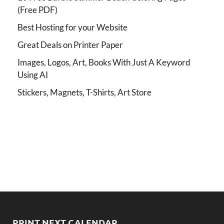
(Free PDF)
Best Hosting for your Website
Great Deals on Printer Paper
Images, Logos, Art, Books With Just A Keyword
Using AI
Stickers, Magnets, T-Shirts, Art Store
PRINT NEXT CALENDAR