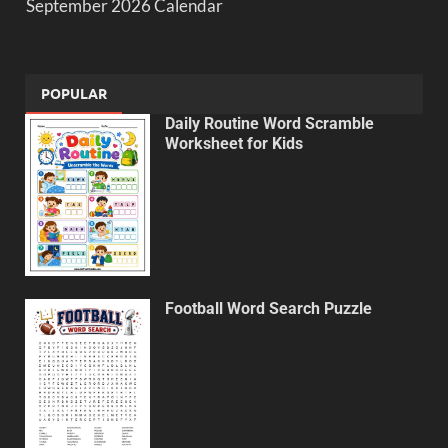
September 2026 Calendar
POPULAR
Daily Routine Word Scramble
Worksheet for Kids
Football Word Search Puzzle