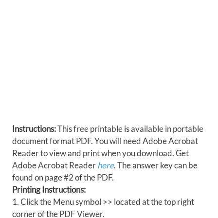
Instructions:
This free printable is available in portable
document format PDF. You will need Adobe Acrobat
Reader to view and print when you download. Get
Adobe Acrobat Reader
here
. The answer key can be
found on page #2 of the PDF.
Printing Instructions:
1. Click the Menu symbol >> located at the top right
corner of the PDF Viewer.