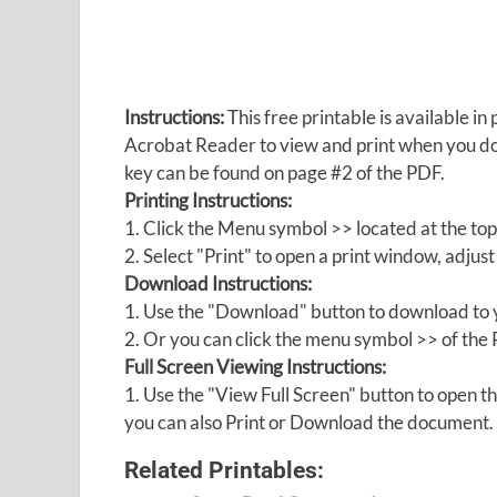
Instructions:
This free printable is available 
Acrobat Reader to view and print when you 
key can be found on page #2 of the PDF.
Printing Instructions:
1. Click the Menu symbol >> located at the top
2. Select "Print" to open a print window, adjust 
Download Instructions:
1. Use the "Download" button to download to y
2. Or you can click the menu symbol >> of th
Full Screen Viewing Instructions:
1. Use the "View Full Screen" button to open
you can also Print or Download the document.
Related Printables: