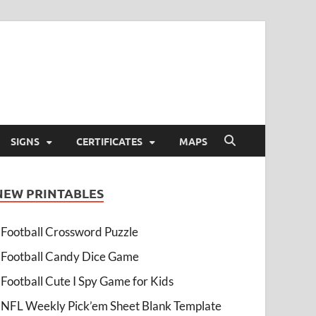
SIGNS
CERTIFICATES
MAPS
NEW PRINTABLES
Football Crossword Puzzle
Football Candy Dice Game
Football Cute I Spy Game for Kids
NFL Weekly Pick’em Sheet Blank Template