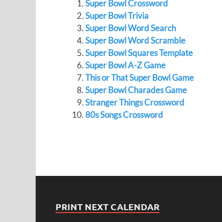
Super Bowl Crossword
Super Bowl Trivia
Super Bowl Word Search
Super Bowl Word Scramble
Super Bowl Squares Template
Super Bowl A-Z Game
This or That Super Bowl Game
Super Bowl Charades Game
Stranger Things Crossword
80s Songs Crossword
PRINT NEXT CALENDAR