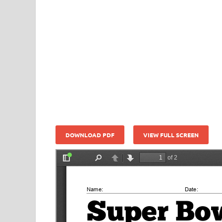
DOWNLOAD PDF
VIEW FULL SCREEN