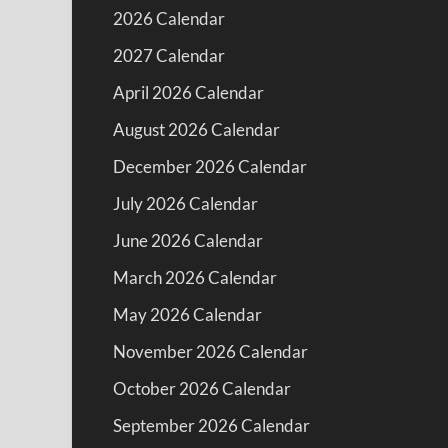
2026 Calendar
2027 Calendar
April 2026 Calendar
August 2026 Calendar
December 2026 Calendar
July 2026 Calendar
June 2026 Calendar
March 2026 Calendar
May 2026 Calendar
November 2026 Calendar
October 2026 Calendar
September 2026 Calendar