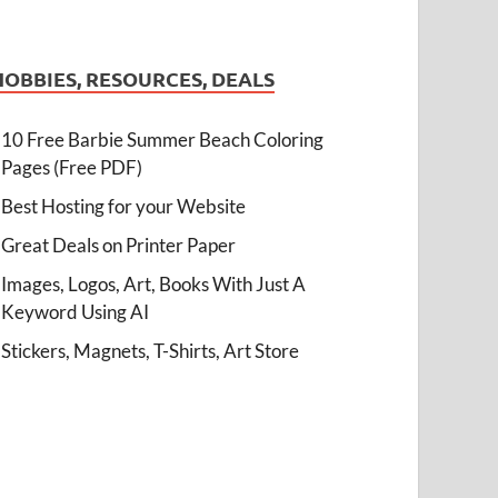
HOBBIES, RESOURCES, DEALS
10 Free Barbie Summer Beach Coloring
Pages (Free PDF)
Best Hosting for your Website
Great Deals on Printer Paper
Images, Logos, Art, Books With Just A
Keyword Using AI
Stickers, Magnets, T-Shirts, Art Store