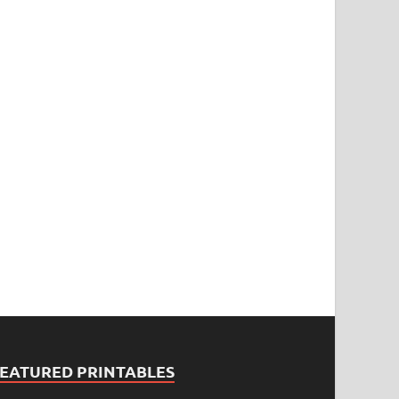
FEATURED PRINTABLES