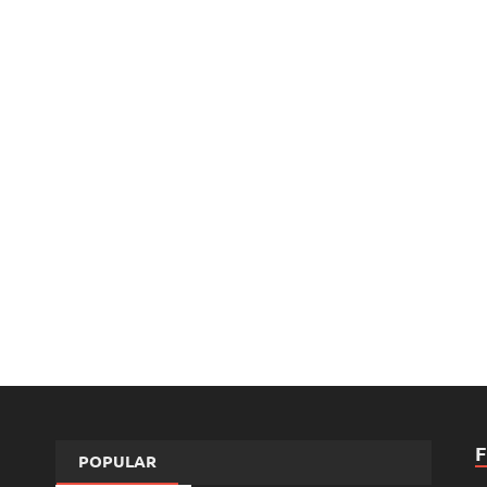
POPULAR