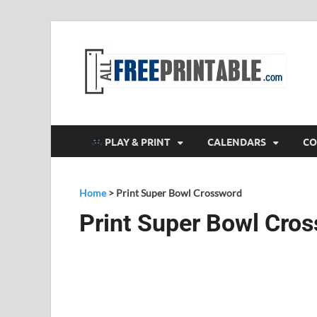
F
All
PLAY & PRINT
CALENDARS
CO
Home
>
Print Super Bowl Crossword
Print Super Bowl Cro