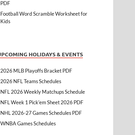
PDF
Football Word Scramble Worksheet for
Kids
UPCOMING HOLIDAYS & EVENTS
2026 MLB Playoffs Bracket PDF
2026 NFL Teams Schedules
NFL 2026 Weekly Matchups Schedule
NFL Week 1 Pick'em Sheet 2026 PDF
NHL 2026-27 Games Schedules PDF
WNBA Games Schedules