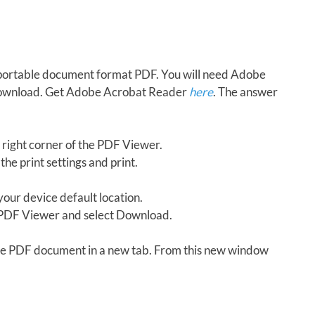
in portable document format PDF. You will need Adobe
download. Get Adobe Acrobat Reader
here
. The answer
 right corner of the PDF Viewer.
the print settings and print.
our device default location.
e PDF Viewer and select Download.
 the PDF document in a new tab. From this new window