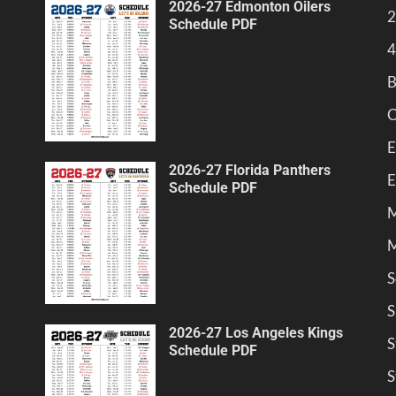
2026-27 Edmonton Oilers
2
Schedule PDF
4
B
C
E
2026-27 Florida Panthers
E
Schedule PDF
M
M
S
S
2026-27 Los Angeles Kings
S
Schedule PDF
S