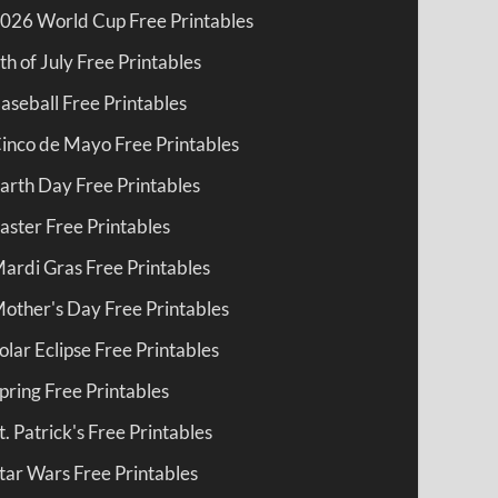
026 World Cup Free Printables
th of July Free Printables
aseball Free Printables
inco de Mayo Free Printables
arth Day Free Printables
aster Free Printables
ardi Gras Free Printables
other's Day Free Printables
olar Eclipse Free Printables
pring Free Printables
t. Patrick's Free Printables
tar Wars Free Printables