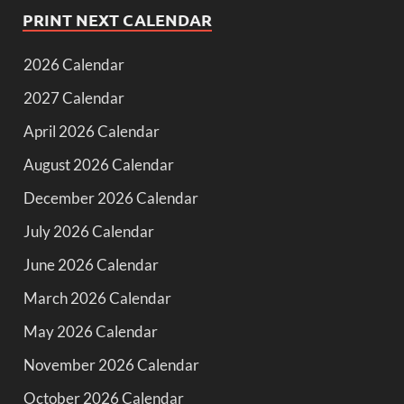
PRINT NEXT CALENDAR
2026 Calendar
2027 Calendar
April 2026 Calendar
August 2026 Calendar
December 2026 Calendar
July 2026 Calendar
June 2026 Calendar
March 2026 Calendar
May 2026 Calendar
November 2026 Calendar
October 2026 Calendar