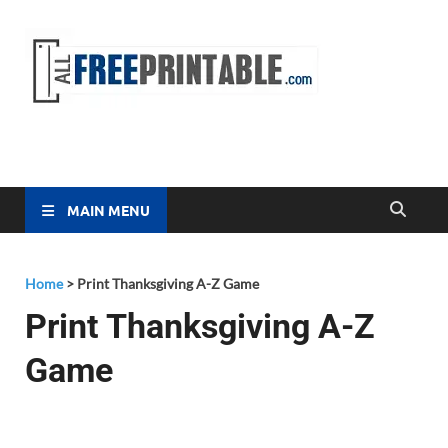
Free
All Free
Printable
Printa
MAIN MENU
Home
>
Print Thanksgiving A-Z Game
Print Thanksgiving A-Z
Game