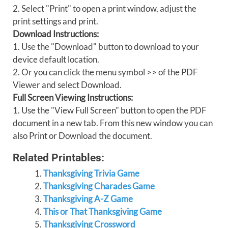
2. Select "Print" to open a print window, adjust the
print settings and print.
Download Instructions:
1. Use the "Download" button to download to your
device default location.
2. Or you can click the menu symbol >> of the PDF
Viewer and select Download.
Full Screen Viewing Instructions:
1. Use the "View Full Screen" button to open the PDF
document in a new tab. From this new window you can
also Print or Download the document.
Related Printables:
Thanksgiving Trivia Game
Thanksgiving Charades Game
Thanksgiving A-Z Game
This or That Thanksgiving Game
Thanksgiving Crossword