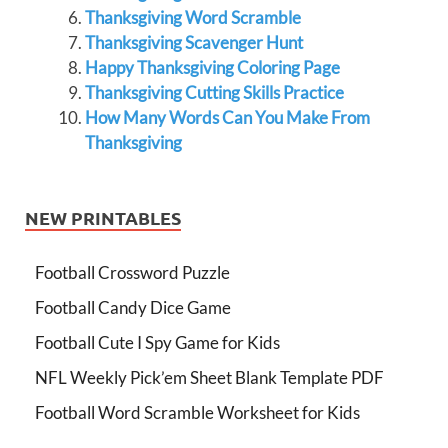
Thanksgiving Word Scramble
Thanksgiving Scavenger Hunt
Happy Thanksgiving Coloring Page
Thanksgiving Cutting Skills Practice
How Many Words Can You Make From
Thanksgiving
NEW PRINTABLES
Football Crossword Puzzle
Football Candy Dice Game
Football Cute I Spy Game for Kids
NFL Weekly Pick’em Sheet Blank Template PDF
Football Word Scramble Worksheet for Kids