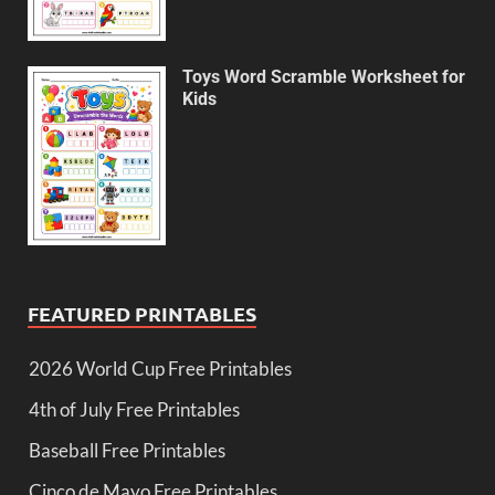
Toys Word Scramble Worksheet for
Kids
FEATURED PRINTABLES
2026 World Cup Free Printables
4th of July Free Printables
Baseball Free Printables
Cinco de Mayo Free Printables