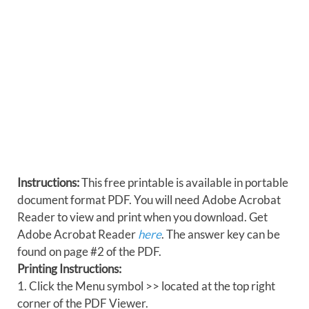
Instructions:
This free printable is available in portable
document format PDF. You will need Adobe Acrobat
Reader to view and print when you download. Get
Adobe Acrobat Reader
here
. The answer key can be
found on page #2 of the PDF.
Printing Instructions:
1. Click the Menu symbol >> located at the top right
corner of the PDF Viewer.