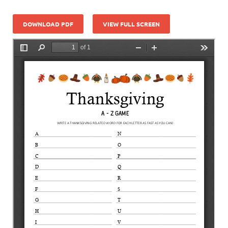
DOWNLOAD PDF
VIEW FULL SCREEN