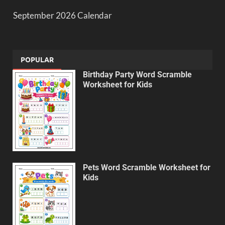
September 2026 Calendar
POPULAR
Birthday Party Word Scramble
Worksheet for Kids
Pets Word Scramble Worksheet for
Kids