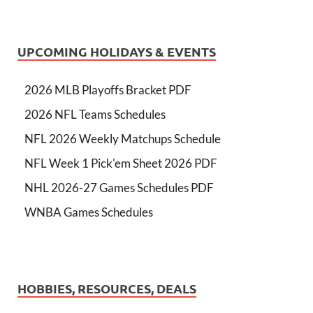
UPCOMING HOLIDAYS & EVENTS
2026 MLB Playoffs Bracket PDF
2026 NFL Teams Schedules
NFL 2026 Weekly Matchups Schedule
NFL Week 1 Pick'em Sheet 2026 PDF
NHL 2026-27 Games Schedules PDF
WNBA Games Schedules
HOBBIES, RESOURCES, DEALS