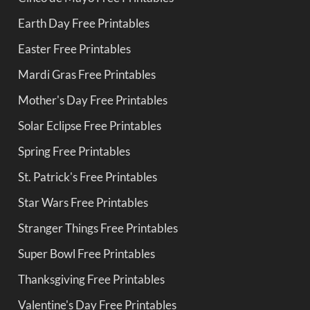
Earth Day Free Printables
Easter Free Printables
Mardi Gras Free Printables
Mother's Day Free Printables
Solar Eclipse Free Printables
Spring Free Printables
St. Patrick's Free Printables
Star Wars Free Printables
Stranger Things Free Printables
Super Bowl Free Printables
Thanksgiving Free Printables
Valentine's Day Free Printables