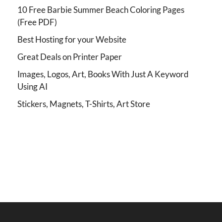
10 Free Barbie Summer Beach Coloring Pages
(Free PDF)
Best Hosting for your Website
Great Deals on Printer Paper
Images, Logos, Art, Books With Just A Keyword
Using AI
Stickers, Magnets, T-Shirts, Art Store