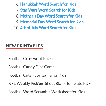
Hanukkah Word Search for Kids
Star Wars Word Search for Kids
Mother’s Day Word Search for Kids
Memorial Day Word Search for Kids
4th of July Word Search for Kids
NEW PRINTABLES
Football Crossword Puzzle
Football Candy Dice Game
Football Cute I Spy Game for Kids
NFL Weekly Pick’em Sheet Blank Template PDF
Football Word Scramble Worksheet for Kids