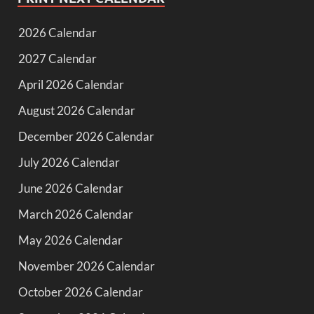
2026 Calendar
2027 Calendar
April 2026 Calendar
August 2026 Calendar
December 2026 Calendar
July 2026 Calendar
June 2026 Calendar
March 2026 Calendar
May 2026 Calendar
November 2026 Calendar
October 2026 Calendar