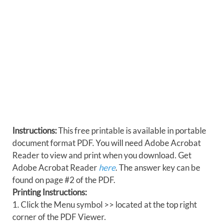
Instructions:
This free printable is available in portable
document format PDF. You will need Adobe Acrobat
Reader to view and print when you download. Get
Adobe Acrobat Reader
here
. The answer key can be
found on page #2 of the PDF.
Printing Instructions:
1. Click the Menu symbol >> located at the top right
corner of the PDF Viewer.