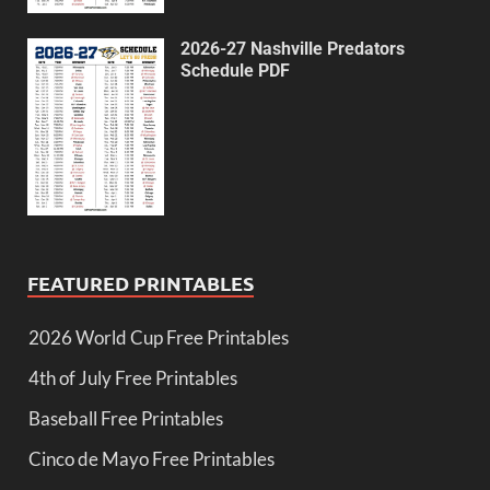
2026-27 Nashville Predators
Schedule PDF
FEATURED PRINTABLES
2026 World Cup Free Printables
4th of July Free Printables
Baseball Free Printables
Cinco de Mayo Free Printables