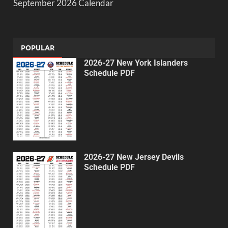
September 2026 Calendar
POPULAR
2026-27 New York Islanders
Schedule PDF
2026-27 New Jersey Devils
Schedule PDF