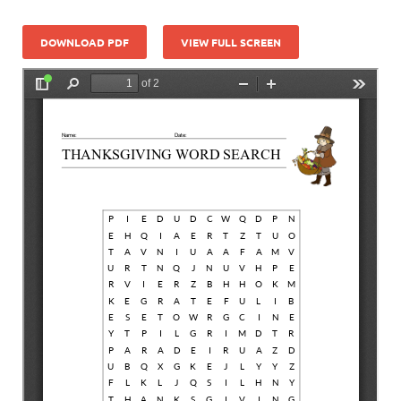
DOWNLOAD PDF
VIEW FULL SCREEN