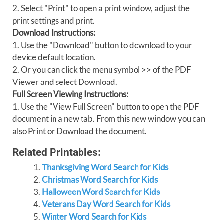
2. Select "Print" to open a print window, adjust the
print settings and print.
Download Instructions:
1. Use the "Download" button to download to your
device default location.
2. Or you can click the menu symbol >> of the PDF
Viewer and select Download.
Full Screen Viewing Instructions:
1. Use the "View Full Screen" button to open the PDF
document in a new tab. From this new window you can
also Print or Download the document.
Related Printables:
Thanksgiving Word Search for Kids
Christmas Word Search for Kids
Halloween Word Search for Kids
Veterans Day Word Search for Kids
Winter Word Search for Kids