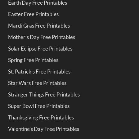
Earth Day Free Printables
Easter Free Printables
Mardi Gras Free Printables
Mother's Day Free Printables
Solar Eclipse Free Printables
Spring Free Printables
St. Patrick's Free Printables
Star Wars Free Printables
Stranger Things Free Printables
Super Bowl Free Printables
Thanksgiving Free Printables
Valentine's Day Free Printables