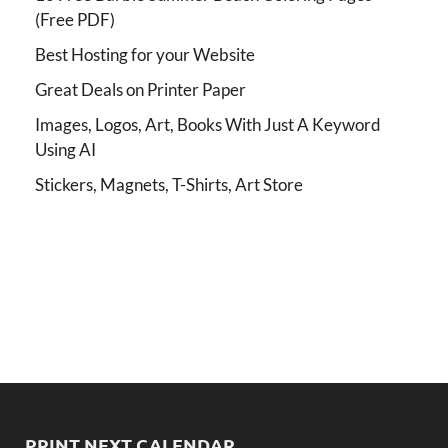
(Free PDF)
Best Hosting for your Website
Great Deals on Printer Paper
Images, Logos, Art, Books With Just A Keyword
Using AI
Stickers, Magnets, T-Shirts, Art Store
PRINT NEXT CALENDAR