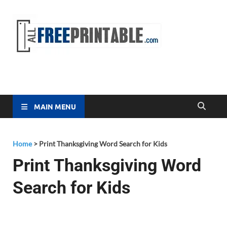
Free
All Free
Printable
Printa
MAIN MENU
Home
>
Print Thanksgiving Word Search for Kids
Print Thanksgiving Word
Search for Kids