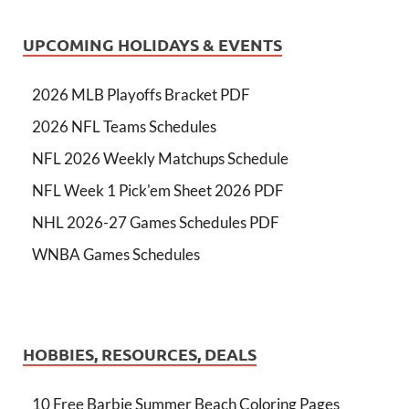
UPCOMING HOLIDAYS & EVENTS
2026 MLB Playoffs Bracket PDF
2026 NFL Teams Schedules
NFL 2026 Weekly Matchups Schedule
NFL Week 1 Pick'em Sheet 2026 PDF
NHL 2026-27 Games Schedules PDF
WNBA Games Schedules
HOBBIES, RESOURCES, DEALS
10 Free Barbie Summer Beach Coloring Pages