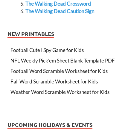
The Walking Dead Crossword
The Walking Dead Caution Sign
NEW PRINTABLES
Football Cute I Spy Game for Kids
NFL Weekly Pick’em Sheet Blank Template PDF
Football Word Scramble Worksheet for Kids
Fall Word Scramble Worksheet for Kids
Weather Word Scramble Worksheet for Kids
UPCOMING HOLIDAYS & EVENTS