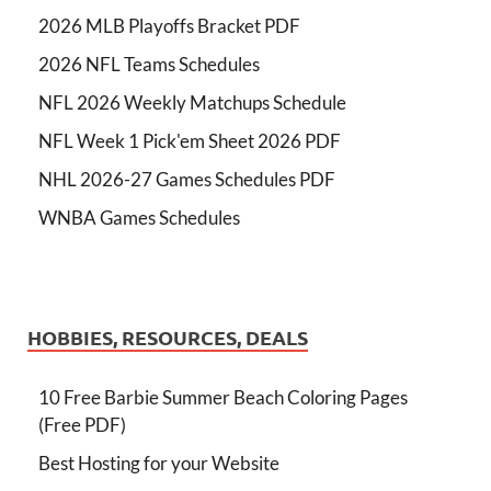
2026 MLB Playoffs Bracket PDF
2026 NFL Teams Schedules
NFL 2026 Weekly Matchups Schedule
NFL Week 1 Pick'em Sheet 2026 PDF
NHL 2026-27 Games Schedules PDF
WNBA Games Schedules
HOBBIES, RESOURCES, DEALS
10 Free Barbie Summer Beach Coloring Pages
(Free PDF)
Best Hosting for your Website