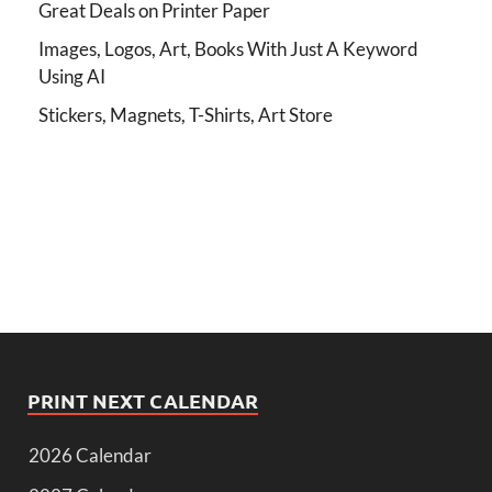
Great Deals on Printer Paper
Images, Logos, Art, Books With Just A Keyword
Using AI
Stickers, Magnets, T-Shirts, Art Store
PRINT NEXT CALENDAR
2026 Calendar