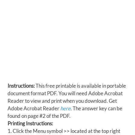
Instructions:
This free printable is available in portable
document format PDF. You will need Adobe Acrobat
Reader to view and print when you download. Get
Adobe Acrobat Reader
here
. The answer key can be
found on page #2 of the PDF.
Printing Instructions:
1. Click the Menu symbol >> located at the top right