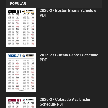
POPULAR
2026-27 Boston Bruins Schedule
PDF
2026-27 Buffalo Sabres Schedule
PDF
2026-27 Colorado Avalanche
Schedule PDF