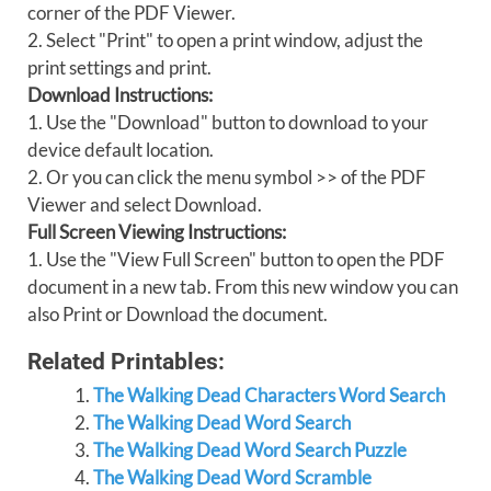
corner of the PDF Viewer.
2. Select "Print" to open a print window, adjust the
print settings and print.
Download Instructions:
1. Use the "Download" button to download to your
device default location.
2. Or you can click the menu symbol >> of the PDF
Viewer and select Download.
Full Screen Viewing Instructions:
1. Use the "View Full Screen" button to open the PDF
document in a new tab. From this new window you can
also Print or Download the document.
Related Printables:
The Walking Dead Characters Word Search
The Walking Dead Word Search
The Walking Dead Word Search Puzzle
The Walking Dead Word Scramble