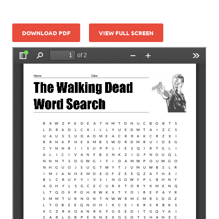
DOWNLOAD PDF
VIEW FULL SCREEN