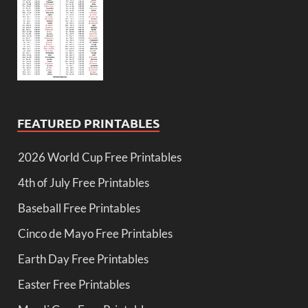
FEATURED PRINTABLES
2026 World Cup Free Printables
4th of July Free Printables
Baseball Free Printables
Cinco de Mayo Free Printables
Earth Day Free Printables
Easter Free Printables