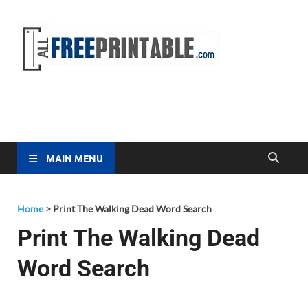
Free
All Free
Printable
Printa
MAIN MENU
Home
>
Print The Walking Dead Word Search
Print The Walking Dead
Word Search