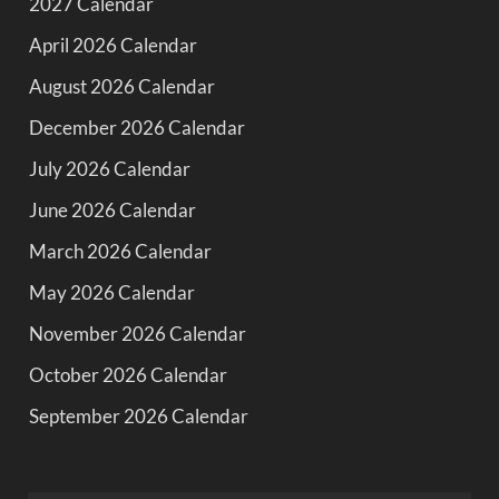
2027 Calendar
April 2026 Calendar
August 2026 Calendar
December 2026 Calendar
July 2026 Calendar
June 2026 Calendar
March 2026 Calendar
May 2026 Calendar
November 2026 Calendar
October 2026 Calendar
September 2026 Calendar