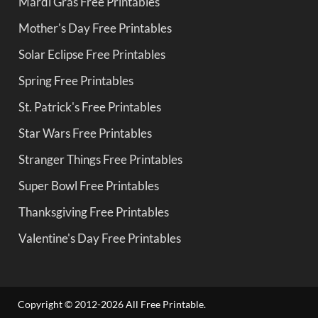
Mardi Gras Free Printables
Mother's Day Free Printables
Solar Eclipse Free Printables
Spring Free Printables
St. Patrick's Free Printables
Star Wars Free Printables
Stranger Things Free Printables
Super Bowl Free Printables
Thanksgiving Free Printables
Valentine's Day Free Printables
Copyright © 2012-2026 All Free Printable.