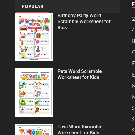
POPULAR
Birthday Party Word
2
Scramble Worksheet for
Kids
4
B
C
E
Pets Word Scramble
E
Worksheet for Kids
M
M
S
S
Toys Word Scramble
S
Worksheet for Kids