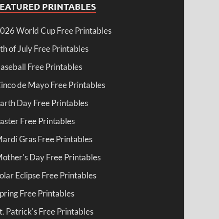
FEATURED PRINTABLES
026 World Cup Free Printables
th of July Free Printables
aseball Free Printables
inco de Mayo Free Printables
arth Day Free Printables
aster Free Printables
ardi Gras Free Printables
other's Day Free Printables
olar Eclipse Free Printables
pring Free Printables
t. Patrick's Free Printables