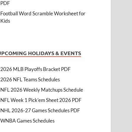
PDF
Football Word Scramble Worksheet for
Kids
UPCOMING HOLIDAYS & EVENTS
2026 MLB Playoffs Bracket PDF
2026 NFL Teams Schedules
NFL 2026 Weekly Matchups Schedule
NFL Week 1 Pick'em Sheet 2026 PDF
NHL 2026-27 Games Schedules PDF
WNBA Games Schedules