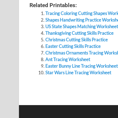
Related Printables:
Tracing Coloring Cutting Shapes Wor
Shapes Handwriting Practice Worksh
US State Shapes Matching Worksheet
Thanksgiving Cutting Skills Practice
Christmas Cutting Skills Practice
Easter Cutting Skills Practice
Christmas Ornaments Tracing Works
Ant Tracing Worksheet
Easter Bunny Line Tracing Worksheet
Star Wars Line Tracing Worksheet