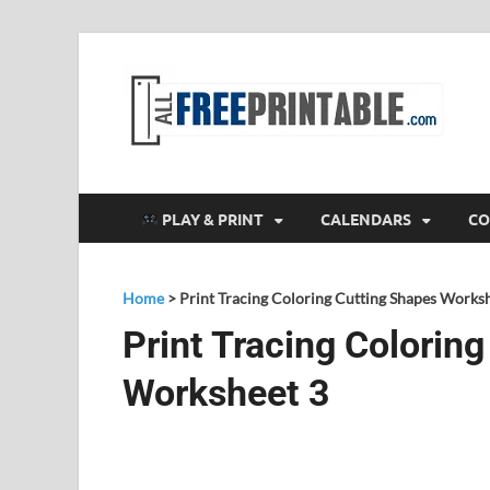
F
All
PLAY & PRINT
CALENDARS
CO
Home
>
Print Tracing Coloring Cutting Shapes Works
Print Tracing Colorin
Worksheet 3