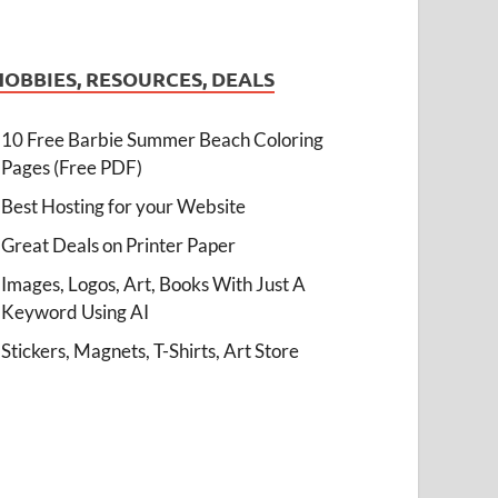
HOBBIES, RESOURCES, DEALS
10 Free Barbie Summer Beach Coloring
Pages (Free PDF)
Best Hosting for your Website
Great Deals on Printer Paper
Images, Logos, Art, Books With Just A
Keyword Using AI
Stickers, Magnets, T-Shirts, Art Store