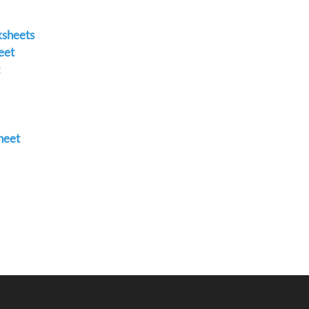
ksheets
eet
heet