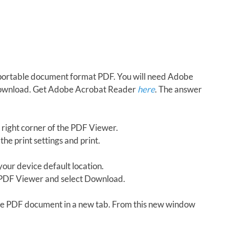
in portable document format PDF. You will need Adobe
download. Get Adobe Acrobat Reader
here
. The answer
 right corner of the PDF Viewer.
the print settings and print.
our device default location.
e PDF Viewer and select Download.
 the PDF document in a new tab. From this new window