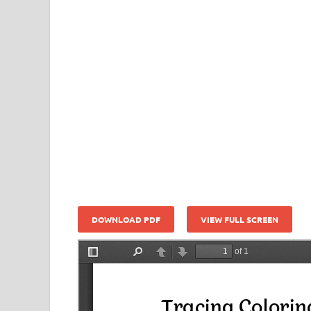
DOWNLOAD PDF
VIEW FULL SCREEN