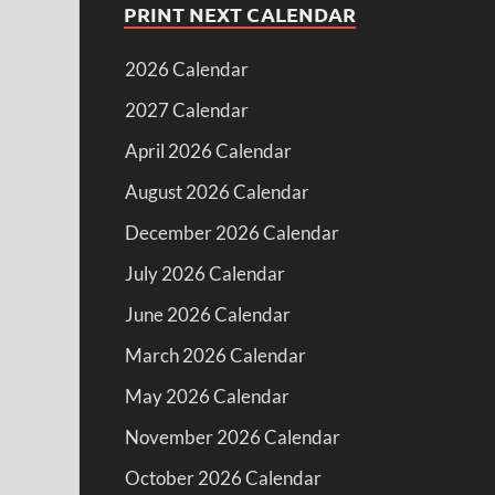
PRINT NEXT CALENDAR
2026 Calendar
2027 Calendar
April 2026 Calendar
August 2026 Calendar
December 2026 Calendar
July 2026 Calendar
June 2026 Calendar
March 2026 Calendar
May 2026 Calendar
November 2026 Calendar
October 2026 Calendar