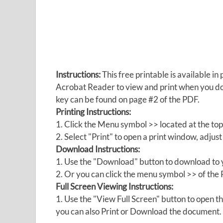
Instructions:
This free printable is available 
Acrobat Reader to view and print when you 
key can be found on page #2 of the PDF.
Printing Instructions:
1. Click the Menu symbol >> located at the top
2. Select "Print" to open a print window, adjust 
Download Instructions:
1. Use the "Download" button to download to y
2. Or you can click the menu symbol >> of th
Full Screen Viewing Instructions:
1. Use the "View Full Screen" button to open
you can also Print or Download the document.