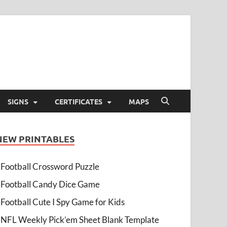
SIGNS
CERTIFICATES
MAPS
NEW PRINTABLES
Football Crossword Puzzle
Football Candy Dice Game
Football Cute I Spy Game for Kids
NFL Weekly Pick’em Sheet Blank Template