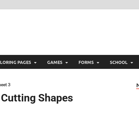
ree Printable
 Free Printable
LORING PAGES
GAMES
FORMS
SCHOOL
heet 3
g Cutting Shapes